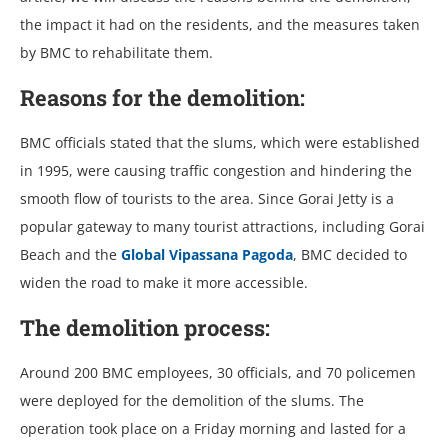
the impact it had on the residents, and the measures taken
by BMC to rehabilitate them.
Reasons for the demolition:
BMC officials stated that the slums, which were established
in 1995, were causing traffic congestion and hindering the
smooth flow of tourists to the area. Since Gorai Jetty is a
popular gateway to many tourist attractions, including Gorai
Beach and the
Global Vipassana Pagoda
, BMC decided to
widen the road to make it more accessible.
The demolition process:
Around 200 BMC employees, 30 officials, and 70 policemen
were deployed for the demolition of the slums. The
operation took place on a Friday morning and lasted for a