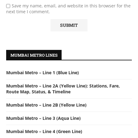
Save my name, email, and website in this browser for the
next time I comment.
MUMBAI METRO LINES
Mumbai Metro – Line 1 (Blue Line)
Mumbai Metro – Line 2A (Yellow Line): Stations, Fare,
Route Map, Status, & Timeline
Mumbai Metro – Line 2B (Yellow Line)
Mumbai Metro – Line 3 (Aqua Line)
Mumbai Metro – Line 4 (Green Line)