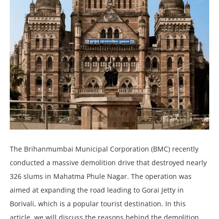
The Brihanmumbai Municipal Corporation (BMC) recently
conducted a massive demolition drive that destroyed nearly
326 slums in Mahatma Phule Nagar. The operation was
aimed at expanding the road leading to Gorai Jetty in
Borivali, which is a popular tourist destination. In this
article, we will discuss the reasons behind the demolition,