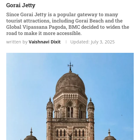
Gorai Jetty
Since Gorai Jetty is a popular gateway to many
tourist attractions, including Gorai Beach and the
Global Vipassana Pagoda, BMC decided to widen the
road to make it more accessible.
written by
Vaishnavi Dixit
Updated:
July 3, 2025