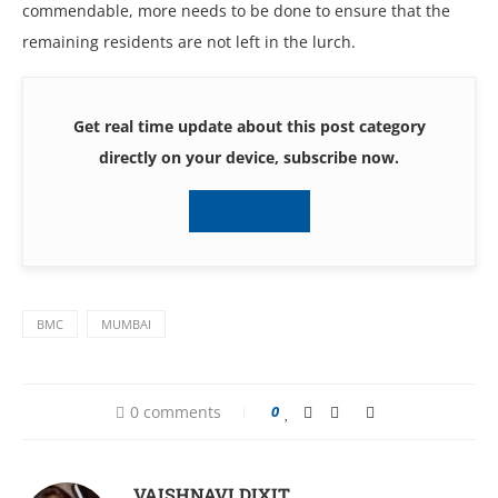
commendable, more needs to be done to ensure that the
remaining residents are not left in the lurch.
Get real time update about this post category
directly on your device, subscribe now.
Subscribe
BMC
MUMBAI
0 comments
0
VAISHNAVI DIXIT