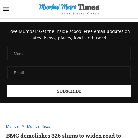
Love Mumbai? Get the inside scoop. Free email updates on
Latest News, places, food, and travel!
Mumbai
Mumbai News
BMC demolishes 326 slums to widen road to