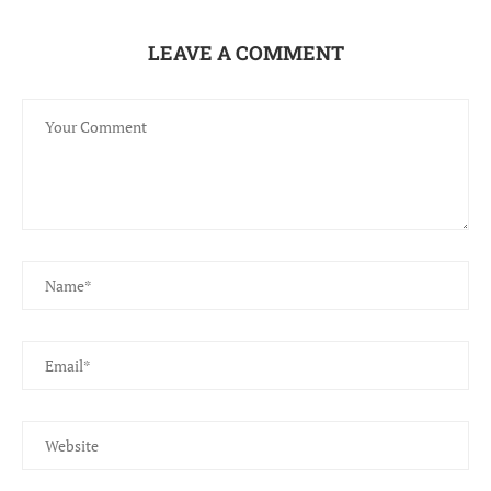
LEAVE A COMMENT