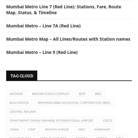
Mumbai Metro Line 7 (Red Line): Stations, Fare, Route
Map, Status, & Timeline
Mumbai Metro – Line 7A (Red Line)
Mumbai Metro Map – All Lines/Routes with Station names
Mumbai Metro – Line 9 (Red Line)
TAG CLOUD
ANDHERI
BANDRA KURLA COMPLEX
BEST
BMC
BOLLYWOOD
BRIHANMUMBAI MUNICIPAL CORPORATION (BMC)
CENTRAL RAILWAY
CHHATRAPATI SHIVAJI MAHARAJ INTERNATIONAL AIRPORT
CIDCO
CSMIA
CSMT
EKNATH SHINDE
ISRO
KHARGHAR