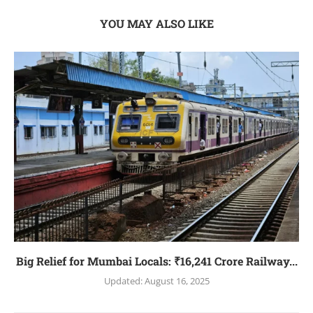
YOU MAY ALSO LIKE
Big Relief for Mumbai Locals: ₹16,241 Crore Railway...
Updated:
August 16, 2025