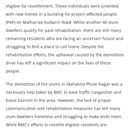
eligible for resettlement. These individuals were provided
with new homes in a building for project-affected people
(PAP) on Malharrao Kulkarni Road. While another 40 slum-
dwellers qualify for paid rehabilitation, there are still many
remaining residents who are facing an uncertain future and
struggling to find a place to call home. Despite the
rehabilitation efforts, the upheaval caused by the demolition
drive has left a significant impact on the lives of these
people.
The demolition of the slums in Mahatma Phule Nagar was a
necessary step taken by BMC to ease traffic congestion and
boost tourism in the area. However, the lack of proper
communication and rehabilitation measures has left many
slum-dwellers homeless and struggling to make ends meet.
While BMC’s efforts to resettle eligible residents are