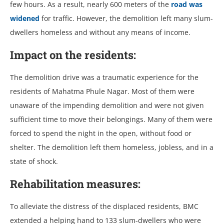
few hours. As a result, nearly 600 meters of the
road was
widened
for traffic. However, the demolition left many slum-
dwellers homeless and without any means of income.
Impact on the residents:
The demolition drive was a traumatic experience for the
residents of Mahatma Phule Nagar. Most of them were
unaware of the impending demolition and were not given
sufficient time to move their belongings. Many of them were
forced to spend the night in the open, without food or
shelter. The demolition left them homeless, jobless, and in a
state of shock.
Rehabilitation measures:
To alleviate the distress of the displaced residents, BMC
extended a helping hand to 133 slum-dwellers who were