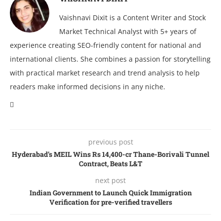
Vaishnavi Dixit is a Content Writer and Stock
Market Technical Analyst with 5+ years of
experience creating SEO-friendly content for national and
international clients. She combines a passion for storytelling
with practical market research and trend analysis to help
readers make informed decisions in any niche.
previous post
Hyderabad’s MEIL Wins Rs 14,400-cr Thane-Borivali Tunnel
Contract, Beats L&T
next post
Indian Government to Launch Quick Immigration
Verification for pre-verified travellers