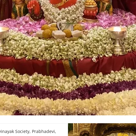
inayak Society, Prabhadevi,