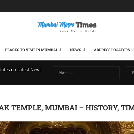
PLACES TO VISIT IN MUMBAI
NEWS
ADDRESS LOCATORS
dates on Latest News,
AK TEMPLE, MUMBAI – HISTORY, TI