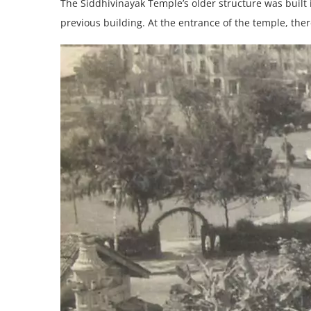
The Siddhivinayak Temple’s older structure was built 
previous building. At the entrance of the temple, ther