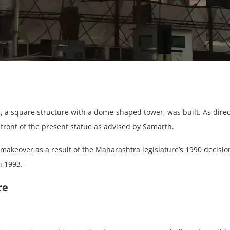
, a square structure with a dome-shaped tower, was built. As dire
ront of the present statue as advised by Samarth.
keover as a result of the Maharashtra legislature’s 1990 decision 
n 1993.
re