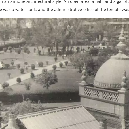
in an antique architectural style. An open area, a hall, and a garb
e was a water tank, and the administrative office of the temple was