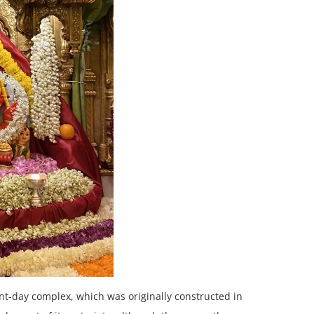
t-day complex, which was originally constructed in