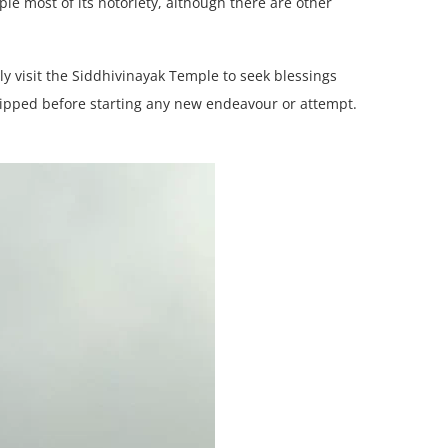
le most of its notoriety, although there are other
y visit the Siddhivinayak Temple to seek blessings
shipped before starting any new endeavour or attempt.