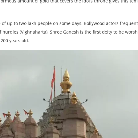
rmous amount of gold that covers the idol’s throne gives this temp
e of up to two lakh people on some days. Bollywood actors frequentl
 hurdles (Vighnaharta), Shree Ganesh is the first deity to be wor
 200 years old.