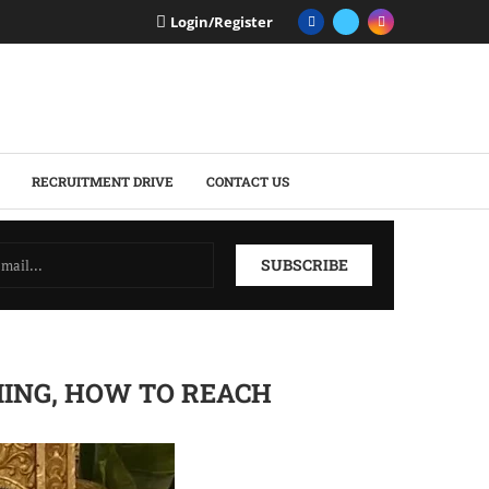
Login/Register
RECRUITMENT DRIVE
CONTACT US
MING, HOW TO REACH