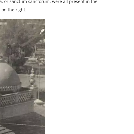
ha, or sanctum sanctorum, were all present in the
 on the right.