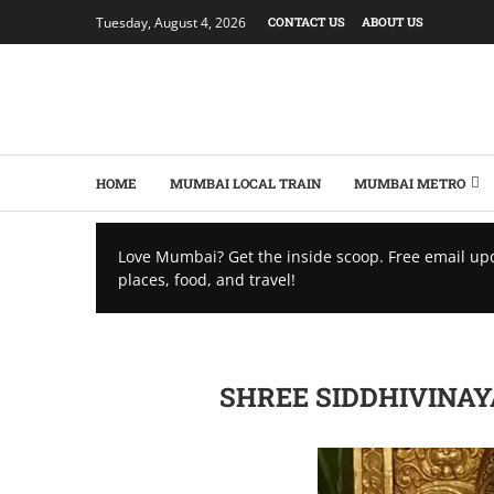
Tuesday, August 4, 2026
CONTACT US
ABOUT US
HOME
MUMBAI LOCAL TRAIN
MUMBAI METRO
Love Mumbai? Get the inside scoop. Free email up
places, food, and travel!
SHREE SIDDHIVINAY