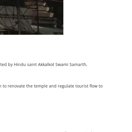
cted by Hindu saint Akkalkot Swami Samarth,
to renovate the temple and regulate tourist flow to