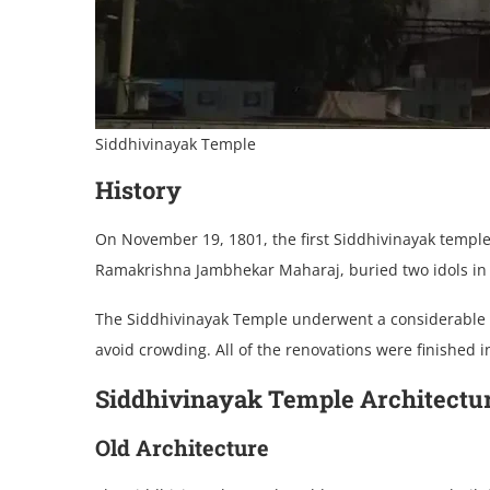
Siddhivinayak Temple
History
On November 19, 1801, the first Siddhivinayak temple
Ramakrishna Jambhekar Maharaj, buried two idols in f
The Siddhivinayak Temple underwent a considerable ma
avoid crowding. All of the renovations were finished i
Siddhivinayak Temple Architectu
Old Architecture