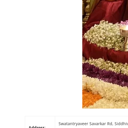
Swatantryaveer Savarkar Rd, Siddhiv
Address
: