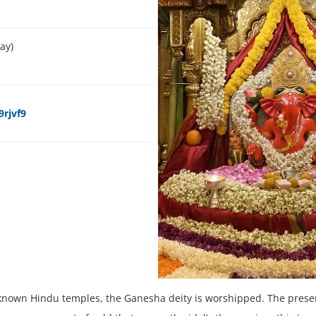
ay)
rjvf9
known Hindu temples, the Ganesha deity is worshipped. The presen