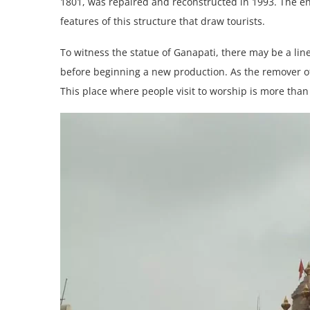
1801, was repaired and reconstructed in 1993. The eno
features of this structure that draw tourists.
To witness the statue of Ganapati, there may be a lin
before beginning a new production. As the remover of
This place where people visit to worship is more than