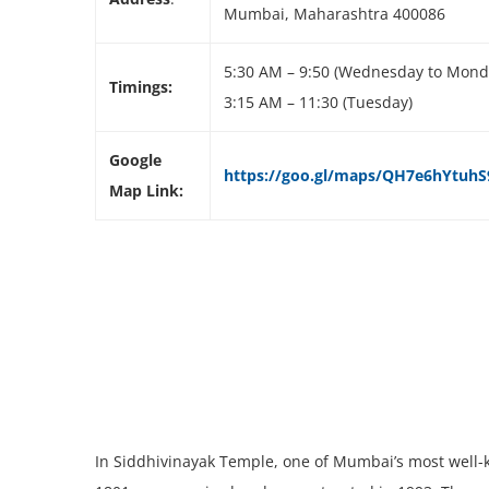
Mumbai, Maharashtra 400086
5:30 AM – 9:50 (Wednesday to Mond
Timings:
3:15 AM – 11:30 (Tuesday)
Google
https://goo.gl/maps/QH7e6hYtuhS9
Map Link:
In Siddhivinayak Temple, one of Mumbai’s most well-