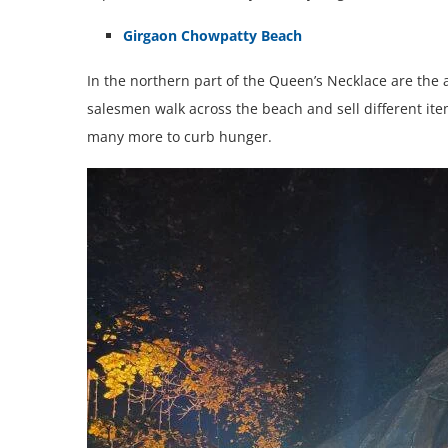
Girgaon Chowpatty Beach
In the northern part of the Queen’s Necklace are the
salesmen walk across the beach and sell different item
many more to curb hunger.