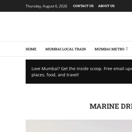
Thursday, August 6, 2026
CONTACT US
ABOUT US
HOME
MUMBAI LOCAL TRAIN
MUMBAI METRO
Love Mumbai? Get the inside scoop. Free email up
places, food, and travel!
MARINE DRI