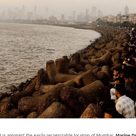
t is amongst the easily recognizable location of Mumbai.
Marine D