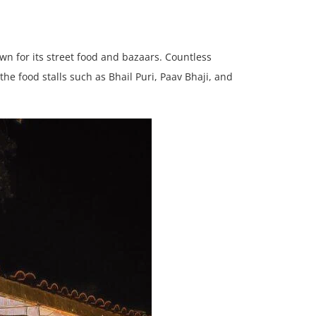
n for its street food and bazaars. Countless
he food stalls such as Bhail Puri, Paav Bhaji, and