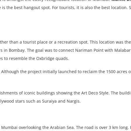
is the best hangout spot. For tourists, it is also the best location. S
r than a tourist place or a recreation spot. This location was the 
ers in Bombay. The goal was to connect Nariman Point with Malaba
res to resemble the Oxbridge quads.
y. Although the project initially launched to reclaim the 1500 acre
ishments of iconic buildings showing the Art Deco Style. The buil
ollywood stars such as Suraiya and Nargis.
h Mumbai overlooking the Arabian Sea. The road is over 3 km long.