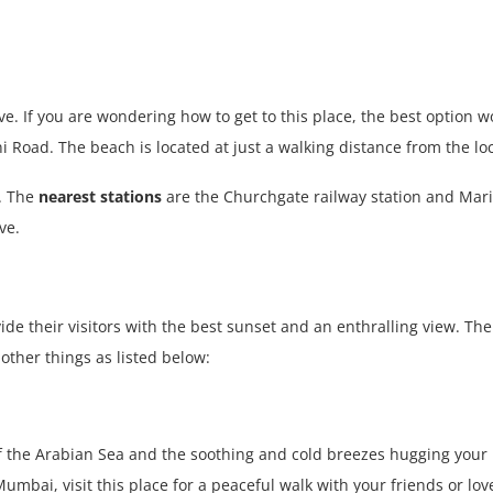
ve. If you are wondering how to get to this place, the best option w
 Road. The beach is located at just a walking distance from the loc
. The
nearest stations
are the Churchgate railway station and Marin
ve.
ide their visitors with the best sunset and an enthralling view. T
ther things as listed below:
w of the Arabian Sea and the soothing and cold breezes hugging your
umbai, visit this place
for a peaceful walk with your friends or lo