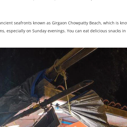
 ancient seafronts known as Girgaon Chowpatty Beach, which is know
s, especially on Sunday evenings. You can eat delicious snacks in t