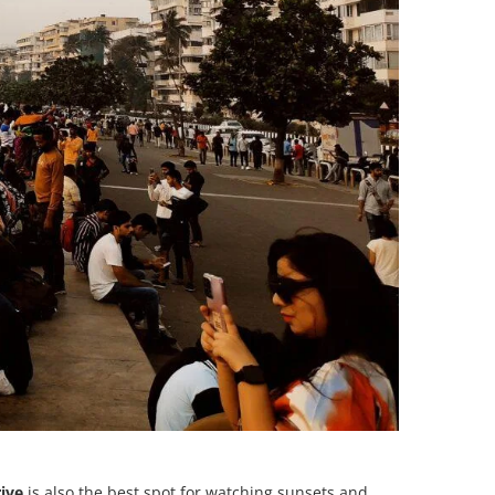
rive
is also the best spot for watching sunsets and