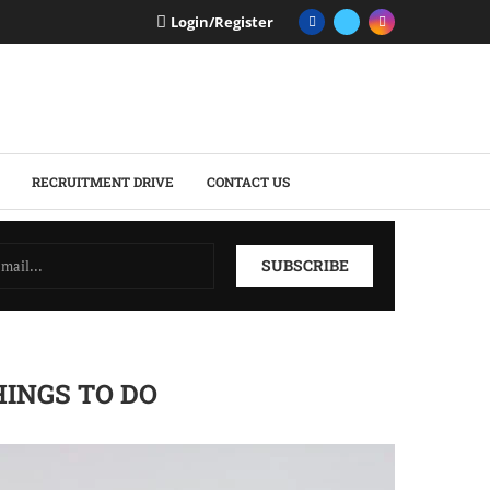
Login/Register
RECRUITMENT DRIVE
CONTACT US
HINGS TO DO