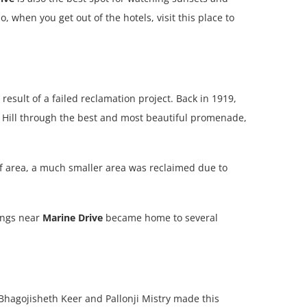
o, when you get out of the hotels, visit this place to
result of a failed reclamation project. Back in 1919,
r Hill through the best and most beautiful promenade,
s of area, a much smaller area was reclaimed due to
dings near
Marine Drive
became home to several
 Bhagojisheth Keer and Pallonji Mistry made this