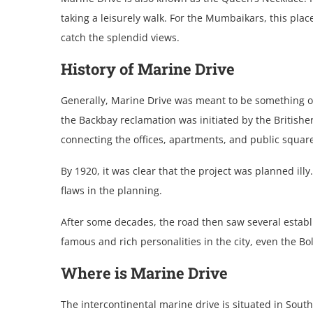
taking a leisurely walk. For the Mumbaikars, this place 
catch the splendid views.
History of Marine Drive
Generally, Marine Drive was meant to be something othe
the Backbay reclamation was initiated by the British
connecting the offices, apartments, and public squa
By 1920, it was clear that the project was planned ill
flaws in the planning.
After some decades, the road then saw several establ
famous and rich personalities in the city, even the B
Where is Marine Drive
The intercontinental marine drive is situated in Sout