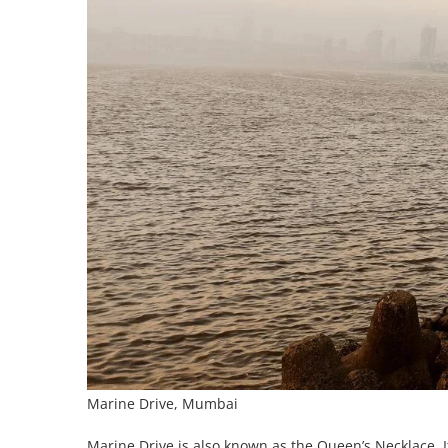
Marine Drive, Mumbai
Marine Drive is also known as the Queen’s Necklace. I