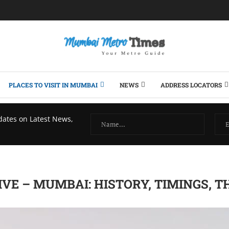
PLACES TO VISIT IN MUMBAI
NEWS
ADDRESS LOCATORS
dates on Latest News,
VE – MUMBAI: HISTORY, TIMINGS, T