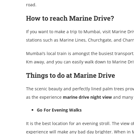
road.
How to reach Marine Drive?
If you want to make a trip to Mumbai, visit Marine Dri
stations such as Marine Lines, Churchgate, and Charni
Mumbai’s local train is amongst the busiest transport
Km away, and you can easily walk down to Marine Dri
Things to do at Marine Drive
The scenic beauty and perfectly lined palm trees prov
as the experience
marine drive night view
and many o
Go For Evening Walks
It is the best location for an evening stroll. The vie
experience will make any bad day brighter. When in M