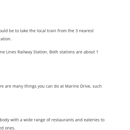
ould be to take the local train from the 3 nearest
ation.
e Lines Railway Station. Both stations are about 1
here are many things you can do at Marine Drive, such
 body with a wide range of restaurants and eateries to
ved ones.