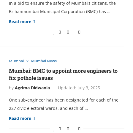
In a bid to еnsurе the safety of Mumbai’s citizens, the
Brihanmumbai Municipal Corporation (BMC) has …
Read more
Mumbai
Mumbai News
Mumbai: BMC to appoint more engineers to
fix pothole issues
by
Agrima Didwania
Updated:
July 3, 2025
One sub-engineer has been designated for each of the
227 civic electoral wards, and each of …
Read more