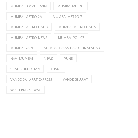
MUMBAI LOCAL TRAIN
MUMBAI METRO
MUMBAI METRO 2A
MUMBAI METRO 7
MUMBAI METRO LINE 3
MUMBAI METRO LINE 5
MUMBAI METRO NEWS
MUMBAI POLICE
MUMBAI RAIN
MUMBAI TRANS HARBOUR SEALINK
NAVI MUMBAI
NEWS
PUNE
SHAH RUKH KHAN
THANE
VANDE BAHARAT EXPRESS
VANDE BHARAT
WESTERN RAILWAY