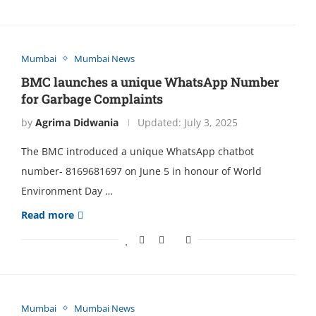
Mumbai
Mumbai News
BMC launches a unique WhatsApp Number
for Garbage Complaints
by
Agrima Didwania
Updated:
July 3, 2025
The BMC introduced a unique WhatsApp chatbot
number- 8169681697 on June 5 in honour of World
Environment Day …
Read more
Mumbai
Mumbai News