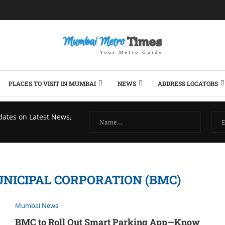
PLACES TO VISIT IN MUMBAI
NEWS
ADDRESS LOCATORS
dates on Latest News,
ICIPAL CORPORATION (BMC)
Mumbai News
BMC to Roll Out Smart Parking App—Know