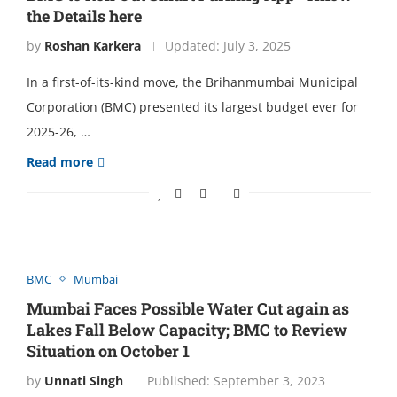
the Details here
by
Roshan Karkera
Updated:
July 3, 2025
In a first-of-its-kind move, the Brihanmumbai Municipal
Corporation (BMC) presented its largest budget ever for
2025-26, …
Read more
BMC
Mumbai
Mumbai Faces Possible Water Cut again as
Lakes Fall Below Capacity; BMC to Review
Situation on October 1
by
Unnati Singh
Published:
September 3, 2023