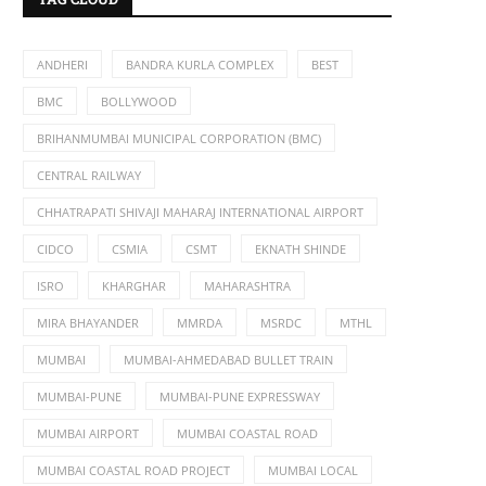
ANDHERI
BANDRA KURLA COMPLEX
BEST
BMC
BOLLYWOOD
BRIHANMUMBAI MUNICIPAL CORPORATION (BMC)
CENTRAL RAILWAY
CHHATRAPATI SHIVAJI MAHARAJ INTERNATIONAL AIRPORT
CIDCO
CSMIA
CSMT
EKNATH SHINDE
ISRO
KHARGHAR
MAHARASHTRA
MIRA BHAYANDER
MMRDA
MSRDC
MTHL
MUMBAI
MUMBAI-AHMEDABAD BULLET TRAIN
MUMBAI-PUNE
MUMBAI-PUNE EXPRESSWAY
MUMBAI AIRPORT
MUMBAI COASTAL ROAD
MUMBAI COASTAL ROAD PROJECT
MUMBAI LOCAL