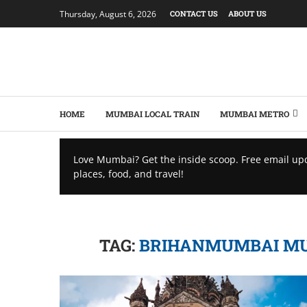
Thursday, August 6, 2026
CONTACT US
ABOUT US
HOME
MUMBAI LOCAL TRAIN
MUMBAI METRO
Love Mumbai? Get the inside scoop. Free email up
places, food, and travel!
TAG:
BRIHANMUMBAI MUN