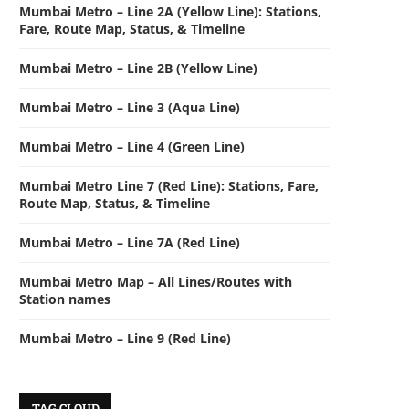
Mumbai Metro – Line 2A (Yellow Line): Stations,
Fare, Route Map, Status, & Timeline
Mumbai Metro – Line 2B (Yellow Line)
Mumbai Metro – Line 3 (Aqua Line)
Mumbai Metro – Line 4 (Green Line)
Mumbai Metro Line 7 (Red Line): Stations, Fare,
Route Map, Status, & Timeline
Mumbai Metro – Line 7A (Red Line)
Mumbai Metro Map – All Lines/Routes with
Station names
Mumbai Metro – Line 9 (Red Line)
TAG CLOUD