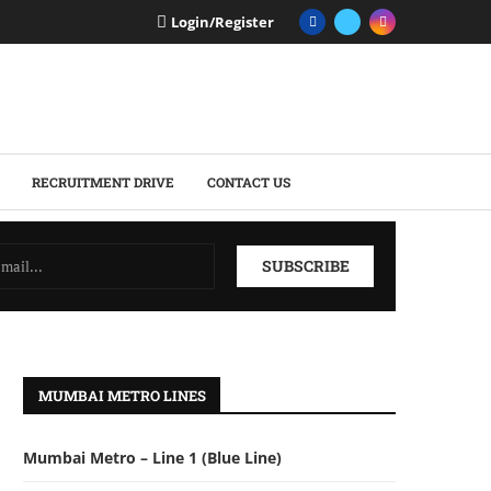
Login/Register
RECRUITMENT DRIVE
CONTACT US
MUMBAI METRO LINES
Mumbai Metro – Line 1 (Blue Line)