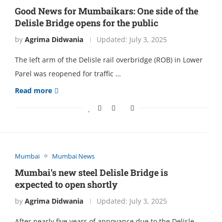
Good News for Mumbaikars: One side of the
Delisle Bridge opens for the public
by
Agrima Didwania
Updated:
July 3, 2025
The left arm of the Delisle rail overbridge (ROB) in Lower
Parel was reopened for traffic …
Read more
Mumbai
Mumbai News
Mumbai’s new steel Delisle Bridge is
expected to open shortly
by
Agrima Didwania
Updated:
July 3, 2025
After nearly five years of annoyance due to the Delisle