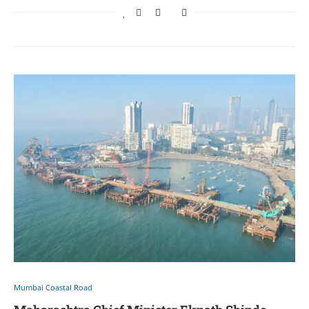
Mumbai Coastal Road