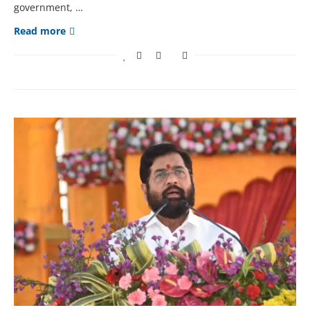
government, …
Read more