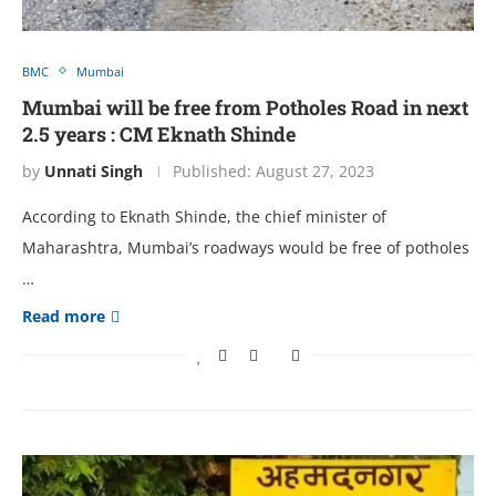
BMC
Mumbai
Mumbai will be free from Potholes Road in next
2.5 years : CM Eknath Shinde
by
Unnati Singh
Published:
August 27, 2023
According to Eknath Shinde, the chief minister of
Maharashtra, Mumbai’s roadways would be free of potholes
…
Read more