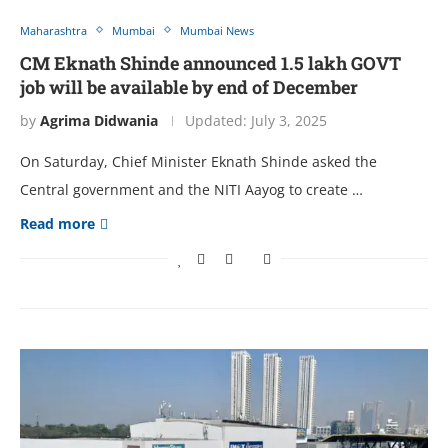
Maharashtra
Mumbai
Mumbai News
CM Eknath Shinde announced 1.5 lakh GOVT
job will be available by end of December
by
Agrima Didwania
Updated:
July 3, 2025
On Saturday, Chief Minister Eknath Shinde asked the
Central government and the NITI Aayog to create …
Read more