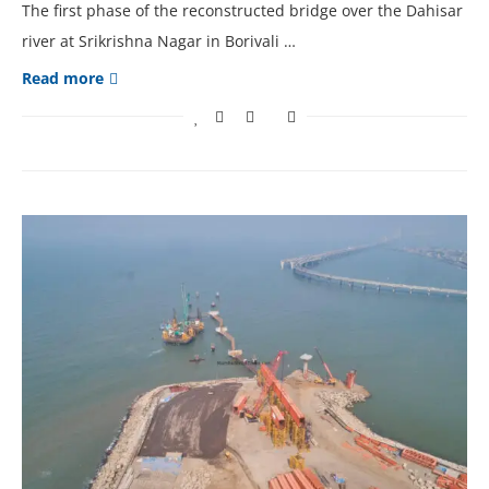
The first phase of the reconstructed bridge over the Dahisar
river at Srikrishna Nagar in Borivali …
Read more