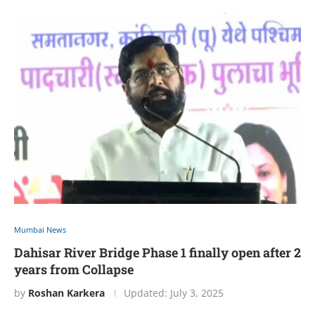
Mumbai News
Dahisar River Bridge Phase 1 finally open after 2
years from Collapse
by
Roshan Karkera
Updated:
July 3, 2025