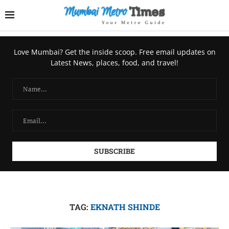
Love Mumbai? Get the inside scoop. Free email updates on
Latest News, places, food, and travel!
TAG:
EKNATH SHINDE