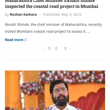
Maharashtra Chief Minister Eknath Shinde
inspected the coastal road project in Mumbai
by
Roshan Karkera
Published:
May 3, 2023
Eknath Shinde, the chief minister of Maharashtra, recently
visited Mumbai’s coastal road project to assess it. …
Read more