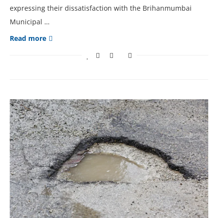
expressing their dissatisfaction with the Brihanmumbai
Municipal …
Read more