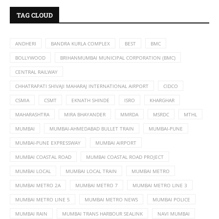
TAG CLOUD
ANDHERI
BANDRA KURLA COMPLEX
BEST
BMC
BOLLYWOOD
BRIHANMUMBAI MUNICIPAL CORPORATION (BMC)
CENTRAL RAILWAY
CHHATRAPATI SHIVAJI MAHARAJ INTERNATIONAL AIRPORT
CIDCO
CSMIA
CSMT
EKNATH SHINDE
ISRO
KHARGHAR
MAHARASHTRA
MIRA BHAYANDER
MMRDA
MSRDC
MTHL
MUMBAI
MUMBAI-AHMEDABAD BULLET TRAIN
MUMBAI-PUNE
MUMBAI-PUNE EXPRESSWAY
MUMBAI AIRPORT
MUMBAI COASTAL ROAD
MUMBAI COASTAL ROAD PROJECT
MUMBAI LOCAL
MUMBAI LOCAL TRAIN
MUMBAI METRO
MUMBAI METRO 2A
MUMBAI METRO 7
MUMBAI METRO LINE 3
MUMBAI METRO LINE 5
MUMBAI METRO NEWS
MUMBAI POLICE
MUMBAI RAIN
MUMBAI TRANS HARBOUR SEALINK
NAVI MUMBAI