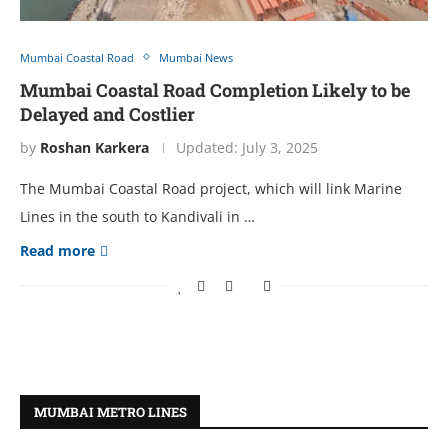
Mumbai Coastal Road
Mumbai News
Mumbai Coastal Road Completion Likely to be
Delayed and Costlier
by
Roshan Karkera
Updated:
July 3, 2025
The Mumbai Coastal Road project, which will link Marine
Lines in the south to Kandivali in …
Read more
MUMBAI METRO LINES