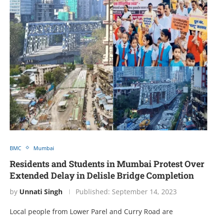
BMC
Mumbai
Residents and Students in Mumbai Protest Over
Extended Delay in Delisle Bridge Completion
by
Unnati Singh
Published:
September 14, 2023
Local people from Lower Parel and Curry Road are