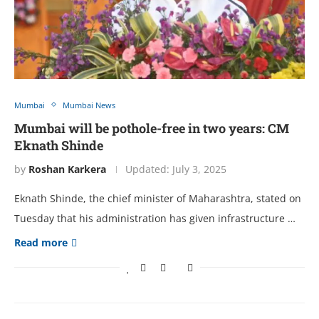
Mumbai
Mumbai News
Mumbai will be pothole-free in two years: CM
Eknath Shinde
by
Roshan Karkera
Updated:
July 3, 2025
Eknath Shinde, the chief minister of Maharashtra, stated on
Tuesday that his administration has given infrastructure …
Read more