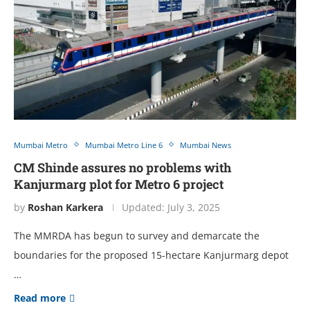
Mumbai Metro
Mumbai Metro Line 6
Mumbai News
CM Shinde assures no problems with
Kanjurmarg plot for Metro 6 project
by
Roshan Karkera
Updated:
July 3, 2025
The MMRDA has begun to survey and demarcate the
boundaries for the proposed 15-hectare Kanjurmarg depot
…
Read more