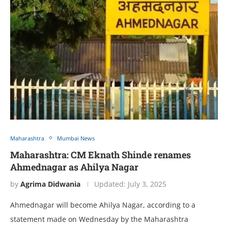
Maharashtra
Mumbai News
Maharashtra: CM Eknath Shinde renames
Ahmednagar as Ahilya Nagar
by
Agrima Didwania
Updated:
July 3, 2025
Ahmednagar will become Ahilya Nagar, according to a
statement made on Wednesday by the Maharashtra