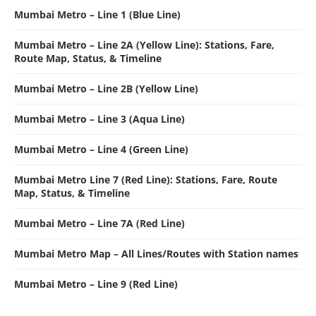
Mumbai Metro – Line 1 (Blue Line)
Mumbai Metro – Line 2A (Yellow Line): Stations, Fare,
Route Map, Status, & Timeline
Mumbai Metro – Line 2B (Yellow Line)
Mumbai Metro – Line 3 (Aqua Line)
Mumbai Metro – Line 4 (Green Line)
Mumbai Metro Line 7 (Red Line): Stations, Fare, Route
Map, Status, & Timeline
Mumbai Metro – Line 7A (Red Line)
Mumbai Metro Map – All Lines/Routes with Station names
Mumbai Metro – Line 9 (Red Line)