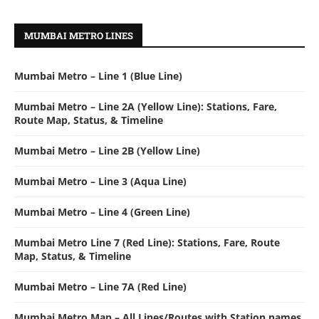
MUMBAI METRO LINES
Mumbai Metro – Line 1 (Blue Line)
Mumbai Metro – Line 2A (Yellow Line): Stations, Fare,
Route Map, Status, & Timeline
Mumbai Metro – Line 2B (Yellow Line)
Mumbai Metro – Line 3 (Aqua Line)
Mumbai Metro – Line 4 (Green Line)
Mumbai Metro Line 7 (Red Line): Stations, Fare, Route
Map, Status, & Timeline
Mumbai Metro – Line 7A (Red Line)
Mumbai Metro Map – All Lines/Routes with Station names