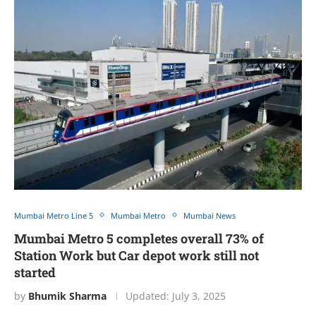
Mumbai Metro Line 5
Mumbai Metro
Mumbai News
Mumbai Metro 5 completes overall 73% of
Station Work but Car depot work still not
started
by
Bhumik Sharma
Updated:
July 3, 2025