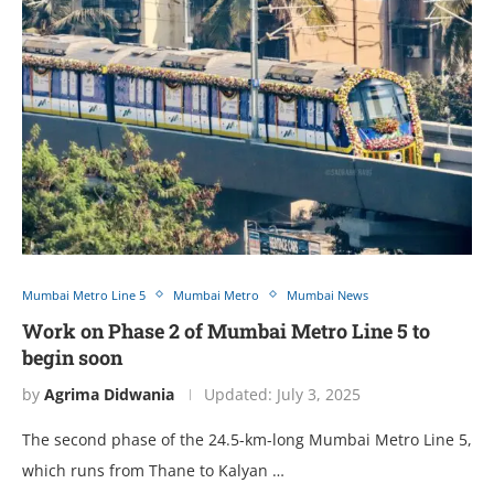
Mumbai Metro Line 5
Mumbai Metro
Mumbai News
Work on Phase 2 of Mumbai Metro Line 5 to
begin soon
by
Agrima Didwania
Updated:
July 3, 2025
The second phase of the 24.5-km-long Mumbai Metro Line 5,
which runs from Thane to Kalyan …