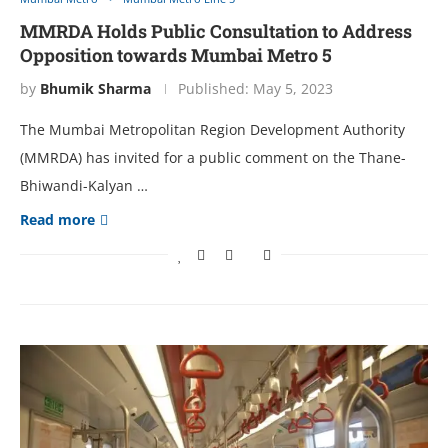
MMRDA Holds Public Consultation to Address
Opposition towards Mumbai Metro 5
by
Bhumik Sharma
Published:
May 5, 2023
The Mumbai Metropolitan Region Development Authority
(MMRDA) has invited for a public comment on the Thane-
Bhiwandi-Kalyan …
Read more