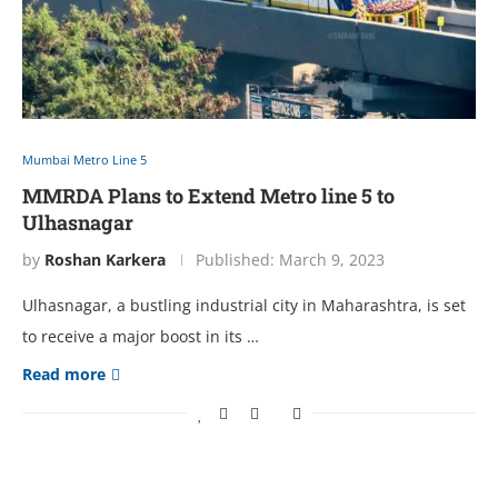
Mumbai Metro Line 5
MMRDA Plans to Extend Metro line 5 to
Ulhasnagar
by
Roshan Karkera
Published:
March 9, 2023
Ulhasnagar, a bustling industrial city in Maharashtra, is set
to receive a major boost in its …
Read more