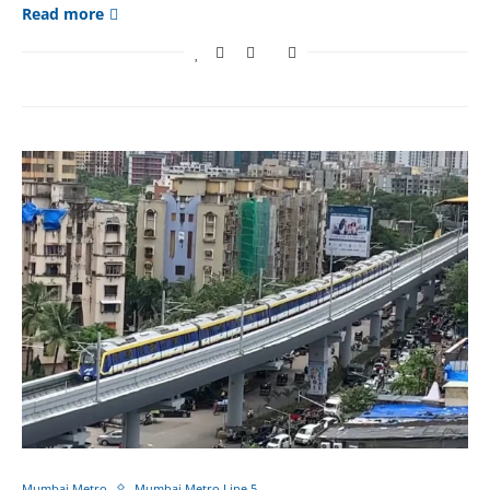
Read more
Mumbai Metro
Mumbai Metro Line 5