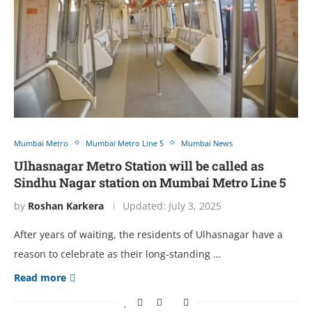
Mumbai Metro
Mumbai Metro Line 5
Mumbai News
Ulhasnagar Metro Station will be called as
Sindhu Nagar station on Mumbai Metro Line 5
by
Roshan Karkera
Updated:
July 3, 2025
After years of waiting, the residents of Ulhasnagar have a
reason to celebrate as their long-standing …
Read more