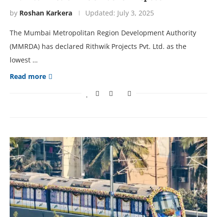
by
Roshan Karkera
Updated:
July 3, 2025
The Mumbai Metropolitan Region Development Authority
(MMRDA) has declared Rithwik Projects Pvt. Ltd. as the
lowest …
Read more