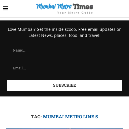
Love Mumbai? Get the inside scoop. Free email updates on
Latest News, places, food, and travel!
TAG:
MUMBAI METRO LINE 5