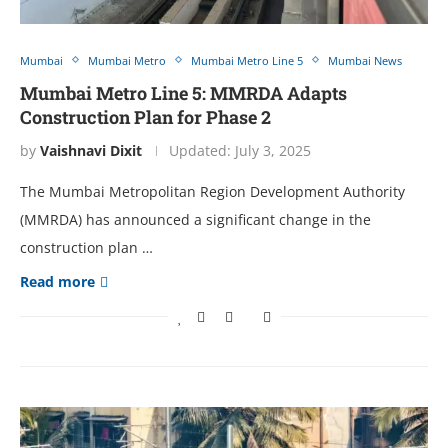
Mumbai
Mumbai Metro
Mumbai Metro Line 5
Mumbai News
Mumbai Metro Line 5: MMRDA Adapts
Construction Plan for Phase 2
by
Vaishnavi Dixit
Updated:
July 3, 2025
The Mumbai Metropolitan Region Development Authority
(MMRDA) has announced a significant change in the
construction plan …
Read more