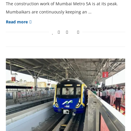
The construction work of Mumbai Metro 5A is at its peak.
Mumbaikars are continuously keeping an …
Read more