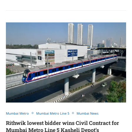
Mumbai Metro
Mumbai Metro Line 5
Mumbai News
Rithwik lowest bidder wins Civil Contract for
Mumbai Metro Line 5 Kasheli Depot’s