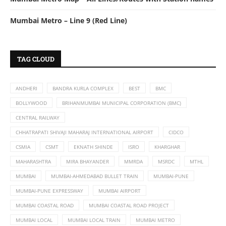
Mumbai Metro – Line 9 (Red Line)
TAG CLOUD
ANDHERI
BANDRA KURLA COMPLEX
BEST
BMC
BOLLYWOOD
BRIHANMUMBAI MUNICIPAL CORPORATION (BMC)
CENTRAL RAILWAY
CHHATRAPATI SHIVAJI MAHARAJ INTERNATIONAL AIRPORT
CIDCO
CSMIA
CSMT
EKNATH SHINDE
ISRO
KHARGHAR
MAHARASHTRA
MIRA BHAYANDER
MMRDA
MSRDC
MTHL
MUMBAI
MUMBAI-AHMEDABAD BULLET TRAIN
MUMBAI-PUNE
MUMBAI-PUNE EXPRESSWAY
MUMBAI AIRPORT
MUMBAI COASTAL ROAD
MUMBAI COASTAL ROAD PROJECT
MUMBAI LOCAL
MUMBAI LOCAL TRAIN
MUMBAI METRO