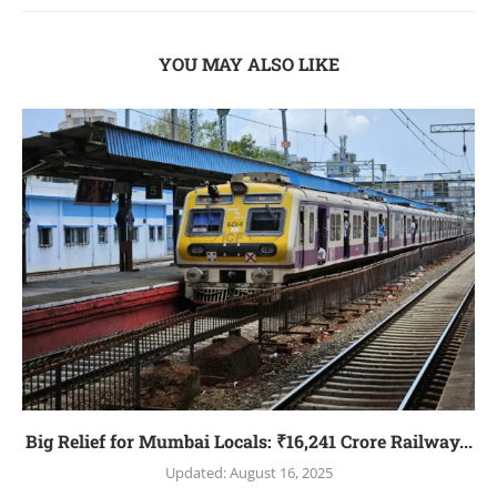
YOU MAY ALSO LIKE
Big Relief for Mumbai Locals: ₹16,241 Crore Railway...
Updated:
August 16, 2025