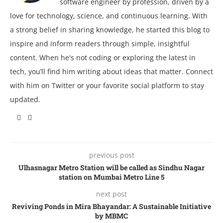
software engineer by profession, driven by a
love for technology, science, and continuous learning. With
a strong belief in sharing knowledge, he started this blog to
inspire and inform readers through simple, insightful
content. When he's not coding or exploring the latest in
tech, you’ll find him writing about ideas that matter. Connect
with him on Twitter or your favorite social platform to stay
updated.
previous post
Ulhasnagar Metro Station will be called as Sindhu Nagar
station on Mumbai Metro Line 5
next post
Reviving Ponds in Mira Bhayandar: A Sustainable Initiative
by MBMC