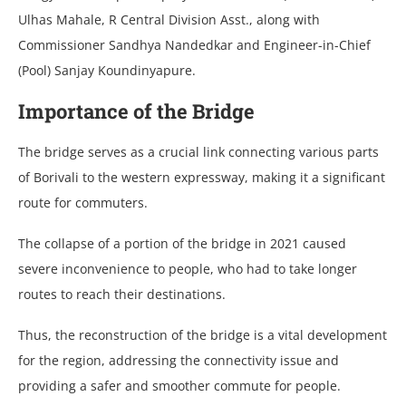
Ulhas Mahale, R Central Division Asst., along with
Commissioner Sandhya Nandedkar and Engineer-in-Chief
(Pool) Sanjay Koundinyapure.
Importance of the Bridge
The bridge serves as a crucial link connecting various parts
of Borivali to the western expressway, making it a significant
route for commuters.
The collapse of a portion of the bridge in 2021 caused
severe inconvenience to people, who had to take longer
routes to reach their destinations.
Thus, the reconstruction of the bridge is a vital development
for the region, addressing the connectivity issue and
providing a safer and smoother commute for people.