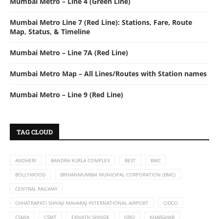
Mumbai Metro – Line 4 (Green Line)
Mumbai Metro Line 7 (Red Line): Stations, Fare, Route
Map, Status, & Timeline
Mumbai Metro – Line 7A (Red Line)
Mumbai Metro Map – All Lines/Routes with Station names
Mumbai Metro – Line 9 (Red Line)
TAG CLOUD
ANDHERI
BANDRA KURLA COMPLEX
BEST
BMC
BOLLYWOOD
BRIHANMUMBAI MUNICIPAL CORPORATION (BMC)
CENTRAL RAILWAY
CHHATRAPATI SHIVAJI MAHARAJ INTERNATIONAL AIRPORT
CIDCO
CSMIA
CSMT
EKNATH SHINDE
ISRO
KHARGHAR