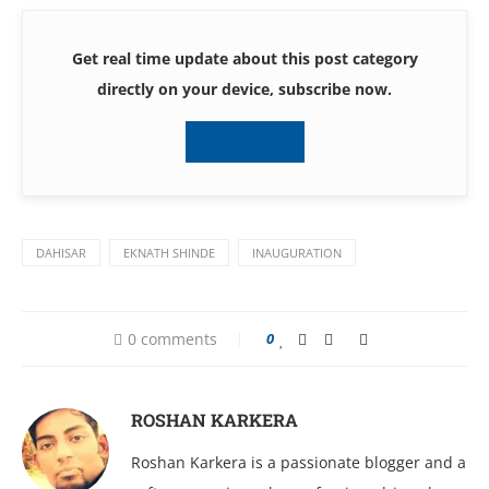
Get real time update about this post category
directly on your device, subscribe now.
Subscribe
DAHISAR
EKNATH SHINDE
INAUGURATION
0 comments
0
ROSHAN KARKERA
Roshan Karkera is a passionate blogger and a