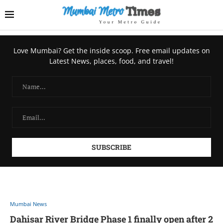
Love Mumbai? Get the inside scoop. Free email updates on
Latest News, places, food, and travel!
Mumbai News
Dahisar River Bridge Phase 1 finally open after 2