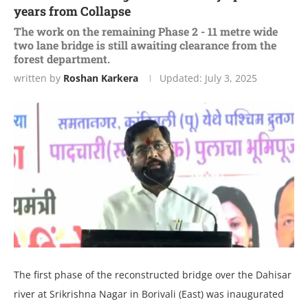
years from Collapse
The work on the remaining Phase 2 - 11 metre wide
two lane bridge is still awaiting clearance from the
forest department.
written by
Roshan Karkera
Updated:
July 3, 2025
The first phase of the reconstructed bridge over the Dahisar
river at Srikrishna Nagar in Borivali (East) was inaugurated