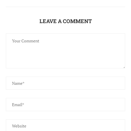
LEAVE A COMMENT