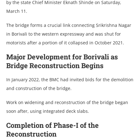
by the state Chief Minister Eknath Shinde on Saturday,
March 11.
The bridge forms a crucial link connecting Srikrishna Nagar
in Borivali to the western expressway and was shut for
motorists after a portion of it collapsed in October 2021.
Major Development for Borivali as
Bridge Reconstruction Begins
In January 2022, the BMC had invited bids for the demolition
and construction of the bridge.
Work on widening and reconstruction of the bridge began
soon after, using integrated deck slabs.
Completion of Phase-I of the
Reconstruction