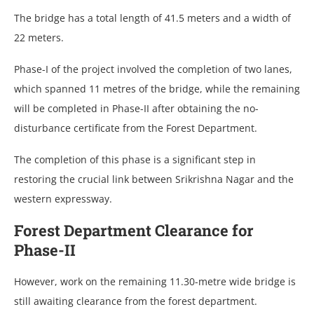
The bridge has a total length of 41.5 meters and a width of
22 meters.
Phase-I of the project involved the completion of two lanes,
which spanned 11 metres of the bridge, while the remaining
will be completed in Phase-II after obtaining the no-
disturbance certificate from the Forest Department.
The completion of this phase is a significant step in
restoring the crucial link between Srikrishna Nagar and the
western expressway.
Forest Department Clearance for
Phase-II
However, work on the remaining 11.30-metre wide bridge is
still awaiting clearance from the forest department.