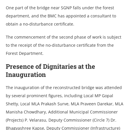
One part of the bridge near SGNP falls under the forest
department, and the BMC has appointed a consultant to
obtain a no-disturbance certificate.
The commencement of the second phase of work is subject
to the receipt of the no-disturbance certificate from the
Forest Department.
Presence of Dignitaries at the
Inauguration
The inauguration of the reconstructed bridge was attended
by several prominent figures, including Local MP Gopal
Shetty, Local MLA Prakash Surve, MLA Praveen Darekar, MLA
Manisha Chowdhary, Additional Municipal Commissioner
(Projects) P. Velarasu, Deputy Commissioner (Circle 7) Dr.
Bhagyashree Kapse, Deputy Commissioner (Infrastructure)