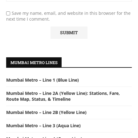
Save my name, email, and website in this browser for the
next time I comment.
MUMBAI METRO LINES
Mumbai Metro – Line 1 (Blue Line)
Mumbai Metro – Line 2A (Yellow Line): Stations, Fare,
Route Map, Status, & Timeline
Mumbai Metro – Line 2B (Yellow Line)
Mumbai Metro – Line 3 (Aqua Line)