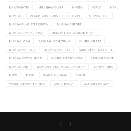
MAHARASHTRA
MIRA BHAYANDER
MMRDA
MSRDC
MTHL
MUMBAI
MUMBAI-AHMEDABAD BULLET TRAIN
MUMBAI-PUNE
MUMBAI-PUNE EXPRESSWAY
MUMBAI AIRPORT
MUMBAI COASTAL ROAD
MUMBAI COASTAL ROAD PROJECT
MUMBAI LOCAL
MUMBAI LOCAL TRAIN
MUMBAI METRO
MUMBAI METRO 2A
MUMBAI METRO 7
MUMBAI METRO LINE 3
MUMBAI METRO LINE 5
MUMBAI METRO NEWS
MUMBAI POLICE
MUMBAI RAIN
MUMBAI TRANS HARBOUR SEALINK
NAVI MUMBAI
NEWS
PUNE
SHAH RUKH KHAN
THANE
VANDE BAHARAT EXPRESS
VANDE BHARAT
WESTERN RAILWAY