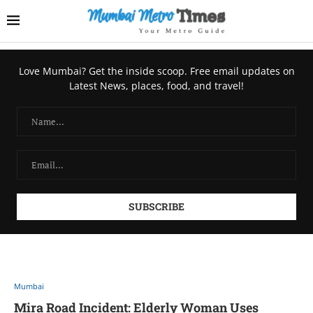
Love Mumbai? Get the inside scoop. Free email updates on
Latest News, places, food, and travel!
Mumbai
Mira Road Incident: Elderly Woman Uses