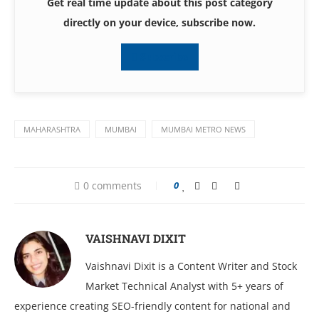
Get real time update about this post category
directly on your device, subscribe now.
Subscribe
MAHARASHTRA
MUMBAI
MUMBAI METRO NEWS
0 comments
0
VAISHNAVI DIXIT
Vaishnavi Dixit is a Content Writer and Stock
Market Technical Analyst with 5+ years of
experience creating SEO-friendly content for national and