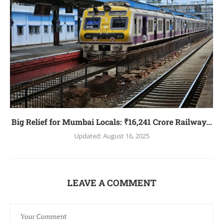
Big Relief for Mumbai Locals: ₹16,241 Crore Railway...
Updated:
August 16, 2025
LEAVE A COMMENT