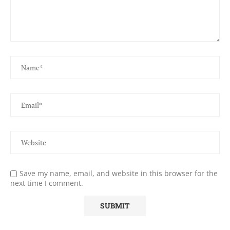
Save my name, email, and website in this browser for the
next time I comment.