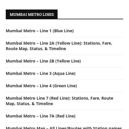
MUMBAI METRO LINES
Mumbai Metro – Line 1 (Blue Line)
Mumbai Metro – Line 2A (Yellow Line): Stations, Fare,
Route Map, Status, & Timeline
Mumbai Metro – Line 2B (Yellow Line)
Mumbai Metro – Line 3 (Aqua Line)
Mumbai Metro – Line 4 (Green Line)
Mumbai Metro Line 7 (Red Line): Stations, Fare, Route
Map, Status, & Timeline
Mumbai Metro – Line 7A (Red Line)
Mumbai Metro Map – All Lines/Routes with Station names