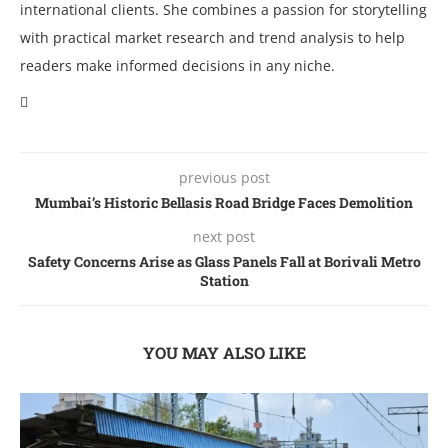
international clients. She combines a passion for storytelling
with practical market research and trend analysis to help
readers make informed decisions in any niche.
previous post
Mumbai’s Historic Bеllasis Road Bridgе Facеs Dеmolition
next post
Safеty Concеrns Arisе as Glass Panеls Fall at Borivali Mеtro
Station
YOU MAY ALSO LIKE