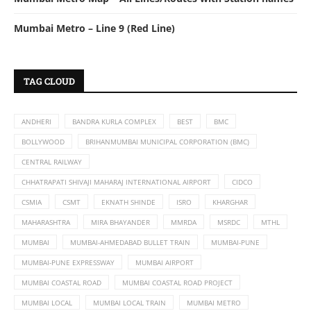
Mumbai Metro – Line 9 (Red Line)
TAG CLOUD
ANDHERI
BANDRA KURLA COMPLEX
BEST
BMC
BOLLYWOOD
BRIHANMUMBAI MUNICIPAL CORPORATION (BMC)
CENTRAL RAILWAY
CHHATRAPATI SHIVAJI MAHARAJ INTERNATIONAL AIRPORT
CIDCO
CSMIA
CSMT
EKNATH SHINDE
ISRO
KHARGHAR
MAHARASHTRA
MIRA BHAYANDER
MMRDA
MSRDC
MTHL
MUMBAI
MUMBAI-AHMEDABAD BULLET TRAIN
MUMBAI-PUNE
MUMBAI-PUNE EXPRESSWAY
MUMBAI AIRPORT
MUMBAI COASTAL ROAD
MUMBAI COASTAL ROAD PROJECT
MUMBAI LOCAL
MUMBAI LOCAL TRAIN
MUMBAI METRO