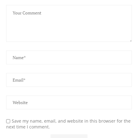
Save my name, email, and website in this browser for the
next time I comment.