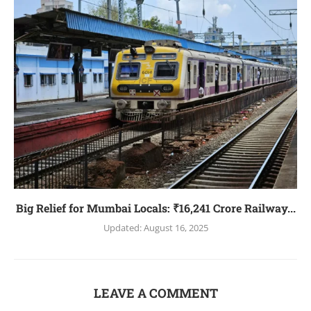
Big Relief for Mumbai Locals: ₹16,241 Crore Railway...
Updated:
August 16, 2025
LEAVE A COMMENT