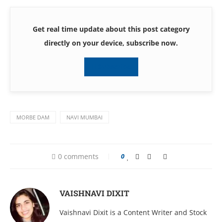
Get real time update about this post category
directly on your device, subscribe now.
Subscribe
MORBE DAM
NAVI MUMBAI
0 comments
0
VAISHNAVI DIXIT
Vaishnavi Dixit is a Content Writer and Stock