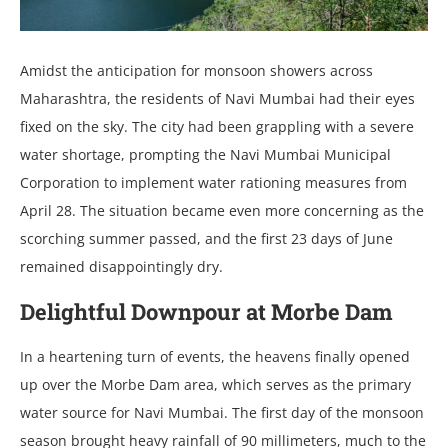
Amidst the anticipation for monsoon showers across
Maharashtra, the residents of Navi Mumbai had their eyes
fixed on the sky. The city had been grappling with a severe
water shortage, prompting the Navi Mumbai Municipal
Corporation to implement water rationing measures from
April 28. The situation became even more concerning as the
scorching summer passed, and the first 23 days of June
remained disappointingly dry.
Delightful Downpour at Morbe Dam
In a heartening turn of events, the heavens finally opened
up over the Morbe Dam area, which serves as the primary
water source for Navi Mumbai. The first day of the monsoon
season brought heavy rainfall of 90 millimeters, much to the