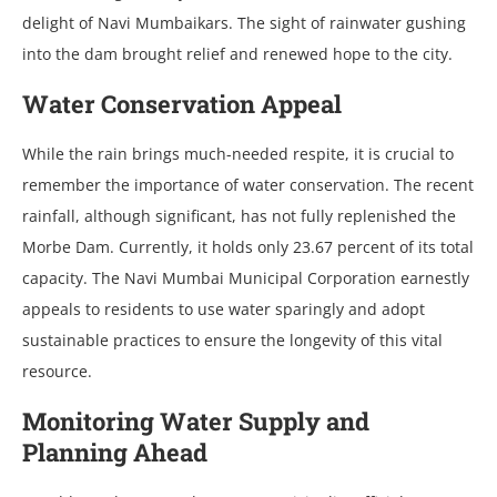
delight of Navi Mumbaikars. The sight of rainwater gushing
into the dam brought relief and renewed hope to the city.
Water Conservation Appeal
While the rain brings much-needed respite, it is crucial to
remember the importance of water conservation. The recent
rainfall, although significant, has not fully replenished the
Morbe Dam. Currently, it holds only 23.67 percent of its total
capacity. The Navi Mumbai Municipal Corporation earnestly
appeals to residents to use water sparingly and adopt
sustainable practices to ensure the longevity of this vital
resource.
Monitoring Water Supply and
Planning Ahead