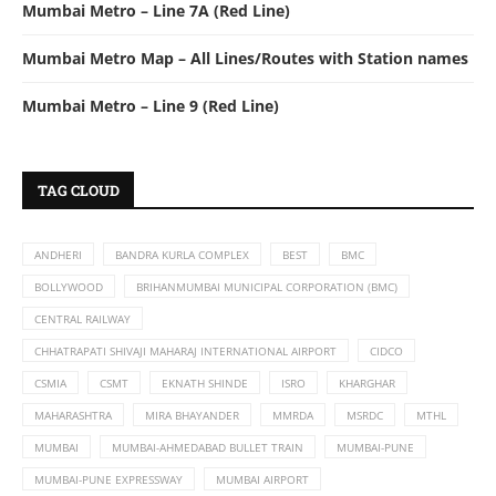
Mumbai Metro – Line 7A (Red Line)
Mumbai Metro Map – All Lines/Routes with Station names
Mumbai Metro – Line 9 (Red Line)
TAG CLOUD
ANDHERI
BANDRA KURLA COMPLEX
BEST
BMC
BOLLYWOOD
BRIHANMUMBAI MUNICIPAL CORPORATION (BMC)
CENTRAL RAILWAY
CHHATRAPATI SHIVAJI MAHARAJ INTERNATIONAL AIRPORT
CIDCO
CSMIA
CSMT
EKNATH SHINDE
ISRO
KHARGHAR
MAHARASHTRA
MIRA BHAYANDER
MMRDA
MSRDC
MTHL
MUMBAI
MUMBAI-AHMEDABAD BULLET TRAIN
MUMBAI-PUNE
MUMBAI-PUNE EXPRESSWAY
MUMBAI AIRPORT