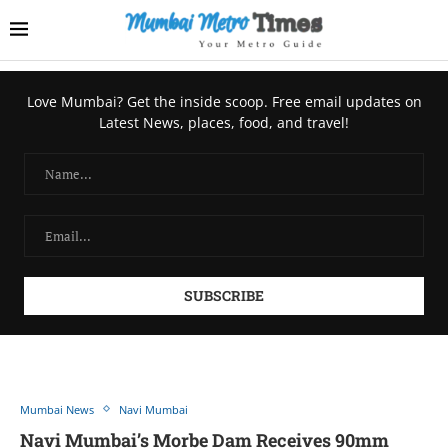
Love Mumbai? Get the inside scoop. Free email updates on
Latest News, places, food, and travel!
Mumbai News
Navi Mumbai
Navi Mumbai’s Morbe Dam Receives 90mm