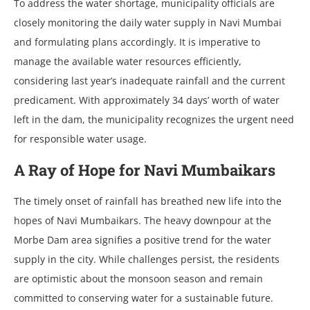
To address the water shortage, municipality officials are
closely monitoring the daily water supply in Navi Mumbai
and formulating plans accordingly. It is imperative to
manage the available water resources efficiently,
considering last year’s inadequate rainfall and the current
predicament. With approximately 34 days’ worth of water
left in the dam, the municipality recognizes the urgent need
for responsible water usage.
A Ray of Hope for Navi Mumbaikars
The timely onset of rainfall has breathed new life into the
hopes of Navi Mumbaikars. The heavy downpour at the
Morbe Dam area signifies a positive trend for the water
supply in the city. While challenges persist, the residents
are optimistic about the monsoon season and remain
committed to conserving water for a sustainable future.