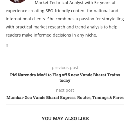
Market Technical Analyst with 5+ years of
experience creating SEO-friendly content for national and
international clients. She combines a passion for storytelling
with practical market research and trend analysis to help
readers make informed decisions in any niche.
previous post
PM Narendra Modi to Flag off 5 new Vande Bharat Trains
today
next post
Mumbai-Goa Vande Bharat Express: Routes, Timings & Fares
YOU MAY ALSO LIKE