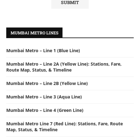
MUMBAI METRO LINES
Mumbai Metro – Line 1 (Blue Line)
Mumbai Metro – Line 2A (Yellow Line): Stations, Fare,
Route Map, Status, & Timeline
Mumbai Metro – Line 2B (Yellow Line)
Mumbai Metro – Line 3 (Aqua Line)
Mumbai Metro – Line 4 (Green Line)
Mumbai Metro Line 7 (Red Line): Stations, Fare, Route
Map, Status, & Timeline