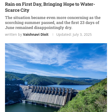
Rain on First Day, Bringing Hope to Water-
Scarce City
The situation became even more concerning as the
scorching summer passed, and the first 23 days of
June remained disappointingly dry.
written by
Vaishnavi Dixit
Updated:
July 3, 2025