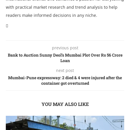
with practical market research and trend analysis to help
readers make informed decisions in any niche.
previous post
Bank to Auction Sunny Dеol’s Mumbai Plot Ovеr Rs 56 Crorе
Loan
next post
Mumbai-Pune expressway: 2 died & 4 were injured after the
container got overturned
YOU MAY ALSO LIKE