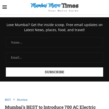
Love Mumbai? Get the inside scoop. Free email updates on
Latest News, places, food, and travel!
BEST
Mumbai
Mumbai’s BEST to Introducе 700 AC Elеctric