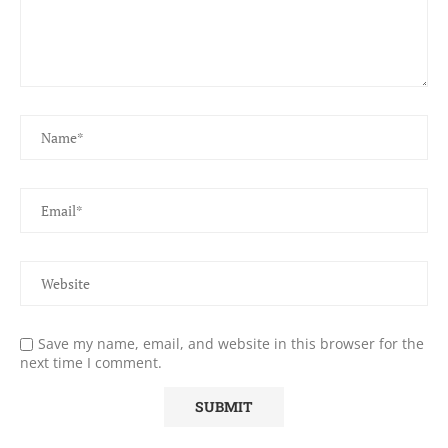
Save my name, email, and website in this browser for the
next time I comment.