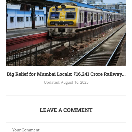
Big Relief for Mumbai Locals: ₹16,241 Crore Railway...
Updated:
August 16, 2025
LEAVE A COMMENT