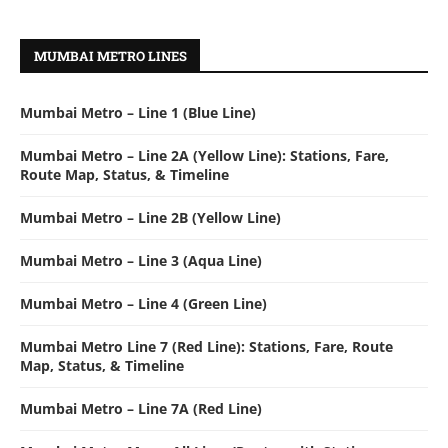
MUMBAI METRO LINES
Mumbai Metro – Line 1 (Blue Line)
Mumbai Metro – Line 2A (Yellow Line): Stations, Fare,
Route Map, Status, & Timeline
Mumbai Metro – Line 2B (Yellow Line)
Mumbai Metro – Line 3 (Aqua Line)
Mumbai Metro – Line 4 (Green Line)
Mumbai Metro Line 7 (Red Line): Stations, Fare, Route
Map, Status, & Timeline
Mumbai Metro – Line 7A (Red Line)