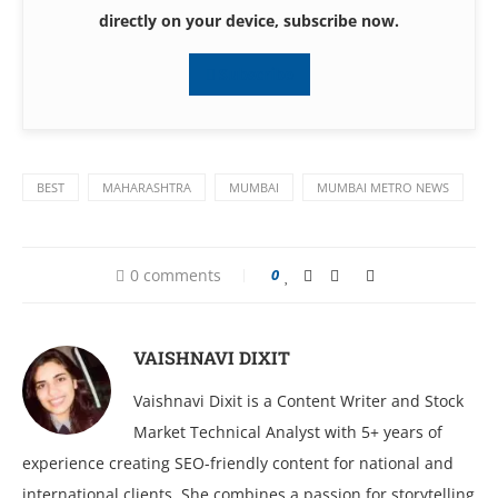
directly on your device, subscribe now.
Subscribe
BEST
MAHARASHTRA
MUMBAI
MUMBAI METRO NEWS
0 comments
0
VAISHNAVI DIXIT
Vaishnavi Dixit is a Content Writer and Stock
Market Technical Analyst with 5+ years of
experience creating SEO-friendly content for national and
international clients. She combines a passion for storytelling