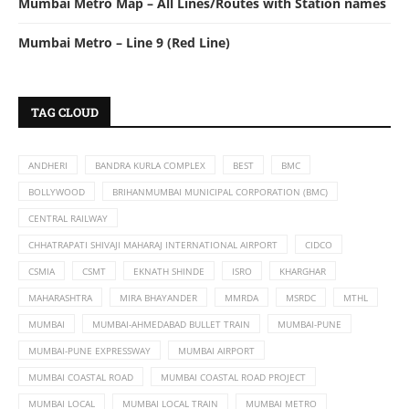
Mumbai Metro Map – All Lines/Routes with Station names
Mumbai Metro – Line 9 (Red Line)
TAG CLOUD
ANDHERI
BANDRA KURLA COMPLEX
BEST
BMC
BOLLYWOOD
BRIHANMUMBAI MUNICIPAL CORPORATION (BMC)
CENTRAL RAILWAY
CHHATRAPATI SHIVAJI MAHARAJ INTERNATIONAL AIRPORT
CIDCO
CSMIA
CSMT
EKNATH SHINDE
ISRO
KHARGHAR
MAHARASHTRA
MIRA BHAYANDER
MMRDA
MSRDC
MTHL
MUMBAI
MUMBAI-AHMEDABAD BULLET TRAIN
MUMBAI-PUNE
MUMBAI-PUNE EXPRESSWAY
MUMBAI AIRPORT
MUMBAI COASTAL ROAD
MUMBAI COASTAL ROAD PROJECT
MUMBAI LOCAL
MUMBAI LOCAL TRAIN
MUMBAI METRO