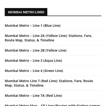
MUMBAI METRO LINES
Mumbai Metro – Line 1 (Blue Line)
Mumbai Metro – Line 2A (Yellow Line): Stations, Fare,
Route Map, Status, & Timeline
Mumbai Metro – Line 2B (Yellow Line)
Mumbai Metro – Line 3 (Aqua Line)
Mumbai Metro – Line 4 (Green Line)
Mumbai Metro Line 7 (Red Line): Stations, Fare, Route
Map, Status, & Timeline
Mumbai Metro – Line 7A (Red Line)
Mumbai Metro Map – All Lines/Routes with Station names