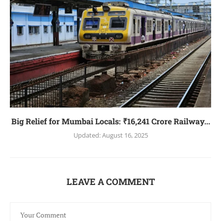
Big Relief for Mumbai Locals: ₹16,241 Crore Railway...
Updated:
August 16, 2025
LEAVE A COMMENT