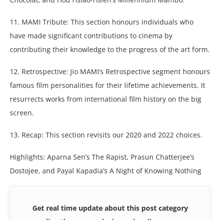
11. MAMI Tribute: This section honours individuals who
have made significant contributions to cinema by
contributing their knowledge to the progress of the art form.
12. Retrospective: Jio MAMI’s Retrospective segment honours
famous film personalities for their lifetime achievements. It
resurrects works from international film history on the big
screen.
13. Recap: This section revisits our 2020 and 2022 choices.
Highlights: Aparna Sen’s The Rapist, Prasun Chatterjee’s
Dostojee, and Payal Kapadia’s A Night of Knowing Nothing
Get real time update about this post category