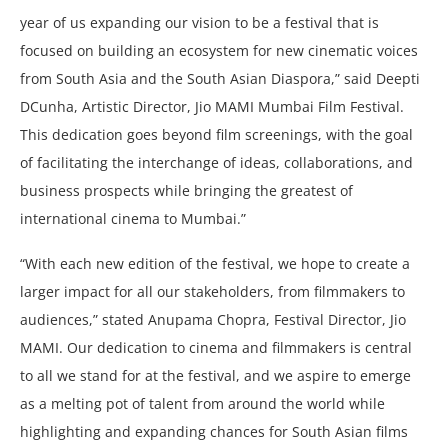
year of us expanding our vision to be a festival that is
focused on building an ecosystem for new cinematic voices
from South Asia and the South Asian Diaspora,” said Deepti
DCunha, Artistic Director, Jio MAMI Mumbai Film Festival.
This dedication goes beyond film screenings, with the goal
of facilitating the interchange of ideas, collaborations, and
business prospects while bringing the greatest of
international cinema to Mumbai.”
“With each new edition of the festival, we hope to create a
larger impact for all our stakeholders, from filmmakers to
audiences,” stated Anupama Chopra, Festival Director, Jio
MAMI. Our dedication to cinema and filmmakers is central
to all we stand for at the festival, and we aspire to emerge
as a melting pot of talent from around the world while
highlighting and expanding chances for South Asian films