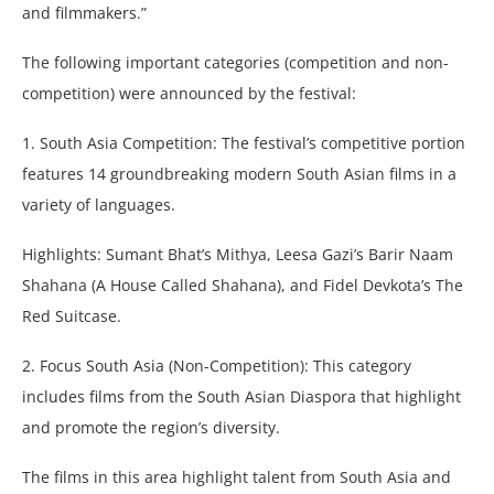
and filmmakers.”
The following important categories (competition and non-
competition) were announced by the festival:
1. South Asia Competition: The festival’s competitive portion
features 14 groundbreaking modern South Asian films in a
variety of languages.
Highlights: Sumant Bhat’s Mithya, Leesa Gazi’s Barir Naam
Shahana (A House Called Shahana), and Fidel Devkota’s The
Red Suitcase.
2. Focus South Asia (Non-Competition): This category
includes films from the South Asian Diaspora that highlight
and promote the region’s diversity.
The films in this area highlight talent from South Asia and