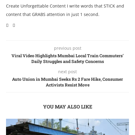
Create Unforgettable Content I write words that STICK and
content that GRABS attention in just 1 second.
previous post
Viral Video Highlights Mumbai Local Train Commuters’
Daily Struggles and Safety Concerns
next post
Auto Union in Mumbai Sееks Rs 2 Farе Hikе, Consumer
Activists Resist Move
YOU MAY ALSO LIKE