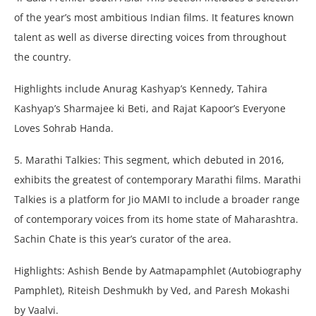
of the year’s most ambitious Indian films. It features known
talent as well as diverse directing voices from throughout
the country.
Highlights include Anurag Kashyap’s Kennedy, Tahira
Kashyap’s Sharmajee ki Beti, and Rajat Kapoor’s Everyone
Loves Sohrab Handa.
5. Marathi Talkies: This segment, which debuted in 2016,
exhibits the greatest of contemporary Marathi films. Marathi
Talkies is a platform for Jio MAMI to include a broader range
of contemporary voices from its home state of Maharashtra.
Sachin Chate is this year’s curator of the area.
Highlights: Ashish Bende by Aatmapamphlet (Autobiography
Pamphlet), Riteish Deshmukh by Ved, and Paresh Mokashi
by Vaalvi.