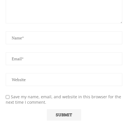
Save my name, email, and website in this browser for the
next time I comment.