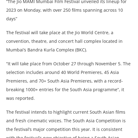
“The Jio MAMI Mumbai Film Festival unveiled its lineup for
2023 on Monday, with over 250 films spanning across 10
days”
The festival will take place at the Jio World Centre, a
convention, theatre, and concert hall complex located in
Mumbai’s Bandra Kurla Complex (BKC).
“It will take place from October 27 through November 5. The
selection includes around 40 World Premieres, 45 Asia
Premieres, and 70+ South Asia Premieres, with a record-
breaking 1000+ entries for the South Asia programme”, it
was reported.
The festival intends to highlight current South Asian films
and fresh cinematic voices. The South Asia Competition is
the festival’s major competition this year. It is consistent
with the festival’s new objective of being a South Asian