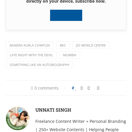
directly on your device, subscribe now.
Subscribe
BANDRA KURLA COMPLEX
BKC
JIO WORLD CENTRE
LATE NIGHT WITH THE DEVIL
MUMBAI
SOMETHING LIKE AN AUTOBIOGRAPHY
0 comments
0
UNNATI SINGH
Freelance Content Writer + Personal Branding
| 250+ Website Contents | Helping People