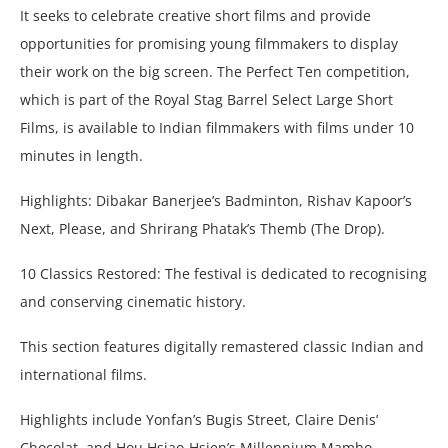
It seeks to celebrate creative short films and provide
opportunities for promising young filmmakers to display
their work on the big screen. The Perfect Ten competition,
which is part of the Royal Stag Barrel Select Large Short
Films, is available to Indian filmmakers with films under 10
minutes in length.
Highlights: Dibakar Banerjee’s Badminton, Rishav Kapoor’s
Next, Please, and Shrirang Phatak’s Themb (The Drop).
10 Classics Restored: The festival is dedicated to recognising
and conserving cinematic history.
This section features digitally remastered classic Indian and
international films.
Highlights include Yonfan’s Bugis Street, Claire Denis’
Chocolat, and Hou Hsiao-Hsien’s Millennium Mambo.