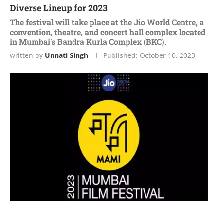
Diverse Lineup for 2023
The festival will take place at the Jio World Centre, a
convention, theatre, and concert hall complex located
in Mumbai's Bandra Kurla Complex (BKC).
written by
Unnati Singh
Published:
October 10, 2023