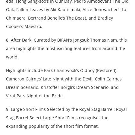
eda, Hong Sang-soo’s In Our Day, Pedro Almodovar’s The Old
Oak, Fallen Leaves by Aki Kaurismaki, Alice Rohrwacher’s La
Chimaera, Bertrand Bonello’s The Beast, and Bradley
Cooper’s Maestro.
8. After Dark: Curated by BIFAN’s Jongsuk Thomas Nam, this
area highlights the most exciting features from around the
world.
Highlights include Park Chan-wook’s Oldboy (Restored),
Cameron Cairnes’ Late Night with the Devil, Colin Cairnes’
Dream Scenario, Kristoffer Borgli’s Dream Scenario, and
Virat Pal’s Night of the Bride.
9. Large Short Films Selected by the Royal Stag Barrel: Royal
Stag Barrel Select Large Short Films recognises the
expanding popularity of the short film format.