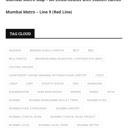
Mumbai Metro – Line 9 (Red Line)
TAG CLOUD
ANDHERI
BANDRA KURLA COMPLEX
BEST
BMC
BOLLYWOOD
BRIHANMUMBAI MUNICIPAL CORPORATION (BMC)
CENTRAL RAILWAY
CHHATRAPATI SHIVAJI MAHARAJ INTERNATIONAL AIRPORT
CIDCO
CSMIA
CSMT
EKNATH SHINDE
ISRO
KHARGHAR
MAHARASHTRA
MIRA BHAYANDER
MMRDA
MSRDC
MTHL
MUMBAI
MUMBAI-AHMEDABAD BULLET TRAIN
MUMBAI-PUNE
MUMBAI-PUNE EXPRESSWAY
MUMBAI AIRPORT
MUMBAI COASTAL ROAD
MUMBAI COASTAL ROAD PROJECT
MUMBAI LOCAL
MUMBAI LOCAL TRAIN
MUMBAI METRO