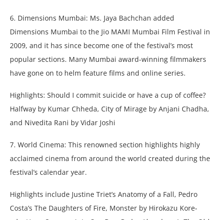
6. Dimensions Mumbai: Ms. Jaya Bachchan added
Dimensions Mumbai to the Jio MAMI Mumbai Film Festival in
2009, and it has since become one of the festival’s most
popular sections. Many Mumbai award-winning filmmakers
have gone on to helm feature films and online series.
Highlights: Should I commit suicide or have a cup of coffee?
Halfway by Kumar Chheda, City of Mirage by Anjani Chadha,
and Nivedita Rani by Vidar Joshi
7. World Cinema: This renowned section highlights highly
acclaimed cinema from around the world created during the
festival’s calendar year.
Highlights include Justine Triet’s Anatomy of a Fall, Pedro
Costa’s The Daughters of Fire, Monster by Hirokazu Kore-