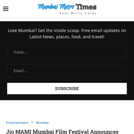
Love Mumbai? Get the inside scoop. Free email updates on
Latest News, places, food, and travel!
Entertainment
Mumbai
Jio MAMI Mumbai Film Festival Announces