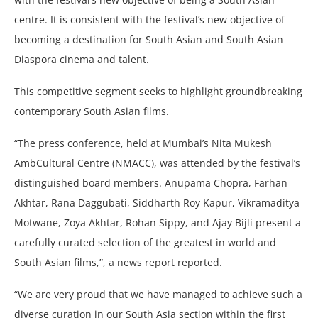
centre. It is consistent with the festival’s new objective of
becoming a destination for South Asian and South Asian
Diaspora cinema and talent.
This competitive segment seeks to highlight groundbreaking
contemporary South Asian films.
“The press conference, held at Mumbai’s Nita Mukesh
AmbCultural Centre (NMACC), was attended by the festival’s
distinguished board members. Anupama Chopra, Farhan
Akhtar, Rana Daggubati, Siddharth Roy Kapur, Vikramaditya
Motwane, Zoya Akhtar, Rohan Sippy, and Ajay Bijli present a
carefully curated selection of the greatest in world and
South Asian films,”, a news report reported.
“We are very proud that we have managed to achieve such a
diverse curation in our South Asia section within the first