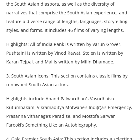
the South Asian diaspora, as well as the diversity of
narratives that comprise the South Asian experience, and
feature a diverse range of lengths, languages, storytelling
styles, and forms. It includes 46 films of varying lengths.
Highlights: All of India Rank is written by Varun Grover,
Pushtaini is written by Vinod Rawat, Stolen is written by
Karan Tejpal, and Mai is written by Milin Dhamade.
3. South Asian Icons: This section contains classic films by
renowned South Asian actors.
Highlights include Anand Patwardhan’s Vasudhaiva
Kutumbakam, Vikramaditya Motwane’s Indi(r)a’s Emergency,
Prasanna Vithanage’s Paradise, and Mostofa Sarwar
Farooki’s Something Like an Autobiography.
4. Gala Premier South Asia: This section includes a selection