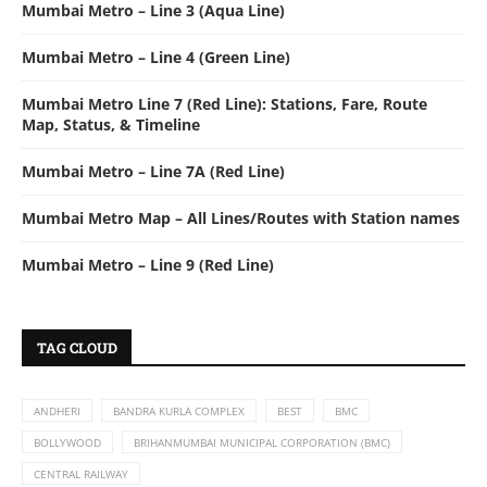
Mumbai Metro – Line 3 (Aqua Line)
Mumbai Metro – Line 4 (Green Line)
Mumbai Metro Line 7 (Red Line): Stations, Fare, Route
Map, Status, & Timeline
Mumbai Metro – Line 7A (Red Line)
Mumbai Metro Map – All Lines/Routes with Station names
Mumbai Metro – Line 9 (Red Line)
TAG CLOUD
ANDHERI
BANDRA KURLA COMPLEX
BEST
BMC
BOLLYWOOD
BRIHANMUMBAI MUNICIPAL CORPORATION (BMC)
CENTRAL RAILWAY