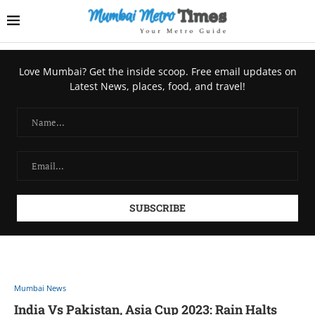
Love Mumbai? Get the inside scoop. Free email updates on
Latest News, places, food, and travel!
Mumbai News
India Vs Pakistan, Asia Cup 2023: Rain Halts