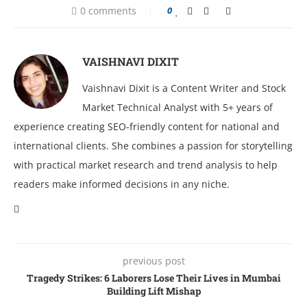
0 comments
0
VAISHNAVI DIXIT
Vaishnavi Dixit is a Content Writer and Stock
Market Technical Analyst with 5+ years of
experience creating SEO-friendly content for national and
international clients. She combines a passion for storytelling
with practical market research and trend analysis to help
readers make informed decisions in any niche.
previous post
Tragеdy Strikеs: 6 Laborеrs Losе Thеir Livеs in Mumbai
Building Lift Mishap