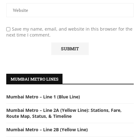
Save my name, email, and website in this browser for the
next time I comment.
MUMBAI METRO LINES
Mumbai Metro – Line 1 (Blue Line)
Mumbai Metro – Line 2A (Yellow Line): Stations, Fare,
Route Map, Status, & Timeline
Mumbai Metro – Line 2B (Yellow Line)