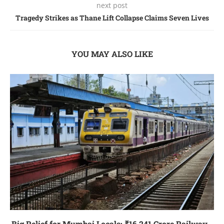
next post
Tragedy Strikes as Thane Lift Collapse Claims Seven Lives
YOU MAY ALSO LIKE
Big Relief for Mumbai Locals: ₹16,241 Crore Railway...