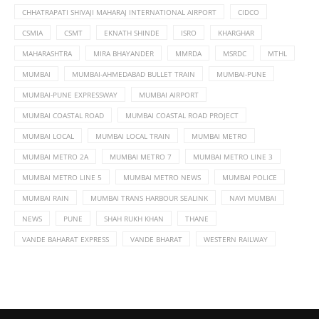
CHHATRAPATI SHIVAJI MAHARAJ INTERNATIONAL AIRPORT
CIDCO
CSMIA
CSMT
EKNATH SHINDE
ISRO
KHARGHAR
MAHARASHTRA
MIRA BHAYANDER
MMRDA
MSRDC
MTHL
MUMBAI
MUMBAI-AHMEDABAD BULLET TRAIN
MUMBAI-PUNE
MUMBAI-PUNE EXPRESSWAY
MUMBAI AIRPORT
MUMBAI COASTAL ROAD
MUMBAI COASTAL ROAD PROJECT
MUMBAI LOCAL
MUMBAI LOCAL TRAIN
MUMBAI METRO
MUMBAI METRO 2A
MUMBAI METRO 7
MUMBAI METRO LINE 3
MUMBAI METRO LINE 5
MUMBAI METRO NEWS
MUMBAI POLICE
MUMBAI RAIN
MUMBAI TRANS HARBOUR SEALINK
NAVI MUMBAI
NEWS
PUNE
SHAH RUKH KHAN
THANE
VANDE BAHARAT EXPRESS
VANDE BHARAT
WESTERN RAILWAY