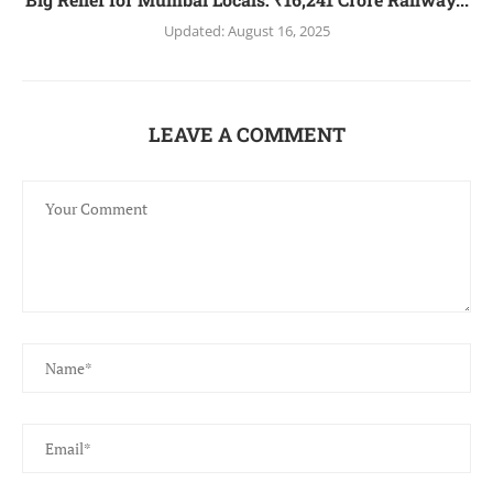
Updated:
August 16, 2025
LEAVE A COMMENT