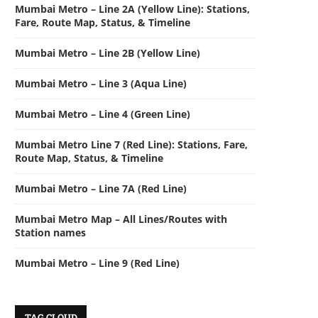
Mumbai Metro – Line 2A (Yellow Line): Stations,
Fare, Route Map, Status, & Timeline
Mumbai Metro – Line 2B (Yellow Line)
Mumbai Metro – Line 3 (Aqua Line)
Mumbai Metro – Line 4 (Green Line)
Mumbai Metro Line 7 (Red Line): Stations, Fare,
Route Map, Status, & Timeline
Mumbai Metro – Line 7A (Red Line)
Mumbai Metro Map – All Lines/Routes with
Station names
Mumbai Metro – Line 9 (Red Line)
TAG CLOUD