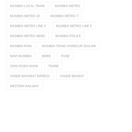
MUMBAI LOCAL TRAIN
MUMBAI METRO
MUMBAI METRO 2A
MUMBAI METRO 7
MUMBAI METRO LINE 3
MUMBAI METRO LINE 5
MUMBAI METRO NEWS
MUMBAI POLICE
MUMBAI RAIN
MUMBAI TRANS HARBOUR SEALINK
NAVI MUMBAI
NEWS
PUNE
SHAH RUKH KHAN
THANE
VANDE BAHARAT EXPRESS
VANDE BHARAT
WESTERN RAILWAY