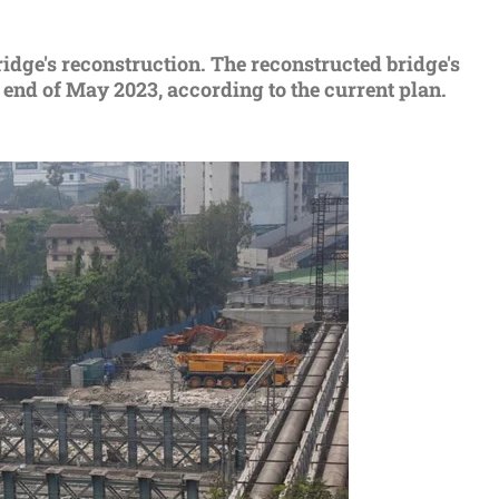
dge's reconstruction. The reconstructed bridge's
e end of May 2023, according to the current plan.