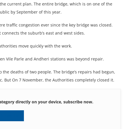
 the current plan. The entire bridge, which is on one of the
ublic by September of this year.
e traffic congestion ever since the key bridge was closed.
 connects the suburb’s east and west sides.
uthorities move quickly with the work.
een Vile Parle and Andheri stations was beyond repair.
o the deaths of two people. The bridge’s repairs had begun,
ic. But On 7 November, the Authorities completely closed it.
ategory directly on your device, subscribe now.
Subscribe