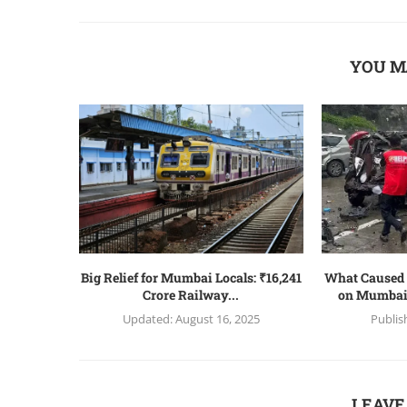
YOU M
Big Relief for Mumbai Locals: ₹16,241
What Caused 
Crore Railway...
on Mumbai
Updated:
August 16, 2025
Publis
LEAVE