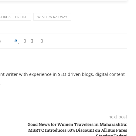
GOKHALE BRIDGE
WESTERN RAILWAY
s
0
t writer with experience in SEO-driven blogs, digital content
.
next post
Good News for Women Travelers in Maharashtra:
MSRTC Introduces 50% Discount on All Bus Fares
Starting Today!