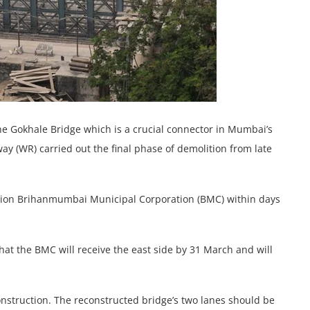
e Gokhale Bridge which is a crucial connector in Mumbai’s
 (WR) carried out the final phase of demolition from late
ization Brihanmumbai Municipal Corporation (BMC) within days
hat the BMC will receive the east side by 31 March and will
nstruction. The reconstructed bridge’s two lanes should be