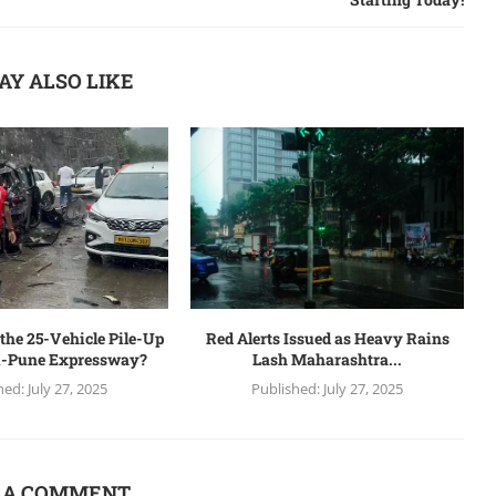
AY ALSO LIKE
the 25-Vehicle Pile-Up
Red Alerts Issued as Heavy Rains
-Pune Expressway?
Lash Maharashtra...
hed:
July 27, 2025
Published:
July 27, 2025
 A COMMENT