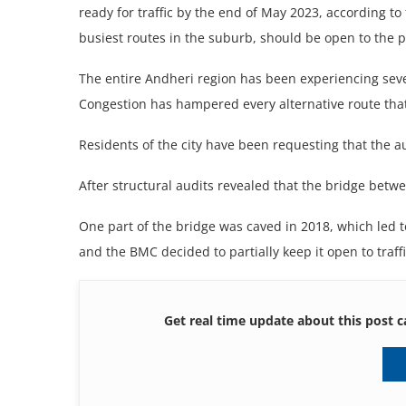
ready for traffic by the end of May 2023, according to
busiest routes in the suburb, should be open to the p
The entire Andheri region has been experiencing sever
Congestion has hampered every alternative route that
Residents of the city have been requesting that the a
After structural audits revealed that the bridge betw
One part of the bridge was caved in 2018, which led t
and the BMC decided to partially keep it open to traff
Get real time update about this post c