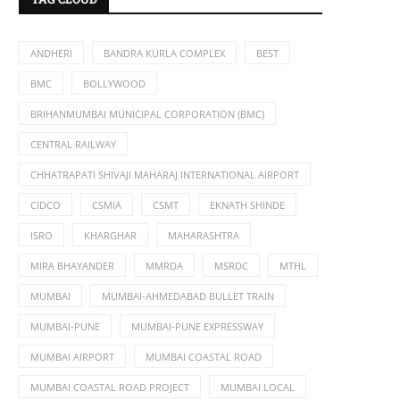
ANDHERI
BANDRA KURLA COMPLEX
BEST
BMC
BOLLYWOOD
BRIHANMUMBAI MUNICIPAL CORPORATION (BMC)
CENTRAL RAILWAY
CHHATRAPATI SHIVAJI MAHARAJ INTERNATIONAL AIRPORT
CIDCO
CSMIA
CSMT
EKNATH SHINDE
ISRO
KHARGHAR
MAHARASHTRA
MIRA BHAYANDER
MMRDA
MSRDC
MTHL
MUMBAI
MUMBAI-AHMEDABAD BULLET TRAIN
MUMBAI-PUNE
MUMBAI-PUNE EXPRESSWAY
MUMBAI AIRPORT
MUMBAI COASTAL ROAD
MUMBAI COASTAL ROAD PROJECT
MUMBAI LOCAL