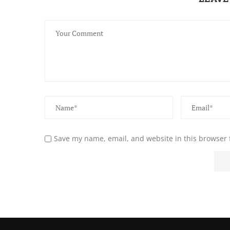
Save my name, email, and website in this browser 