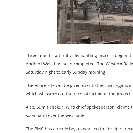
Three months after the dismantling process began, th
Andheri West has been completed. The Western Railway
Saturday night to early Sunday morning.
The entire site will be given over to the civic organ
which will carry out the reconstruction of the project.
Also, Sumit Thakur, WR’s chief spokesperson, claims t
soon hand over the west side.
The BMC has already begun work on the bridge’s reco