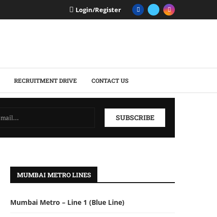
Login/Register
RECRUITMENT DRIVE
CONTACT US
MUMBAI METRO LINES
Mumbai Metro – Line 1 (Blue Line)