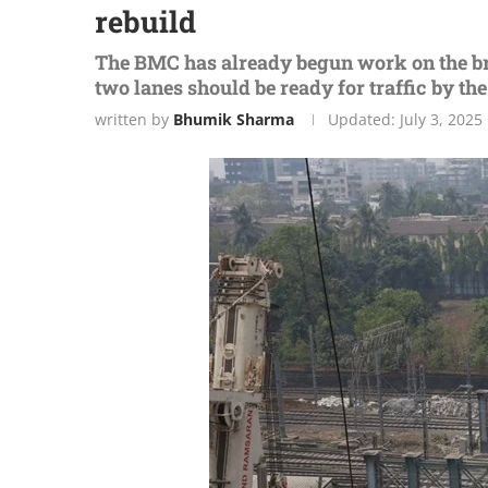
rebuild
The BMC has already begun work on the bri
two lanes should be ready for traffic by th
written by
Bhumik Sharma
Updated:
July 3, 2025