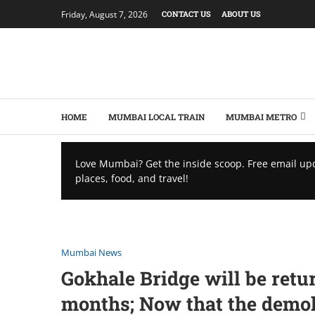
Friday, August 7, 2026
CONTACT US
ABOUT US
HOME
MUMBAI LOCAL TRAIN
MUMBAI METRO
Love Mumbai? Get the inside scoop. Free email up
places, food, and travel!
Mumbai News
Gokhale Bridge will be ret
months; Now that the demolit