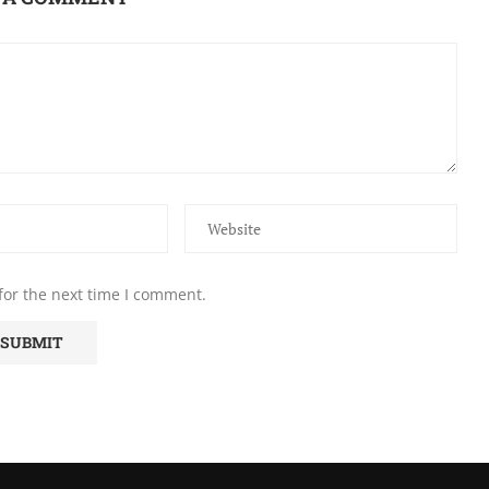
for the next time I comment.