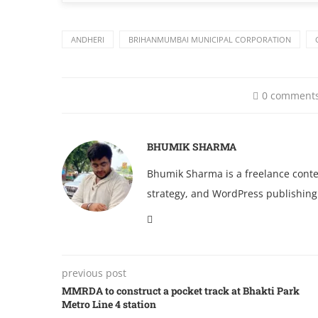
ANDHERI
BRIHANMUMBAI MUNICIPAL CORPORATION
0 comment
BHUMIK SHARMA
Bhumik Sharma is a freelance conten
strategy, and WordPress publishing
previous post
MMRDA to construct a pocket track at Bhakti Park
Metro Line 4 station