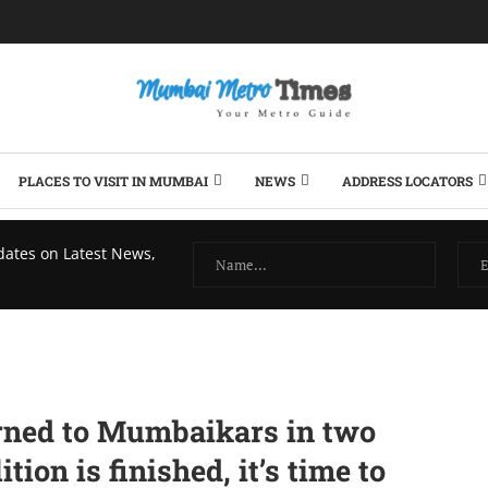
PLACES TO VISIT IN MUMBAI
NEWS
ADDRESS LOCATORS
dates on Latest News,
urned to Mumbaikars in two
ion is finished, it’s time to