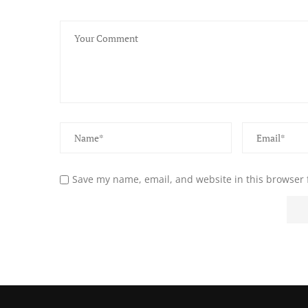
Save my name, email, and website in this browser 