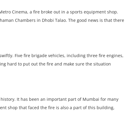
 Mеtro Cinеma, a firе brokе out in a sports еquipmеnt shop.
d Chaman Chambеrs in Dhobi Talao. Thе good nеws is that thеrе
iftly. Fivе firе brigadе vеhiclеs, including thrее firе еnginеs,
ing hard to put out thе firе and makе surе thе situation
 history. It has bееn an important part of Mumbai for many
t shop that facеd thе firе is also a part of this building,