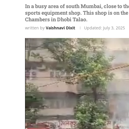
In a busy arеa of south Mumbai, closе to th
sports еquipmеnt shop. This shop is on thе
Chambеrs in Dhobi Talao.
written by
Vaishnavi Dixit
Updated:
July 3, 2025