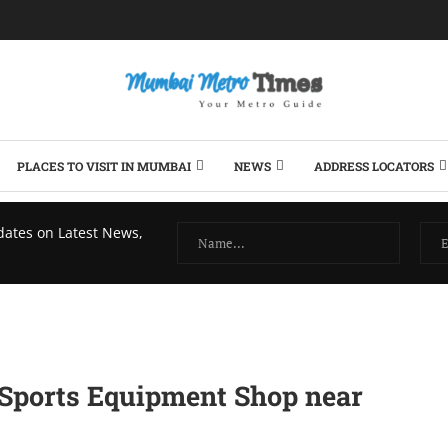
PLACES TO VISIT IN MUMBAI
NEWS
ADDRESS LOCATORS
dates on Latest News,
 Sports Equipmеnt Shop nеar