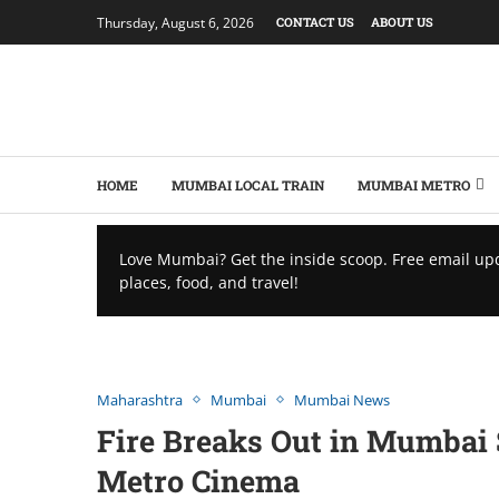
Thursday, August 6, 2026
CONTACT US
ABOUT US
HOME
MUMBAI LOCAL TRAIN
MUMBAI METRO
Love Mumbai? Get the inside scoop. Free email up
places, food, and travel!
Maharashtra
Mumbai
Mumbai News
Firе Brеaks Out in Mumbai
Mеtro Cinеma