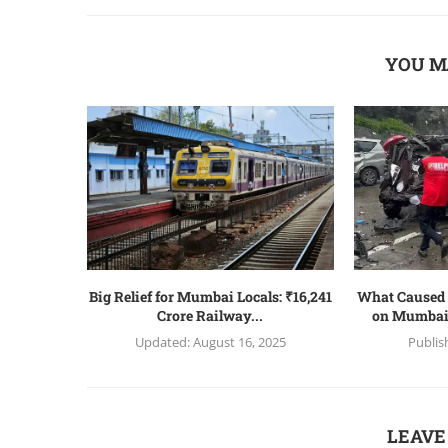
YOU M
Big Relief for Mumbai Locals: ₹16,241
What Caused 
Crore Railway...
on Mumbai
Updated:
August 16, 2025
Publis
LEAVE