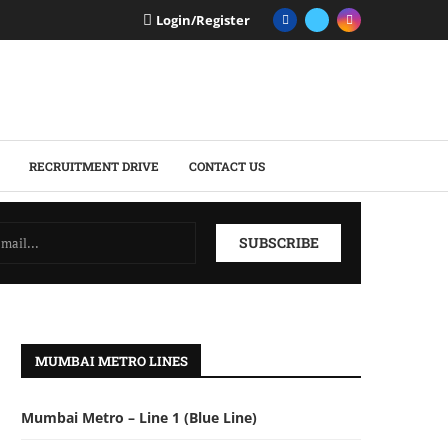
Login/Register
RECRUITMENT DRIVE
CONTACT US
MUMBAI METRO LINES
Mumbai Metro – Line 1 (Blue Line)