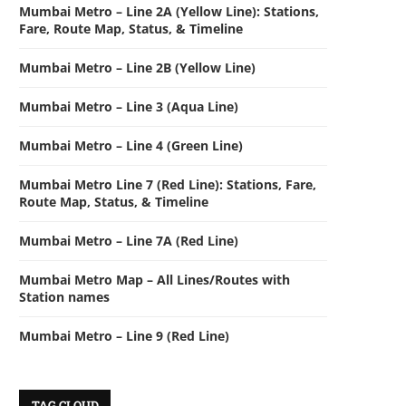
Mumbai Metro – Line 2A (Yellow Line): Stations,
Fare, Route Map, Status, & Timeline
Mumbai Metro – Line 2B (Yellow Line)
Mumbai Metro – Line 3 (Aqua Line)
Mumbai Metro – Line 4 (Green Line)
Mumbai Metro Line 7 (Red Line): Stations, Fare,
Route Map, Status, & Timeline
Mumbai Metro – Line 7A (Red Line)
Mumbai Metro Map – All Lines/Routes with
Station names
Mumbai Metro – Line 9 (Red Line)
TAG CLOUD