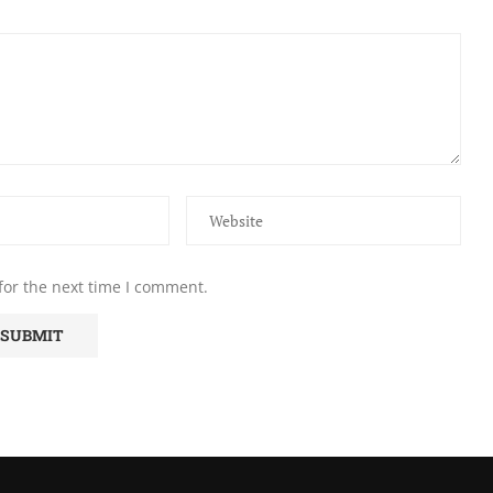
for the next time I comment.