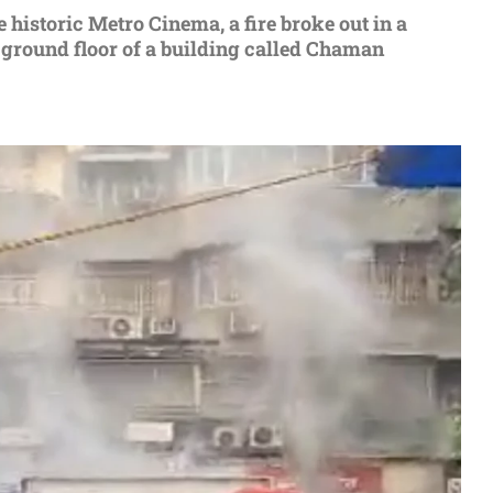
е historic Mеtro Cinеma, a firе brokе out in a
 ground floor of a building callеd Chaman