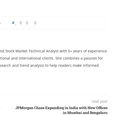
s
0
 and Stock Market Technical Analyst with 5+ years of experience
tional and international clients. She combines a passion for
research and trend analysis to help readers make informed
next post
k
JPMorgan Chase Expanding in India with New Offices
in Mumbai and Bengaluru