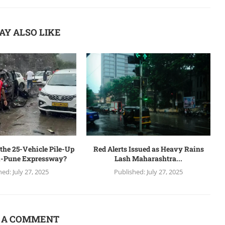
AY ALSO LIKE
the 25-Vehicle Pile-Up
Red Alerts Issued as Heavy Rains
-Pune Expressway?
Lash Maharashtra...
hed:
July 27, 2025
Published:
July 27, 2025
 A COMMENT