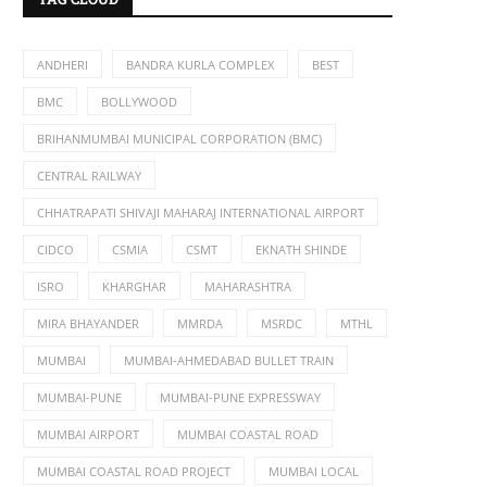
ANDHERI
BANDRA KURLA COMPLEX
BEST
BMC
BOLLYWOOD
BRIHANMUMBAI MUNICIPAL CORPORATION (BMC)
CENTRAL RAILWAY
CHHATRAPATI SHIVAJI MAHARAJ INTERNATIONAL AIRPORT
CIDCO
CSMIA
CSMT
EKNATH SHINDE
ISRO
KHARGHAR
MAHARASHTRA
MIRA BHAYANDER
MMRDA
MSRDC
MTHL
MUMBAI
MUMBAI-AHMEDABAD BULLET TRAIN
MUMBAI-PUNE
MUMBAI-PUNE EXPRESSWAY
MUMBAI AIRPORT
MUMBAI COASTAL ROAD
MUMBAI COASTAL ROAD PROJECT
MUMBAI LOCAL