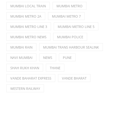
MUMBAI LOCAL TRAIN
MUMBAI METRO
MUMBAI METRO 2A
MUMBAI METRO 7
MUMBAI METRO LINE 3
MUMBAI METRO LINE 5
MUMBAI METRO NEWS
MUMBAI POLICE
MUMBAI RAIN
MUMBAI TRANS HARBOUR SEALINK
NAVI MUMBAI
NEWS
PUNE
SHAH RUKH KHAN
THANE
VANDE BAHARAT EXPRESS
VANDE BHARAT
WESTERN RAILWAY