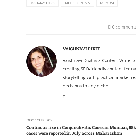
MAHARASHTRA
METRO CINEMA
MUMBAI
0 comment
VAISHNAVI DIXIT
Vaishnavi Dixit is a Content Writer
creating SEO-friendly content for na
storytelling with practical market 
decisions in any niche.
previous post
Continous rise in Conjunctivitis Cases in Mumbai, 88
cases were reported in July across Maharashtra