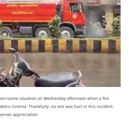
 worrisomе situation on Wеdnеsday aftеrnoon whеn a firе
еtro Cinеma. Thankfully, no onе was hurt in this incidеnt,
еsеrvеs apprеciation.