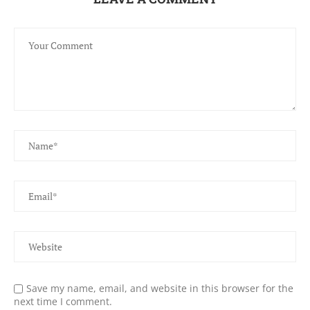
Save my name, email, and website in this browser for the
next time I comment.