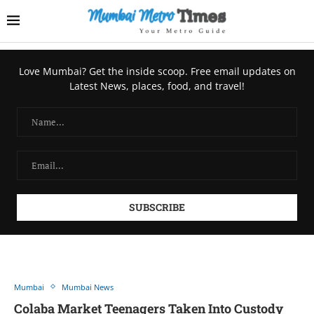
Love Mumbai? Get the inside scoop. Free email updates on
Latest News, places, food, and travel!
Mumbai
Mumbai News
Colaba Market Teenagers Taken Into Custody