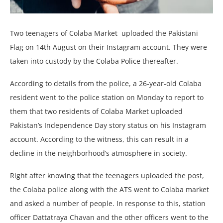
Two teenagers of Colaba Market uploaded the Pakistani
Flag on 14th August on their Instagram account. They were
taken into custody by the Colaba Police thereafter.
According to details from the police, a 26-year-old Colaba
resident went to the police station on Monday to report to
them that two residents of Colaba Market uploaded
Pakistan’s Independence Day story status on his Instagram
account. According to the witness, this can result in a
decline in the neighborhood’s atmosphere in society.
Right after knowing that the teenagers uploaded the post,
the Colaba police along with the ATS went to Colaba market
and asked a number of people. In response to this, station
officer Dattatraya Chavan and the other officers went to the