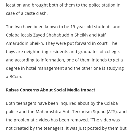
location and brought both of them to the police station in
case of a caste clash.
The two have been known to be 19-year-old students and
Colaba locals Zayed Shahabuddin Sheikh and Kaif
Amaruddin Sheikh. They were put forward in court. The
boys are neighboring residents and graduates of college,
and according to information, one of them intends to get a
degree in hotel management and the other one is studying
a BCom.
Raises Concerns About Social Media Impact
Both teenagers have been inquired about by the Colaba
police and the Maharashtra Anti-Terrorism Squad (ATS), and
the problematic video has been removed. “The video was
not created by the teenagers, it was just posted by them but