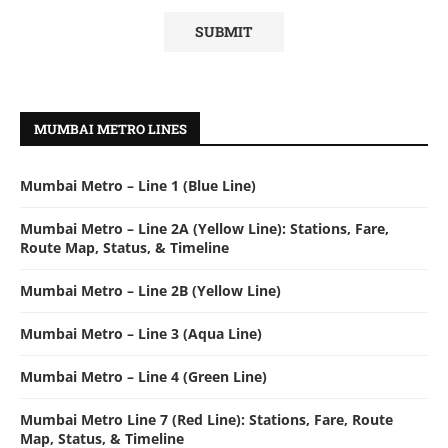
MUMBAI METRO LINES
Mumbai Metro – Line 1 (Blue Line)
Mumbai Metro – Line 2A (Yellow Line): Stations, Fare,
Route Map, Status, & Timeline
Mumbai Metro – Line 2B (Yellow Line)
Mumbai Metro – Line 3 (Aqua Line)
Mumbai Metro – Line 4 (Green Line)
Mumbai Metro Line 7 (Red Line): Stations, Fare, Route
Map, Status, & Timeline