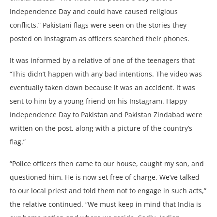
Independence Day and could have caused religious
conflicts.” Pakistani flags were seen on the stories they
posted on Instagram as officers searched their phones.
It was informed by a relative of one of the teenagers that
“This didn’t happen with any bad intentions. The video was
eventually taken down because it was an accident. It was
sent to him by a young friend on his Instagram. Happy
Independence Day to Pakistan and Pakistan Zindabad were
written on the post, along with a picture of the country’s
flag.”
“Police officers then came to our house, caught my son, and
questioned him. He is now set free of charge. We’ve talked
to our local priest and told them not to engage in such acts,”
the relative continued. “We must keep in mind that India is