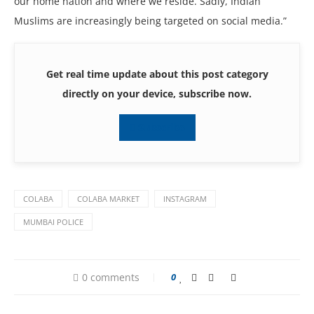
our home nation and where we reside. Sadly, Indian
Muslims are increasingly being targeted on social media.”
Get real time update about this post category
directly on your device, subscribe now.
Subscribe
COLABA
COLABA MARKET
INSTAGRAM
MUMBAI POLICE
0 comments
0