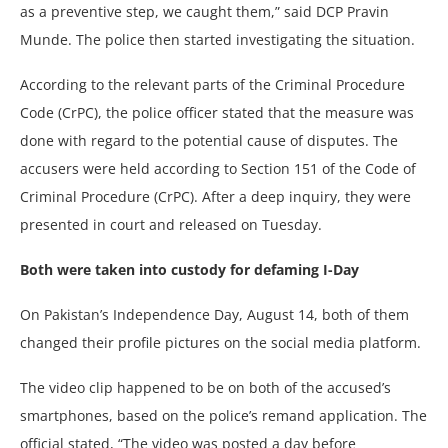
as a preventive step, we caught them,” said DCP Pravin
Munde. The police then started investigating the situation.
According to the relevant parts of the Criminal Procedure
Code (CrPC), the police officer stated that the measure was
done with regard to the potential cause of disputes. The
accusers were held according to Section 151 of the Code of
Criminal Procedure (CrPC). After a deep inquiry, they were
presented in court and released on Tuesday.
Both were taken into custody for defaming I-Day
On Pakistan’s Independence Day, August 14, both of them
changed their profile pictures on the social media platform.
The video clip happened to be on both of the accused’s
smartphones, based on the police’s remand application. The
official stated, “The video was posted a day before