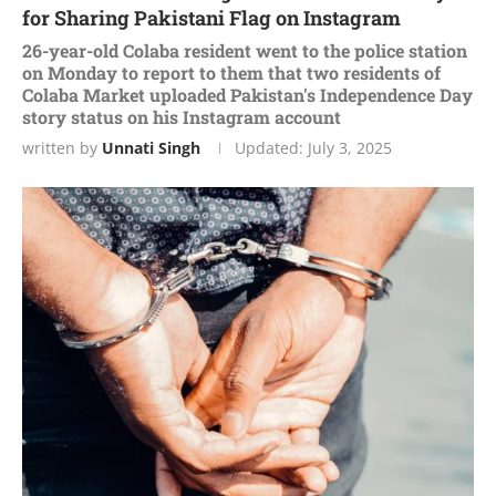
for Sharing Pakistani Flag on Instagram
26-year-old Colaba resident went to the police station
on Monday to report to them that two residents of
Colaba Market uploaded Pakistan's Independence Day
story status on his Instagram account
written by
Unnati Singh
Updated:
July 3, 2025