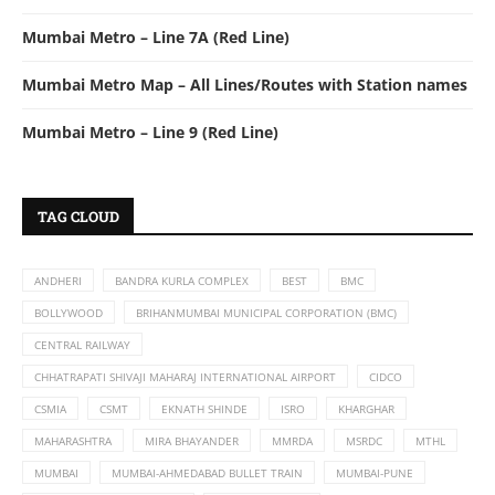
Mumbai Metro – Line 7A (Red Line)
Mumbai Metro Map – All Lines/Routes with Station names
Mumbai Metro – Line 9 (Red Line)
TAG CLOUD
ANDHERI
BANDRA KURLA COMPLEX
BEST
BMC
BOLLYWOOD
BRIHANMUMBAI MUNICIPAL CORPORATION (BMC)
CENTRAL RAILWAY
CHHATRAPATI SHIVAJI MAHARAJ INTERNATIONAL AIRPORT
CIDCO
CSMIA
CSMT
EKNATH SHINDE
ISRO
KHARGHAR
MAHARASHTRA
MIRA BHAYANDER
MMRDA
MSRDC
MTHL
MUMBAI
MUMBAI-AHMEDABAD BULLET TRAIN
MUMBAI-PUNE