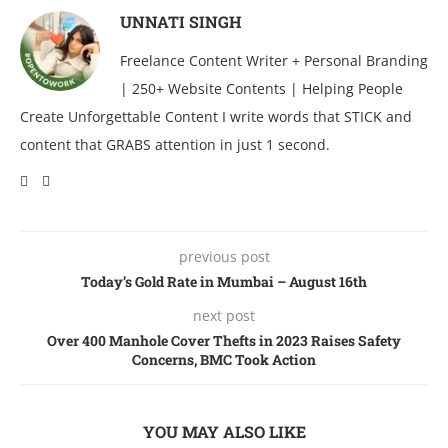
UNNATI SINGH
Freelance Content Writer + Personal Branding
| 250+ Website Contents | Helping People
Create Unforgettable Content I write words that STICK and
content that GRABS attention in just 1 second.
previous post
Today’s Gold Ratе in Mumbai – August 16th
next post
Over 400 Manhole Cover Thefts in 2023 Raises Safety
Concerns, BMC Took Action
YOU MAY ALSO LIKE