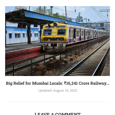
Big Relief for Mumbai Locals: ₹16,241 Crore Railway...
Updated:
August 16, 2025
LEAVE A COMMENT