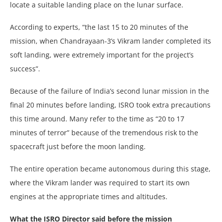
locate a suitable landing place on the lunar surface.
According to experts, “the last 15 to 20 minutes of the
mission, when Chandrayaan-3’s Vikram lander completed its
soft landing, were extremely important for the project’s
success”.
Because of the failure of India’s second lunar mission in the
final 20 minutes before landing, ISRO took extra precautions
this time around. Many refer to the time as “20 to 17
minutes of terror” because of the tremendous risk to the
spacecraft just before the moon landing.
The entire operation became autonomous during this stage,
where the Vikram lander was required to start its own
engines at the appropriate times and altitudes.
What the ISRO Director said before the mission