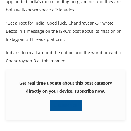
applauded India’s moon landing programme, and they are
both well-known space aficionados.
“Get a root for India! Good luck, Chandrayaan-3,” wrote
Bezos in a message on the ISRO’s post about its mission on
Instagram’s Threads platform.
Indians from all around the nation and the world prayed for
Chandrayaan-3.at this moment.
Get real time update about this post category
directly on your device, subscribe now.
Subscribe