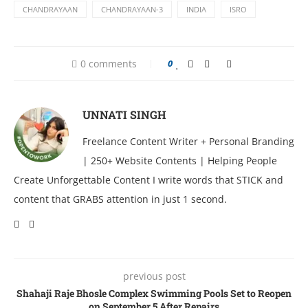
CHANDRAYAAN
CHANDRAYAAN-3
INDIA
ISRO
0 comments
0
UNNATI SINGH
Freelance Content Writer + Personal Branding
| 250+ Website Contents | Helping People
Create Unforgettable Content I write words that STICK and
content that GRABS attention in just 1 second.
previous post
Shahaji Raje Bhosle Complex Swimming Pools Set to Reopen
on September 5 After Repairs