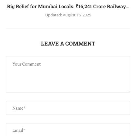
Big Relief for Mumbai Locals: ₹16,241 Crore Railway...
Updated:
August 16, 2025
LEAVE A COMMENT