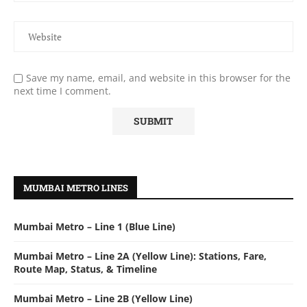
Save my name, email, and website in this browser for the
next time I comment.
MUMBAI METRO LINES
Mumbai Metro – Line 1 (Blue Line)
Mumbai Metro – Line 2A (Yellow Line): Stations, Fare,
Route Map, Status, & Timeline
Mumbai Metro – Line 2B (Yellow Line)