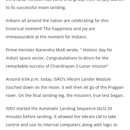
to its successful moon landing.
Indians all around the nation are celebrating for this
historical moment! The happiness and joy are
immeasurable at the moment for Indians.
Prime minister Narendra Modi wrote, ” Historic day for
India’s space sector. Congratulations to @isro for the
remarkable success of Chandrayan-3 Lunar mission”
Around 6:04 p.m. today, ISRO’s Vikram Lander Module
touched down on the moon. It will then let go of the Pragyan
rover. On the final landing leg, the mission’s true test began.
ISRO started the Automatic Landing Sequence (ALS) 20
minutes before landing. It allowed the Vikram LM to take
control and use its internal computers along with logic to