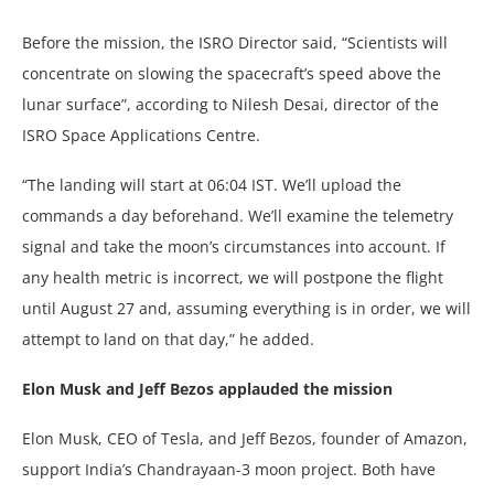
Before the mission, the ISRO Director said, “Scientists will
concentrate on slowing the spacecraft’s speed above the
lunar surface”, according to Nilesh Desai, director of the
ISRO Space Applications Centre.
“The landing will start at 06:04 IST. We’ll upload the
commands a day beforehand. We’ll examine the telemetry
signal and take the moon’s circumstances into account. If
any health metric is incorrect, we will postpone the flight
until August 27 and, assuming everything is in order, we will
attempt to land on that day,” he added.
Elon Musk and Jeff Bezos applauded the mission
Elon Musk, CEO of Tesla, and Jeff Bezos, founder of Amazon,
support India’s Chandrayaan-3 moon project. Both have