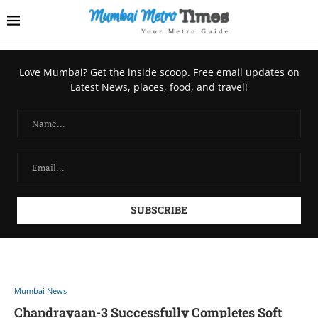
Love Mumbai? Get the inside scoop. Free email updates on
Latest News, places, food, and travel!
Mumbai News
Chandrayaan-3 Successfully Completes Soft