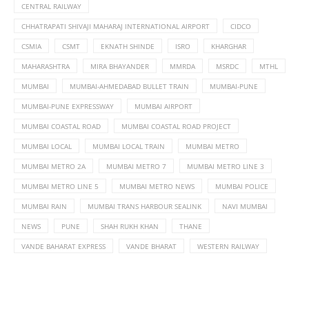
CENTRAL RAILWAY
CHHATRAPATI SHIVAJI MAHARAJ INTERNATIONAL AIRPORT
CIDCO
CSMIA
CSMT
EKNATH SHINDE
ISRO
KHARGHAR
MAHARASHTRA
MIRA BHAYANDER
MMRDA
MSRDC
MTHL
MUMBAI
MUMBAI-AHMEDABAD BULLET TRAIN
MUMBAI-PUNE
MUMBAI-PUNE EXPRESSWAY
MUMBAI AIRPORT
MUMBAI COASTAL ROAD
MUMBAI COASTAL ROAD PROJECT
MUMBAI LOCAL
MUMBAI LOCAL TRAIN
MUMBAI METRO
MUMBAI METRO 2A
MUMBAI METRO 7
MUMBAI METRO LINE 3
MUMBAI METRO LINE 5
MUMBAI METRO NEWS
MUMBAI POLICE
MUMBAI RAIN
MUMBAI TRANS HARBOUR SEALINK
NAVI MUMBAI
NEWS
PUNE
SHAH RUKH KHAN
THANE
VANDE BAHARAT EXPRESS
VANDE BHARAT
WESTERN RAILWAY