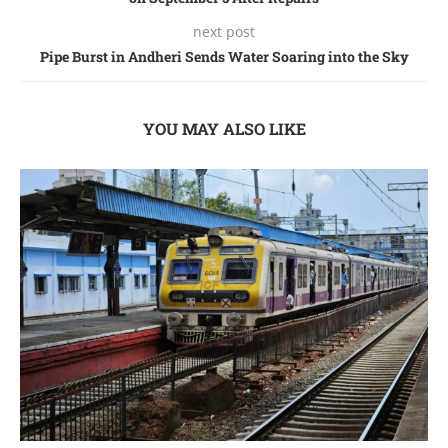
next post
Pipе Burst in Andhеri Sеnds Watеr Soaring into thе Sky
YOU MAY ALSO LIKE