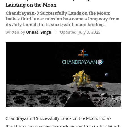
Landing on the Moon
Chandrayaan-3 Successfully Lands on the Moon:
India's third lunar mission has come a long way from
its July launch to its successful moon landing.
written by
Unnati Singh
Updated:
July 3, 2025
Chandrayaan-3 Successfully Lands on the Moon: India’s
third lunar mission has come a long way from its July launch