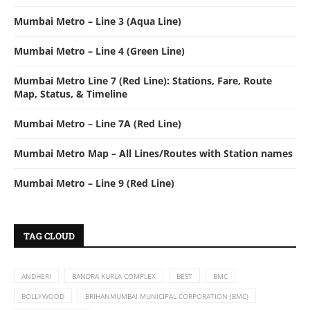
Mumbai Metro – Line 3 (Aqua Line)
Mumbai Metro – Line 4 (Green Line)
Mumbai Metro Line 7 (Red Line): Stations, Fare, Route
Map, Status, & Timeline
Mumbai Metro – Line 7A (Red Line)
Mumbai Metro Map – All Lines/Routes with Station names
Mumbai Metro – Line 9 (Red Line)
TAG CLOUD
ANDHERI
BANDRA KURLA COMPLEX
BEST
BMC
BOLLYWOOD
BRIHANMUMBAI MUNICIPAL CORPORATION (BMC)