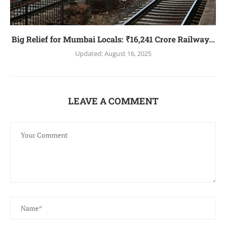
Big Relief for Mumbai Locals: ₹16,241 Crore Railway...
Updated:
August 16, 2025
LEAVE A COMMENT