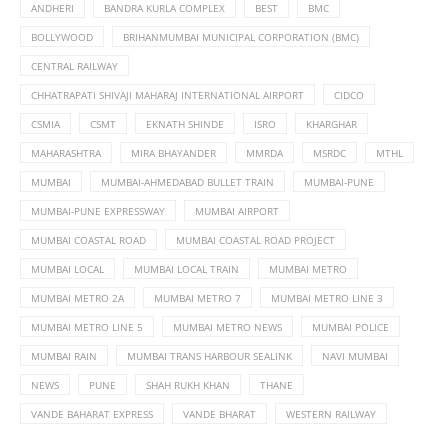
ANDHERI
BANDRA KURLA COMPLEX
BEST
BMC
BOLLYWOOD
BRIHANMUMBAI MUNICIPAL CORPORATION (BMC)
CENTRAL RAILWAY
CHHATRAPATI SHIVAJI MAHARAJ INTERNATIONAL AIRPORT
CIDCO
CSMIA
CSMT
EKNATH SHINDE
ISRO
KHARGHAR
MAHARASHTRA
MIRA BHAYANDER
MMRDA
MSRDC
MTHL
MUMBAI
MUMBAI-AHMEDABAD BULLET TRAIN
MUMBAI-PUNE
MUMBAI-PUNE EXPRESSWAY
MUMBAI AIRPORT
MUMBAI COASTAL ROAD
MUMBAI COASTAL ROAD PROJECT
MUMBAI LOCAL
MUMBAI LOCAL TRAIN
MUMBAI METRO
MUMBAI METRO 2A
MUMBAI METRO 7
MUMBAI METRO LINE 3
MUMBAI METRO LINE 5
MUMBAI METRO NEWS
MUMBAI POLICE
MUMBAI RAIN
MUMBAI TRANS HARBOUR SEALINK
NAVI MUMBAI
NEWS
PUNE
SHAH RUKH KHAN
THANE
VANDE BAHARAT EXPRESS
VANDE BHARAT
WESTERN RAILWAY