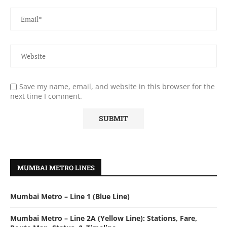
Save my name, email, and website in this browser for the
next time I comment.
MUMBAI METRO LINES
Mumbai Metro – Line 1 (Blue Line)
Mumbai Metro – Line 2A (Yellow Line): Stations, Fare,