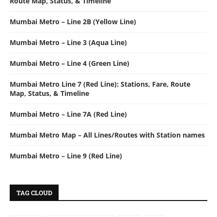
Route Map, Status, & Timeline
Mumbai Metro – Line 2B (Yellow Line)
Mumbai Metro – Line 3 (Aqua Line)
Mumbai Metro – Line 4 (Green Line)
Mumbai Metro Line 7 (Red Line): Stations, Fare, Route
Map, Status, & Timeline
Mumbai Metro – Line 7A (Red Line)
Mumbai Metro Map – All Lines/Routes with Station names
Mumbai Metro – Line 9 (Red Line)
TAG CLOUD