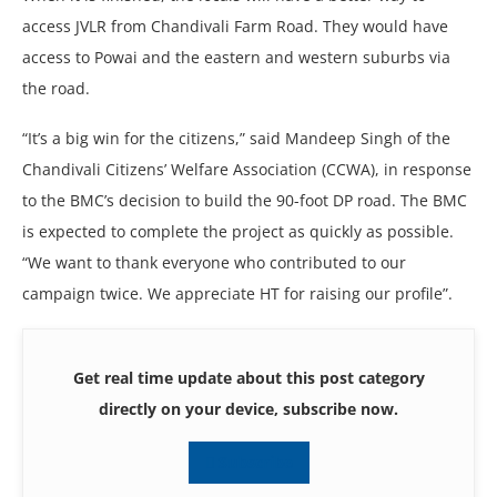
access JVLR from Chandivali Farm Road. They would have
access to Powai and the eastern and western suburbs via
the road.
“It’s a big win for the citizens,” said Mandeep Singh of the
Chandivali Citizens’ Welfare Association (CCWA), in response
to the BMC’s decision to build the 90-foot DP road. The BMC
is expected to complete the project as quickly as possible.
“We want to thank everyone who contributed to our
campaign twice. We appreciate HT for raising our profile”.
Get real time update about this post category
directly on your device, subscribe now.
Subscribe