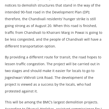
notices to demolish structures that stand in the way of the
intended 90-foot road in the Development Plan (DP);
therefore, the Chandivali residents’ hunger strike is still
going strong as of August 20. When this road is finished,
traffic from Chandivali to Khairani Marg in Powai is going to
be less congested, and the people of Chandivali will have a
different transportation option.
By providing a different route for transit, the road hopes to
lessen traffic congestion. The project will be carried out in
two stages and should make it easier for locals to go to
Jogeshwari Vikhroli Link Road. The development of the
project is viewed as a success by the locals, who had
protested against it.
This will be among the BMC’s largest demolition projects.
According to Dhanaji Herlekar, assistant commissioner for L