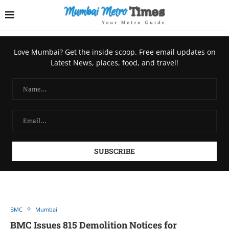
Love Mumbai? Get the inside scoop. Free email updates on
Latest News, places, food, and travel!
BMC
Mumbai
BMC Issues 815 Demolition Notices for