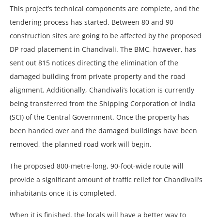
This project’s technical components are complete, and the
tendering process has started. Between 80 and 90
construction sites are going to be affected by the proposed
DP road placement in Chandivali. The BMC, however, has
sent out 815 notices directing the elimination of the
damaged building from private property and the road
alignment. Additionally, Chandivali’s location is currently
being transferred from the Shipping Corporation of India
(SCI) of the Central Government. Once the property has
been handed over and the damaged buildings have been
removed, the planned road work will begin.
The proposed 800-metre-long, 90-foot-wide route will
provide a significant amount of traffic relief for Chandivali’s
inhabitants once it is completed.
When it is finished, the locals will have a better way to