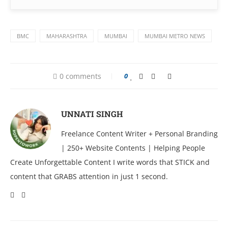
BMC
MAHARASHTRA
MUMBAI
MUMBAI METRO NEWS
0 comments
0
UNNATI SINGH
Freelance Content Writer + Personal Branding
| 250+ Website Contents | Helping People
Create Unforgettable Content I write words that STICK and
content that GRABS attention in just 1 second.