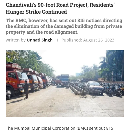
Chandivali’s 90-foot Road Project, Residents’
Hunger Strike Continued
The BMC, however, has sent out 815 notices directing
the elimination of the damaged building from private
property and the road alignment.
written by
Unnati Singh
Published:
August 26, 2023
The Mumbai Municipal Corporation (BMC) sent out 815