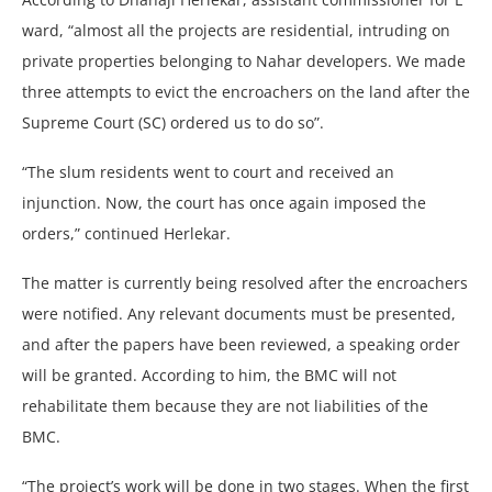
ward, “almost all the projects are residential, intruding on
private properties belonging to Nahar developers. We made
three attempts to evict the encroachers on the land after the
Supreme Court (SC) ordered us to do so”.
“The slum residents went to court and received an
injunction. Now, the court has once again imposed the
orders,” continued Herlekar.
The matter is currently being resolved after the encroachers
were notified. Any relevant documents must be presented,
and after the papers have been reviewed, a speaking order
will be granted. According to him, the BMC will not
rehabilitate them because they are not liabilities of the
BMC.
“The project’s work will be done in two stages. When the first