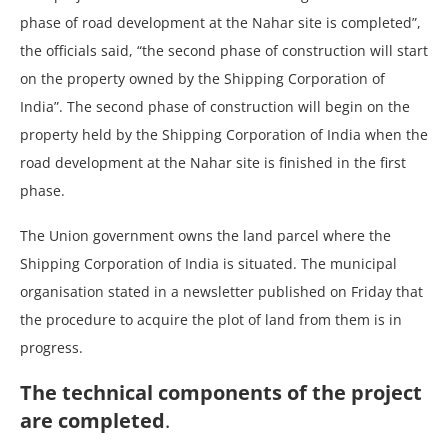
phase of road development at the Nahar site is completed”,
the officials said, “the second phase of construction will start
on the property owned by the Shipping Corporation of
India”. The second phase of construction will begin on the
property held by the Shipping Corporation of India when the
road development at the Nahar site is finished in the first
phase.
The Union government owns the land parcel where the
Shipping Corporation of India is situated. The municipal
organisation stated in a newsletter published on Friday that
the procedure to acquire the plot of land from them is in
progress.
The technical components of the project
are completed
.