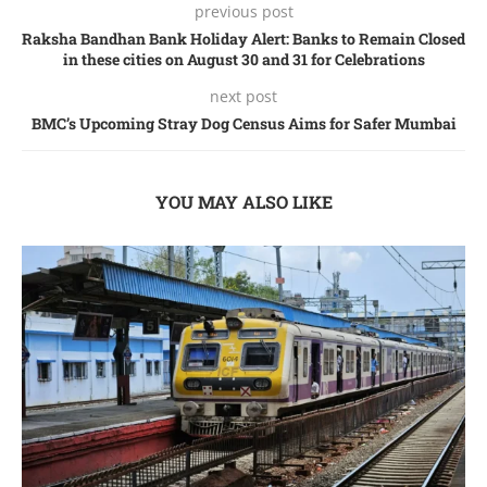
previous post
Raksha Bandhan Bank Holiday Alert: Banks to Remain Closed
in these cities on August 30 and 31 for Celebrations
next post
BMC’s Upcoming Stray Dog Cеnsus Aims for Safеr Mumbai
YOU MAY ALSO LIKE