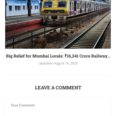
Big Relief for Mumbai Locals: ₹16,241 Crore Railway...
Updated:
August 16, 2025
LEAVE A COMMENT