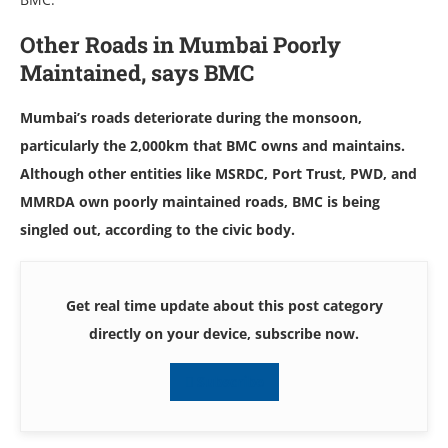
Other Roads in Mumbai Poorly
Maintained, says BMC
Mumbai’s roads deteriorate during the monsoon,
particularly the 2,000km that BMC owns and maintains.
Although other entities like MSRDC, Port Trust, PWD, and
MMRDA own poorly maintained roads, BMC is being
singled out, according to the civic body.
Get real time update about this post category
directly on your device, subscribe now.
Subscribe