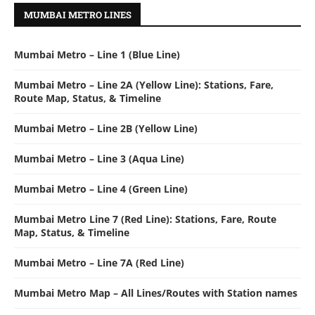
MUMBAI METRO LINES
Mumbai Metro – Line 1 (Blue Line)
Mumbai Metro – Line 2A (Yellow Line): Stations, Fare,
Route Map, Status, & Timeline
Mumbai Metro – Line 2B (Yellow Line)
Mumbai Metro – Line 3 (Aqua Line)
Mumbai Metro – Line 4 (Green Line)
Mumbai Metro Line 7 (Red Line): Stations, Fare, Route
Map, Status, & Timeline
Mumbai Metro – Line 7A (Red Line)
Mumbai Metro Map – All Lines/Routes with Station names