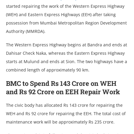
started repairing the work of the Western Express Highway
(WEH) and Eastern Express Highways (EEH) after taking
possession from Mumbai Metropolitan Region Development
Authority (MMRDA).
The Western Express Highway begins at Bandra and ends at
Dahisar Check Naka, whereas the Eastern Express Highway
starts at Mulund and ends at Sion. The two highways have a
combined length of approximately 90 km.
BMC to Spend Rs 143 Crore on WEH
and Rs 92 Crore on EEH Repair Work
The civic body has allocated Rs 143 crore for repairing the
WEH and Rs 92 crore for repairing the EEH. The total cost of
maintenance work will be approximately Rs 235 crore.