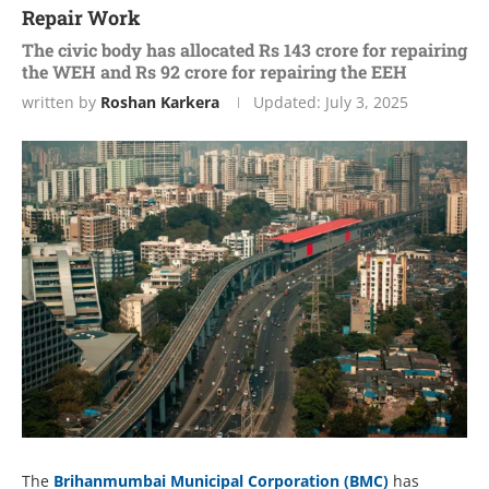
Repair Work
The civic body has allocated Rs 143 crore for repairing
the WEH and Rs 92 crore for repairing the EEH
written by
Roshan Karkera
Updated:
July 3, 2025
The
Brihanmumbai Municipal Corporation (BMC)
has