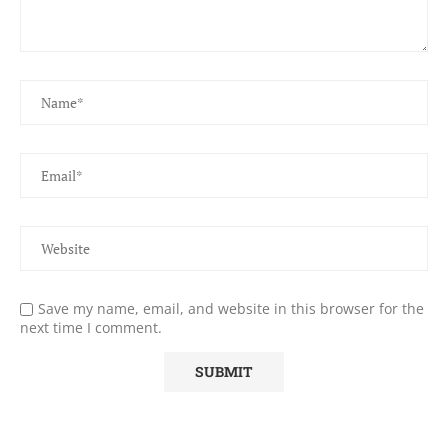
Save my name, email, and website in this browser for the
next time I comment.