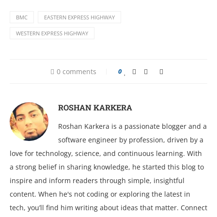
BMC
EASTERN EXPRESS HIGHWAY
WESTERN EXPRESS HIGHWAY
0 comments
0
ROSHAN KARKERA
Roshan Karkera is a passionate blogger and a
software engineer by profession, driven by a
love for technology, science, and continuous learning. With
a strong belief in sharing knowledge, he started this blog to
inspire and inform readers through simple, insightful
content. When he's not coding or exploring the latest in
tech, you’ll find him writing about ideas that matter. Connect