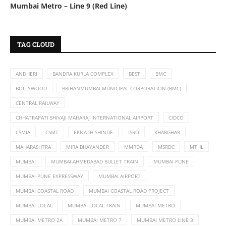
Mumbai Metro – Line 9 (Red Line)
TAG CLOUD
ANDHERI
BANDRA KURLA COMPLEX
BEST
BMC
BOLLYWOOD
BRIHANMUMBAI MUNICIPAL CORPORATION (BMC)
CENTRAL RAILWAY
CHHATRAPATI SHIVAJI MAHARAJ INTERNATIONAL AIRPORT
CIDCO
CSMIA
CSMT
EKNATH SHINDE
ISRO
KHARGHAR
MAHARASHTRA
MIRA BHAYANDER
MMRDA
MSRDC
MTHL
MUMBAI
MUMBAI-AHMEDABAD BULLET TRAIN
MUMBAI-PUNE
MUMBAI-PUNE EXPRESSWAY
MUMBAI AIRPORT
MUMBAI COASTAL ROAD
MUMBAI COASTAL ROAD PROJECT
MUMBAI LOCAL
MUMBAI LOCAL TRAIN
MUMBAI METRO
MUMBAI METRO 2A
MUMBAI METRO 7
MUMBAI METRO LINE 3