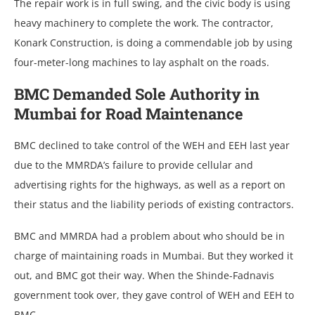
The repair work is in full swing, and the civic body is using
heavy machinery to complete the work. The contractor,
Konark Construction, is doing a commendable job by using
four-meter-long machines to lay asphalt on the roads.
BMC Demanded Sole Authority in
Mumbai for Road Maintenance
BMC declined to take control of the WEH and EEH last year
due to the MMRDA’s failure to provide cellular and
advertising rights for the highways, as well as a report on
their status and the liability periods of existing contractors.
BMC and MMRDA had a problem about who should be in
charge of maintaining roads in Mumbai. But they worked it
out, and BMC got their way. When the Shinde-Fadnavis
government took over, they gave control of WEH and EEH to
BMC.