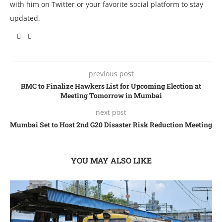
with him on Twitter or your favorite social platform to stay
updated.
previous post
BMC to Finalize Hawkers List for Upcoming Election at
Meeting Tomorrow in Mumbai
next post
Mumbai Set to Host 2nd G20 Disaster Risk Reduction Meeting
YOU MAY ALSO LIKE