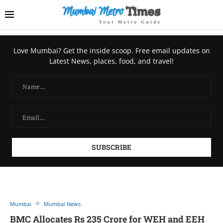
Love Mumbai? Get the inside scoop. Free email updates on
Latest News, places, food, and travel!
Mumbai
Mumbai News
BMC Allocates Rs 235 Crore for WEH and EEH