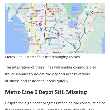
Metro Line 6 Metro four interchanging routes
The integration of these lines will enable commuters to
travel seamlessly across the city and access various
business and residential areas quickly.
Metro Line 6 Depot Still Missing
Despite the significant progress made on the construction of
the Metro Line 6 (Swami Samarth Nagar -Vikhroli ), the