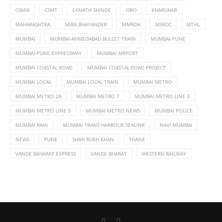
CSMIA
CSMT
EKNATH SHINDE
ISRO
KHARGHAR
MAHARASHTRA
MIRA BHAYANDER
MMRDA
MSRDC
MTHL
MUMBAI
MUMBAI-AHMEDABAD BULLET TRAIN
MUMBAI-PUNE
MUMBAI-PUNE EXPRESSWAY
MUMBAI AIRPORT
MUMBAI COASTAL ROAD
MUMBAI COASTAL ROAD PROJECT
MUMBAI LOCAL
MUMBAI LOCAL TRAIN
MUMBAI METRO
MUMBAI METRO 2A
MUMBAI METRO 7
MUMBAI METRO LINE 3
MUMBAI METRO LINE 5
MUMBAI METRO NEWS
MUMBAI POLICE
MUMBAI RAIN
MUMBAI TRANS HARBOUR SEALINK
NAVI MUMBAI
NEWS
PUNE
SHAH RUKH KHAN
THANE
VANDE BAHARAT EXPRESS
VANDE BHARAT
WESTERN RAILWAY