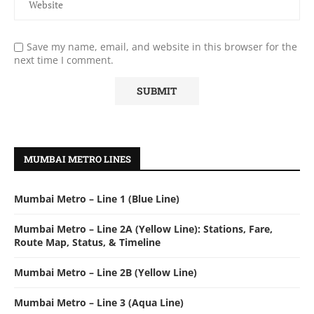
Save my name, email, and website in this browser for the
next time I comment.
MUMBAI METRO LINES
Mumbai Metro – Line 1 (Blue Line)
Mumbai Metro – Line 2A (Yellow Line): Stations, Fare,
Route Map, Status, & Timeline
Mumbai Metro – Line 2B (Yellow Line)
Mumbai Metro – Line 3 (Aqua Line)