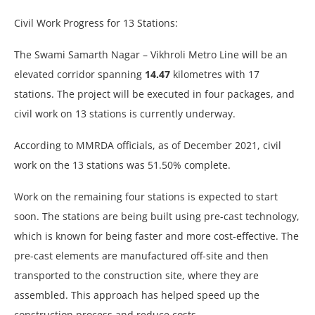
Civil Work Progress for 13 Stations:
The Swami Samarth Nagar – Vikhroli Metro Line will be an
elevated corridor spanning
14.47
kilometres with 17
stations. The project will be executed in four packages, and
civil work on 13 stations is currently underway.
According to MMRDA officials, as of December 2021, civil
work on the 13 stations was 51.50% complete.
Work on the remaining four stations is expected to start
soon. The stations are being built using pre-cast technology,
which is known for being faster and more cost-effective. The
pre-cast elements are manufactured off-site and then
transported to the construction site, where they are
assembled. This approach has helped speed up the
construction process and reduce costs.