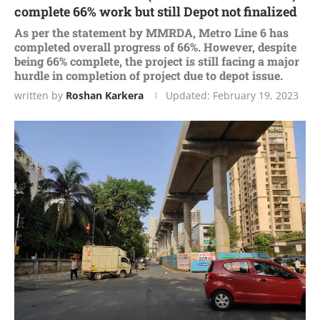
complete 66% work but still Depot not finalized
As per the statement by MMRDA, Metro Line 6 has
completed overall progress of 66%. However, despite
being 66% complete, the project is still facing a major
hurdle in completion of project due to depot issue.
written by
Roshan Karkera
Updated:
February 19, 2023