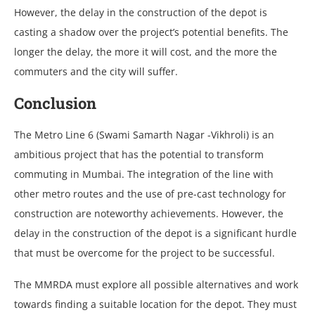
However, the delay in the construction of the depot is
casting a shadow over the project’s potential benefits. The
longer the delay, the more it will cost, and the more the
commuters and the city will suffer.
Conclusion
The Metro Line 6 (Swami Samarth Nagar -Vikhroli) is an
ambitious project that has the potential to transform
commuting in Mumbai. The integration of the line with
other metro routes and the use of pre-cast technology for
construction are noteworthy achievements. However, the
delay in the construction of the depot is a significant hurdle
that must be overcome for the project to be successful.
The MMRDA must explore all possible alternatives and work
towards finding a suitable location for the depot. They must