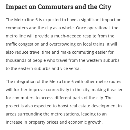
Impact on Commuters and the City
The Metro line 6 is expected to have a significant impact on
commuters and the city as a whole. Once operational, the
metro line will provide a much-needed respite from the
traffic congestion and overcrowding on local trains. It will
also reduce travel time and make commuting easier for
thousands of people who travel from the western suburbs
to the eastern suburbs and vice versa.
The integration of the Metro Line 6 with other metro routes
will further improve connectivity in the city, making it easier
for commuters to access different parts of the city. The
project is also expected to boost real estate development in
areas surrounding the metro stations, leading to an
increase in property prices and economic growth.