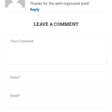
Thanks for the well-organized post!
Reply
LEAVE A COMMENT