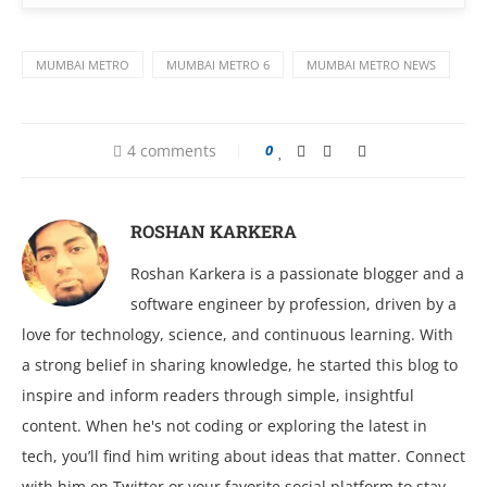
MUMBAI METRO
MUMBAI METRO 6
MUMBAI METRO NEWS
4 comments
0
ROSHAN KARKERA
Roshan Karkera is a passionate blogger and a
software engineer by profession, driven by a
love for technology, science, and continuous learning. With
a strong belief in sharing knowledge, he started this blog to
inspire and inform readers through simple, insightful
content. When he's not coding or exploring the latest in
tech, you’ll find him writing about ideas that matter. Connect
with him on Twitter or your favorite social platform to stay