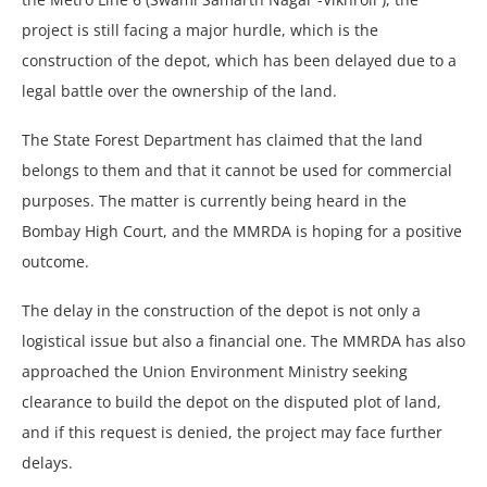
project is still facing a major hurdle, which is the
construction of the depot, which has been delayed due to a
legal battle over the ownership of the land.
The State Forest Department has claimed that the land
belongs to them and that it cannot be used for commercial
purposes. The matter is currently being heard in the
Bombay High Court, and the MMRDA is hoping for a positive
outcome.
The delay in the construction of the depot is not only a
logistical issue but also a financial one. The MMRDA has also
approached the Union Environment Ministry seeking
clearance to build the depot on the disputed plot of land,
and if this request is denied, the project may face further
delays.