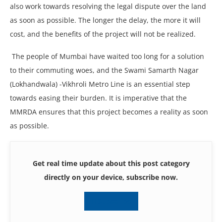
also work towards resolving the legal dispute over the land
as soon as possible. The longer the delay, the more it will
cost, and the benefits of the project will not be realized.
The people of Mumbai have waited too long for a solution
to their commuting woes, and the Swami Samarth Nagar
(Lokhandwala) -Vikhroli Metro Line is an essential step
towards easing their burden. It is imperative that the
MMRDA ensures that this project becomes a reality as soon
as possible.
Get real time update about this post category
directly on your device, subscribe now.
Subscribe