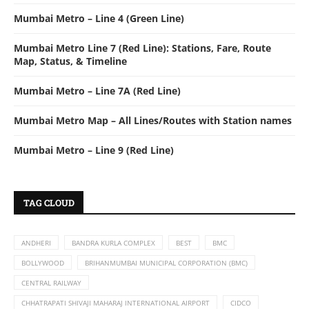
Mumbai Metro – Line 4 (Green Line)
Mumbai Metro Line 7 (Red Line): Stations, Fare, Route
Map, Status, & Timeline
Mumbai Metro – Line 7A (Red Line)
Mumbai Metro Map – All Lines/Routes with Station names
Mumbai Metro – Line 9 (Red Line)
TAG CLOUD
ANDHERI
BANDRA KURLA COMPLEX
BEST
BMC
BOLLYWOOD
BRIHANMUMBAI MUNICIPAL CORPORATION (BMC)
CENTRAL RAILWAY
CHHATRAPATI SHIVAJI MAHARAJ INTERNATIONAL AIRPORT
CIDCO