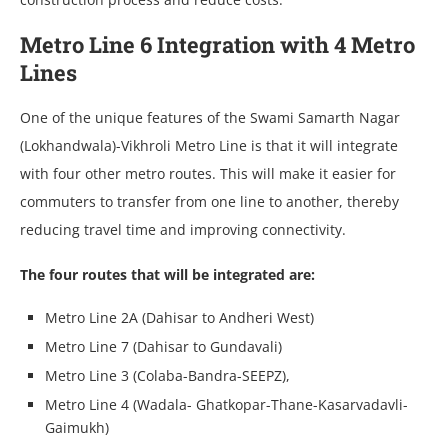
Metro Line 6 Integration with 4 Metro
Lines
One of the unique features of the Swami Samarth Nagar
(Lokhandwala)-Vikhroli Metro Line is that it will integrate
with four other metro routes. This will make it easier for
commuters to transfer from one line to another, thereby
reducing travel time and improving connectivity.
The four routes that will be integrated are:
Metro Line 2A (Dahisar to Andheri West)
Metro Line 7 (Dahisar to Gundavali)
Metro Line 3 (Colaba-Bandra-SEEPZ),
Metro Line 4 (Wadala- Ghatkopar-Thane-Kasarvadavli-
Gaimukh)