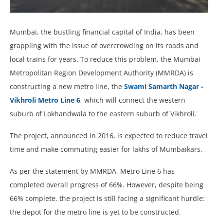
Mumbai, the bustling financial capital of India, has been
grappling with the issue of overcrowding on its roads and
local trains for years. To reduce this problem, the Mumbai
Metropolitan Region Development Authority (MMRDA) is
constructing a new metro line, the
Swami Samarth Nagar -
Vikhroli Metro Line 6
, which will connect the western
suburb of Lokhandwala to the eastern suburb of Vikhroli.
The project, announced in 2016, is expected to reduce travel
time and make commuting easier for lakhs of Mumbaikars.
As per the statement by MMRDA, Metro Line 6 has
completed overall progress of 66%. However, despite being
66% complete, the project is still facing a significant hurdle:
the depot for the metro line is yet to be constructed.