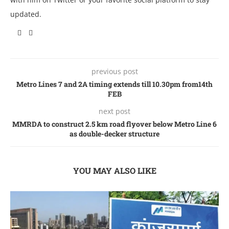
updated.
previous post
Metro Lines 7 and 2A timing extends till 10.30pm from14th
FEB
next post
MMRDA to construct 2.5 km road flyover below Metro Line 6
as double-decker structure
YOU MAY ALSO LIKE