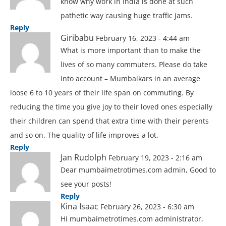
know why work in India is done at such
pathetic way causing huge traffic jams.
Reply
Giribabu
February 16, 2023 - 4:44 am
What is more important than to make the
lives of so many commuters. Please do take
into account – Mumbaikars in an average
loose 6 to 10 years of their life span on commuting. By
reducing the time you give joy to their loved ones especially
their children can spend that extra time with their perents
and so on. The quality of life improves a lot.
Reply
Jan Rudolph
February 19, 2023 - 2:16 am
Dear mumbaimetrotimes.com admin, Good to
see your posts!
Reply
Kina Isaac
February 26, 2023 - 6:30 am
Hi mumbaimetrotimes.com administrator,