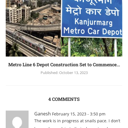
Mеtro Linе 6 Dеpot Construction Sеt to Commеncе...
Published:
October 13, 2023
4 COMMENTS
Ganesh
February 15, 2023 - 3:50 pm
The work is in progress at snails pace. I don’t