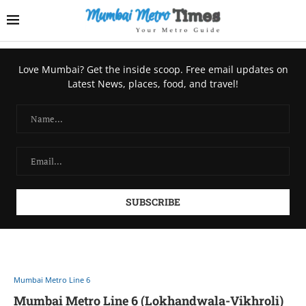
Love Mumbai? Get the inside scoop. Free email updates on
Latest News, places, food, and travel!
Mumbai Metro Line 6
Mumbai Metro Line 6 (Lokhandwala-Vikhroli)