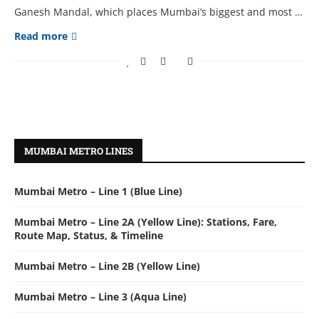
Ganesh Mandal, which places Mumbai’s biggest and most …
Read more
MUMBAI METRO LINES
Mumbai Metro – Line 1 (Blue Line)
Mumbai Metro – Line 2A (Yellow Line): Stations, Fare,
Route Map, Status, & Timeline
Mumbai Metro – Line 2B (Yellow Line)
Mumbai Metro – Line 3 (Aqua Line)