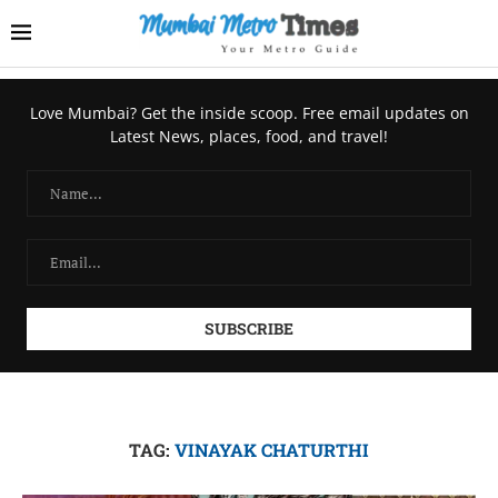
Love Mumbai? Get the inside scoop. Free email updates on
Latest News, places, food, and travel!
TAG:
VINAYAK CHATURTHI