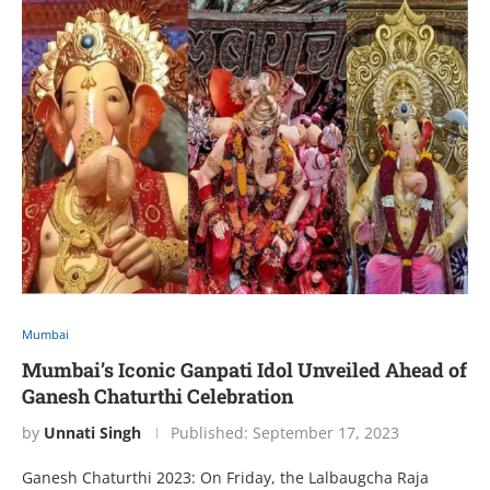
Mumbai
Mumbai’s Iconic Ganpati Idol Unveiled Ahead of
Ganesh Chaturthi Celebration
by
Unnati Singh
Published:
September 17, 2023
Ganesh Chaturthi 2023: On Friday, the Lalbaugcha Raja