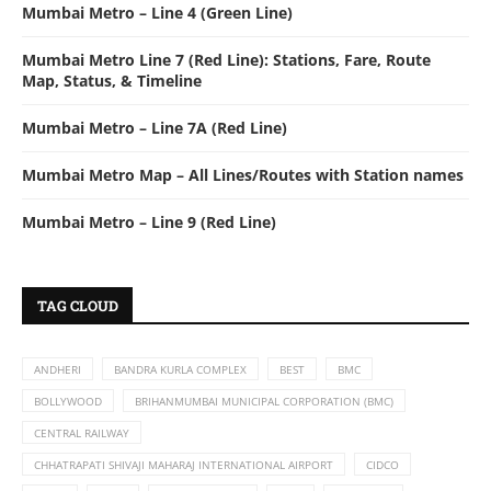
Mumbai Metro – Line 4 (Green Line)
Mumbai Metro Line 7 (Red Line): Stations, Fare, Route
Map, Status, & Timeline
Mumbai Metro – Line 7A (Red Line)
Mumbai Metro Map – All Lines/Routes with Station names
Mumbai Metro – Line 9 (Red Line)
TAG CLOUD
ANDHERI
BANDRA KURLA COMPLEX
BEST
BMC
BOLLYWOOD
BRIHANMUMBAI MUNICIPAL CORPORATION (BMC)
CENTRAL RAILWAY
CHHATRAPATI SHIVAJI MAHARAJ INTERNATIONAL AIRPORT
CIDCO