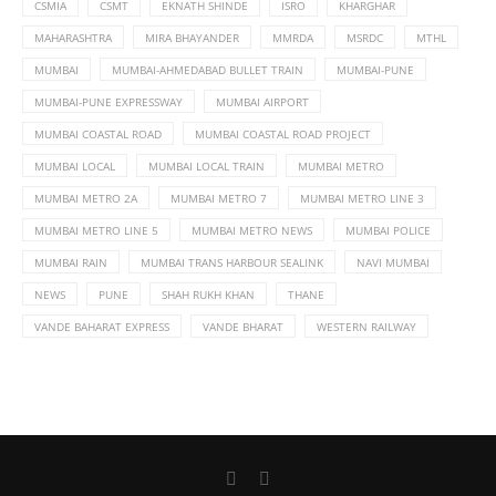
CSMIA
CSMT
EKNATH SHINDE
ISRO
KHARGHAR
MAHARASHTRA
MIRA BHAYANDER
MMRDA
MSRDC
MTHL
MUMBAI
MUMBAI-AHMEDABAD BULLET TRAIN
MUMBAI-PUNE
MUMBAI-PUNE EXPRESSWAY
MUMBAI AIRPORT
MUMBAI COASTAL ROAD
MUMBAI COASTAL ROAD PROJECT
MUMBAI LOCAL
MUMBAI LOCAL TRAIN
MUMBAI METRO
MUMBAI METRO 2A
MUMBAI METRO 7
MUMBAI METRO LINE 3
MUMBAI METRO LINE 5
MUMBAI METRO NEWS
MUMBAI POLICE
MUMBAI RAIN
MUMBAI TRANS HARBOUR SEALINK
NAVI MUMBAI
NEWS
PUNE
SHAH RUKH KHAN
THANE
VANDE BAHARAT EXPRESS
VANDE BHARAT
WESTERN RAILWAY