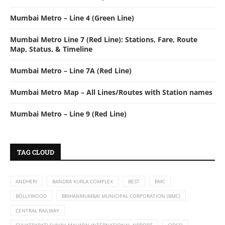
Mumbai Metro – Line 4 (Green Line)
Mumbai Metro Line 7 (Red Line): Stations, Fare, Route
Map, Status, & Timeline
Mumbai Metro – Line 7A (Red Line)
Mumbai Metro Map – All Lines/Routes with Station names
Mumbai Metro – Line 9 (Red Line)
TAG CLOUD
ANDHERI
BANDRA KURLA COMPLEX
BEST
BMC
BOLLYWOOD
BRIHANMUMBAI MUNICIPAL CORPORATION (BMC)
CENTRAL RAILWAY
CHHATRAPATI SHIVAJI MAHARAJ INTERNATIONAL AIRPORT
CIDCO