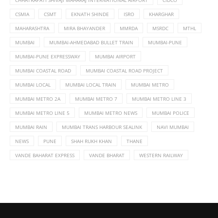
CSMIA
CSMT
EKNATH SHINDE
ISRO
KHARGHAR
MAHARASHTRA
MIRA BHAYANDER
MMRDA
MSRDC
MTHL
MUMBAI
MUMBAI-AHMEDABAD BULLET TRAIN
MUMBAI-PUNE
MUMBAI-PUNE EXPRESSWAY
MUMBAI AIRPORT
MUMBAI COASTAL ROAD
MUMBAI COASTAL ROAD PROJECT
MUMBAI LOCAL
MUMBAI LOCAL TRAIN
MUMBAI METRO
MUMBAI METRO 2A
MUMBAI METRO 7
MUMBAI METRO LINE 3
MUMBAI METRO LINE 5
MUMBAI METRO NEWS
MUMBAI POLICE
MUMBAI RAIN
MUMBAI TRANS HARBOUR SEALINK
NAVI MUMBAI
NEWS
PUNE
SHAH RUKH KHAN
THANE
VANDE BAHARAT EXPRESS
VANDE BHARAT
WESTERN RAILWAY