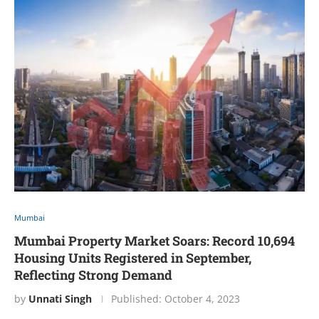
Mumbai
Mumbai Property Market Soars: Record 10,694
Housing Units Registered in September,
Reflecting Strong Demand
by
Unnati Singh
Published:
October 4, 2023