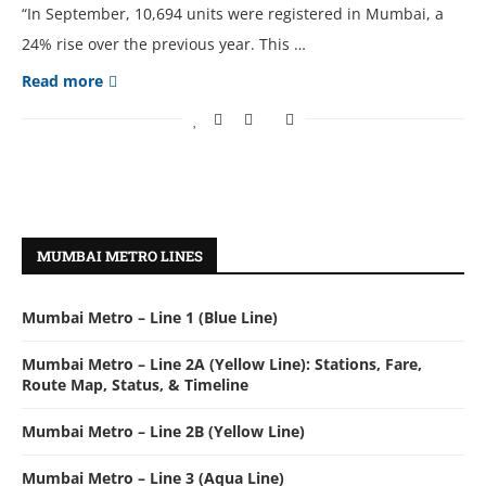
“In September, 10,694 units were registered in Mumbai, a
24% rise over the previous year. This …
Read more
MUMBAI METRO LINES
Mumbai Metro – Line 1 (Blue Line)
Mumbai Metro – Line 2A (Yellow Line): Stations, Fare,
Route Map, Status, & Timeline
Mumbai Metro – Line 2B (Yellow Line)
Mumbai Metro – Line 3 (Aqua Line)