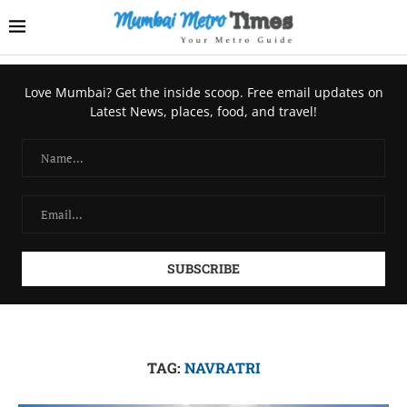
Love Mumbai? Get the inside scoop. Free email updates on
Latest News, places, food, and travel!
TAG:
NAVRATRI