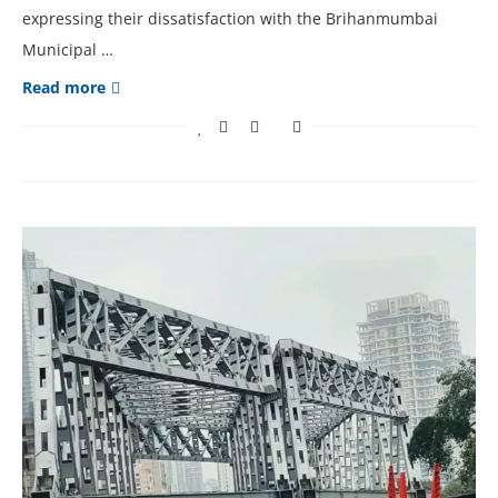
expressing their dissatisfaction with the Brihanmumbai
Municipal …
Read more