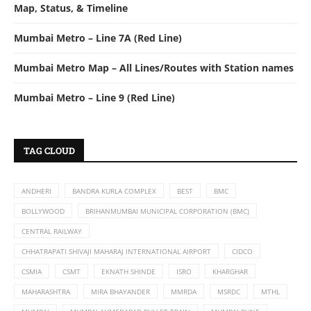
Map, Status, & Timeline
Mumbai Metro – Line 7A (Red Line)
Mumbai Metro Map – All Lines/Routes with Station names
Mumbai Metro – Line 9 (Red Line)
TAG CLOUD
ANDHERI
BANDRA KURLA COMPLEX
BEST
BMC
BOLLYWOOD
BRIHANMUMBAI MUNICIPAL CORPORATION (BMC)
CENTRAL RAILWAY
CHHATRAPATI SHIVAJI MAHARAJ INTERNATIONAL AIRPORT
CIDCO
CSMIA
CSMT
EKNATH SHINDE
ISRO
KHARGHAR
MAHARASHTRA
MIRA BHAYANDER
MMRDA
MSRDC
MTHL