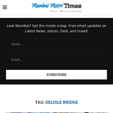
Love Mumbai? Get the inside scoop. Free email updates on
Latest News, places, food, and travel!
TAG:
DELISLE BRIDGE