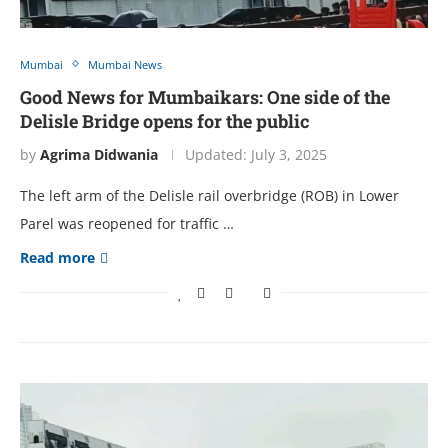
Mumbai
Mumbai News
Good News for Mumbaikars: One side of the
Delisle Bridge opens for the public
by
Agrima Didwania
Updated:
July 3, 2025
The left arm of the Delisle rail overbridge (ROB) in Lower
Parel was reopened for traffic …
Read more