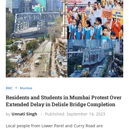
BMC
Mumbai
Residents and Students in Mumbai Protest Over
Extended Delay in Delisle Bridge Completion
by
Unnati Singh
Published:
September 14, 2023
Local people from Lower Parel and Curry Road are