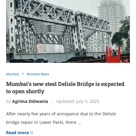
Mumbai
Mumbai News
Mumbai’s new steel Delisle Bridge is expected
to open shortly
by
Agrima Didwania
Updated:
July 3, 2025
After nearly five years of annoyance due to the Delisle
bridge repair in Lower Parel, there …
Read more