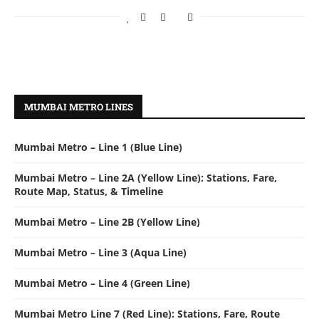
MUMBAI METRO LINES
Mumbai Metro – Line 1 (Blue Line)
Mumbai Metro – Line 2A (Yellow Line): Stations, Fare,
Route Map, Status, & Timeline
Mumbai Metro – Line 2B (Yellow Line)
Mumbai Metro – Line 3 (Aqua Line)
Mumbai Metro – Line 4 (Green Line)
Mumbai Metro Line 7 (Red Line): Stations, Fare, Route