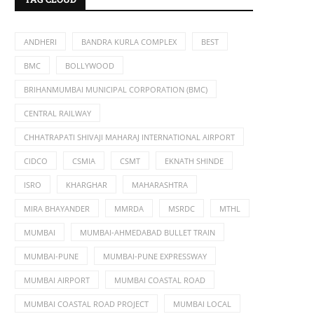
ANDHERI
BANDRA KURLA COMPLEX
BEST
BMC
BOLLYWOOD
BRIHANMUMBAI MUNICIPAL CORPORATION (BMC)
CENTRAL RAILWAY
CHHATRAPATI SHIVAJI MAHARAJ INTERNATIONAL AIRPORT
CIDCO
CSMIA
CSMT
EKNATH SHINDE
ISRO
KHARGHAR
MAHARASHTRA
MIRA BHAYANDER
MMRDA
MSRDC
MTHL
MUMBAI
MUMBAI-AHMEDABAD BULLET TRAIN
MUMBAI-PUNE
MUMBAI-PUNE EXPRESSWAY
MUMBAI AIRPORT
MUMBAI COASTAL ROAD
MUMBAI COASTAL ROAD PROJECT
MUMBAI LOCAL