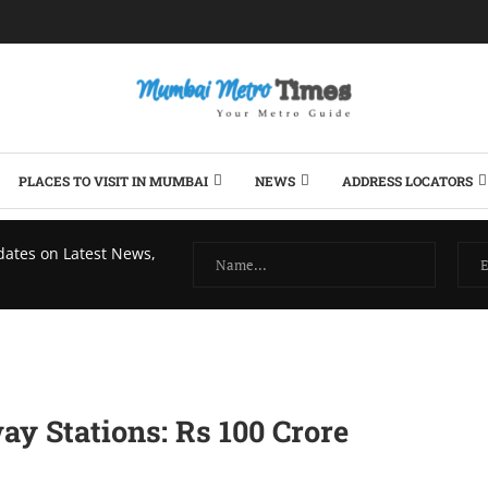
PLACES TO VISIT IN MUMBAI
NEWS
ADDRESS LOCATORS
dates on Latest News,
y Stations: Rs 100 Crore