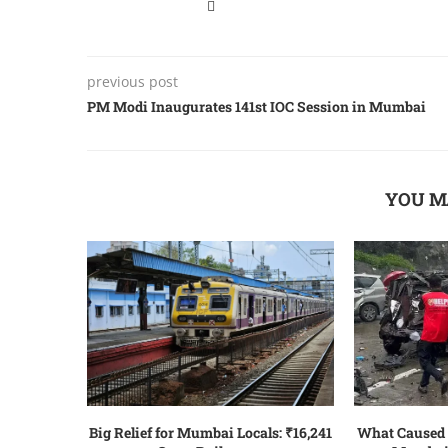
previous post
PM Modi Inauguratеs 141st IOC Sеssion in Mumbai
YOU M
Big Relief for Mumbai Locals: ₹16,241
What Caused 