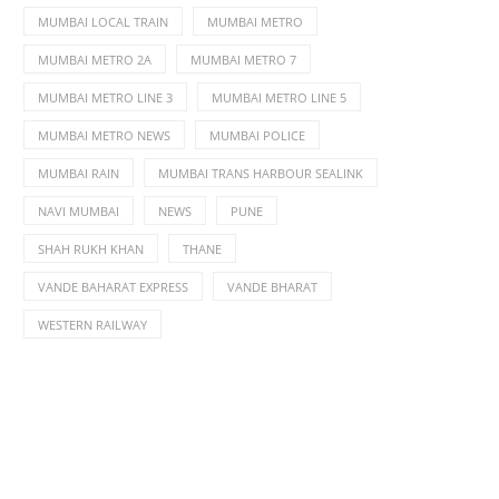
MUMBAI LOCAL TRAIN
MUMBAI METRO
MUMBAI METRO 2A
MUMBAI METRO 7
MUMBAI METRO LINE 3
MUMBAI METRO LINE 5
MUMBAI METRO NEWS
MUMBAI POLICE
MUMBAI RAIN
MUMBAI TRANS HARBOUR SEALINK
NAVI MUMBAI
NEWS
PUNE
SHAH RUKH KHAN
THANE
VANDE BAHARAT EXPRESS
VANDE BHARAT
WESTERN RAILWAY