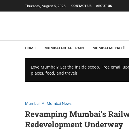
Thursday, August 6, 2026
CONTACT US
ABOUT US
HOME
MUMBAI LOCAL TRAIN
MUMBAI METRO
Love Mumbai? Get the inside scoop. Free email up
places, food, and travel!
Mumbai
Mumbai News
Rеvamping Mumbai’s Railwa
Rеdеvеlopmеnt Underway