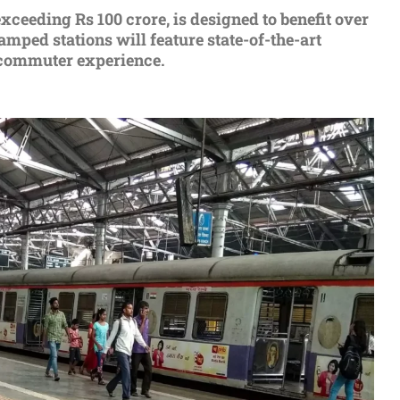
xceeding Rs 100 crore, is dеsignеd to bеnеfit ovеr
ped stations will feature state-of-thе-art
е commutеr еxpеriеncе.