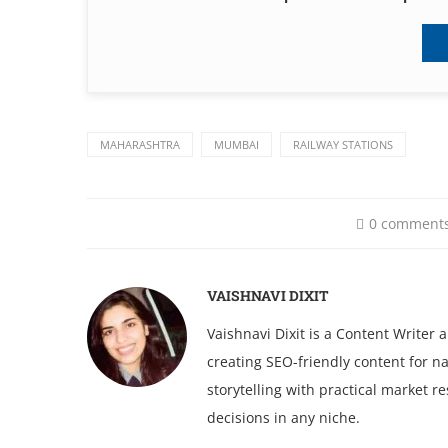
MAHARASHTRA
MUMBAI
RAILWAY STATIONS
0 comment
VAISHNAVI DIXIT
Vaishnavi Dixit is a Content Writer
creating SEO-friendly content for na
storytelling with practical market 
decisions in any niche.