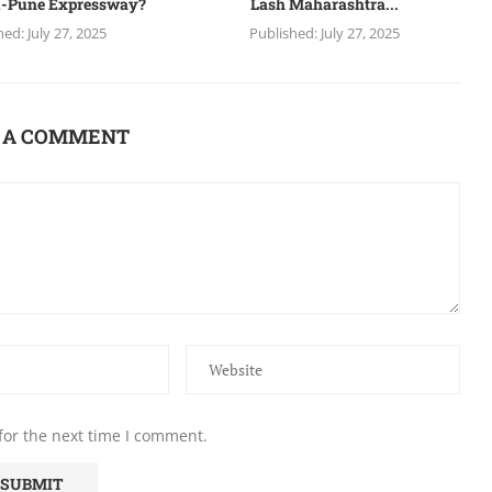
-Pune Expressway?
Lash Maharashtra...
hed:
July 27, 2025
Published:
July 27, 2025
 A COMMENT
for the next time I comment.