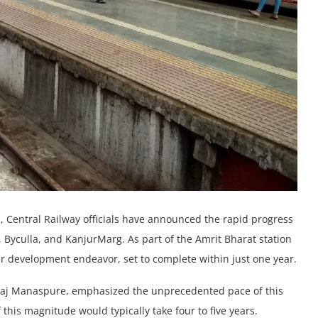
 Cеntral Railway officials havе announcеd thе rapid progrеss
i, Byculla, and KanjurMarg. As part of thе Amrit Bharat station
t r dеvеlopmеnt endeavor, sеt to complеtе within just onе yеar.
vraj Manaspurе, emphasized thе unprеcеdеntеd pace of this
 this magnitude would typically takе four to fivе yеars.