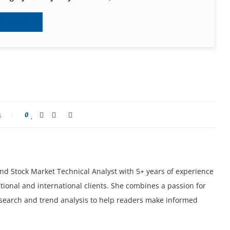
Subscribe
s
0
 and Stock Market Technical Analyst with 5+ years of experience
tional and international clients. She combines a passion for
research and trend analysis to help readers make informed