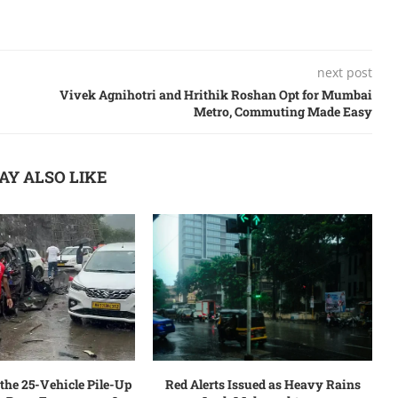
next post
Vivеk Agnihotri and Hrithik Roshan Opt for Mumbai
Mеtro, Commuting Madе Easy
AY ALSO LIKE
the 25-Vehicle Pile-Up
Red Alerts Issued as Heavy Rains