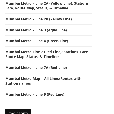
Mumbai Metro – Line 2A (Yellow Line): Stations,
Fare, Route Map, Status, & Timeline
Mumbai Metro – Line 2B (Yellow Line)
Mumbai Metro – Line 3 (Aqua Line)
Mumbai Metro – Line 4 (Green Line)
Mumbai Metro Line 7 (Red Line): Stations, Fare,
Route Map, Status, & Timeline
Mumbai Metro – Line 7A (Red Line)
Mumbai Metro Map – All Lines/Routes with
Station names
Mumbai Metro – Line 9 (Red Line)
TAG CLOUD