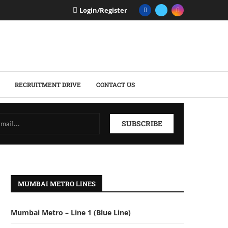
Login/Register
RECRUITMENT DRIVE
CONTACT US
MUMBAI METRO LINES
Mumbai Metro – Line 1 (Blue Line)