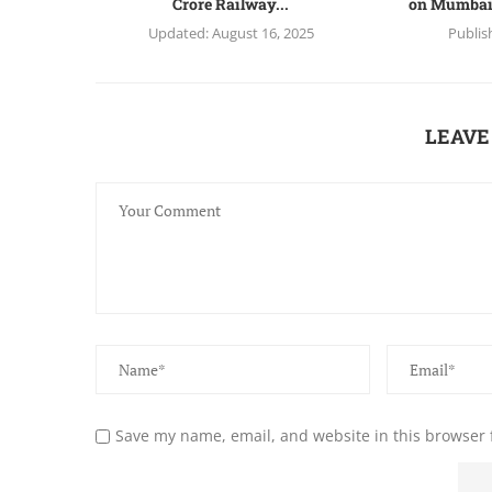
Crore Railway...
on Mumbai
Updated:
August 16, 2025
Publis
LEAVE
Save my name, email, and website in this browser 