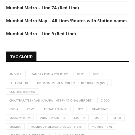
Mumbai Metro – Line 7A (Red Line)
Mumbai Metro Map – All Lines/Routes with Station names
Mumbai Metro – Line 9 (Red Line)
TAG CLOUD
ANDHERI
BANDRA KURLA COMPLEX
BEST
BMC
BOLLYWOOD
BRIHANMUMBAI MUNICIPAL CORPORATION (BMC)
CENTRAL RAILWAY
CHHATRAPATI SHIVAJI MAHARAJ INTERNATIONAL AIRPORT
CIDCO
CSMIA
CSMT
EKNATH SHINDE
ISRO
KHARGHAR
MAHARASHTRA
MIRA BHAYANDER
MMRDA
MSRDC
MTHL
MUMBAI
MUMBAI-AHMEDABAD BULLET TRAIN
MUMBAI-PUNE