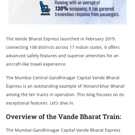
The Vande Bharat Express launched in February 2019,
connecting 108 districts across 17 Indian states. It offers
advanced safety features and superior amenities for an
aircraft-like travel experience.
The Mumbai Central-Gandhinagar Capital Vande Bharat
Express is an outstanding example of ‘Atmanirbhar Bharat’
among the ten trains in operation. This blog focuses on its
exceptional features. Let’s dive in.
Overview of the Vande Bharat Train:
The Mumbai-Gandhinagar Capital Vande Bharat Express