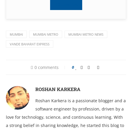
Subscribe
MUMBAI
MUMBAI METRO
MUMBAI METRO NEWS
VANDE BAHARAT EXPRESS
0 comments
0
ROSHAN KARKERA
Roshan Karkera is a passionate blogger and a
software engineer by profession, driven by a
love for technology, science, and continuous learning. With
a strong belief in sharing knowledge, he started this blog to