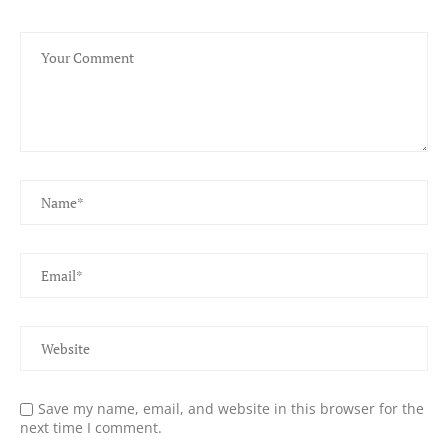
Save my name, email, and website in this browser for the
next time I comment.