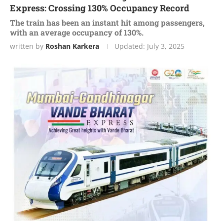
Express: Crossing 130% Occupancy Record
The train has been an instant hit among passengers,
with an average occupancy of 130%.
written by
Roshan Karkera
Updated:
July 3, 2025