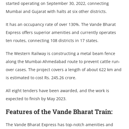
started operating on September 30, 2022, connecting
Mumbai and Gujarat with halts at six other districts.
It has an occupancy rate of over 130%. The Vande Bharat
Express offers superior amenities and currently operates
ten routes, connecting 108 districts in 17 states.
The Western Railway is constructing a metal beam fence
along the Mumbai-Ahmedabad route to prevent cattle run-
over cases. The project covers a length of about 622 km and
is estimated to cost Rs. 245.26 crore.
All eight tenders have been awarded, and the work is
expected to finish by May 2023.
Features of the Vande Bharat Train:
The Vande Bharat Express has top-notch amenities and