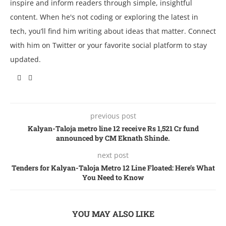
inspire and inform readers through simple, insightful
content. When he's not coding or exploring the latest in
tech, you’ll find him writing about ideas that matter. Connect
with him on Twitter or your favorite social platform to stay
updated.
previous post
Kalyan-Taloja metro line 12 receive Rs 1,521 Cr fund
announced by CM Eknath Shinde.
next post
Tenders for Kalyan-Taloja Metro 12 Line Floated: Here’s What
You Need to Know
YOU MAY ALSO LIKE