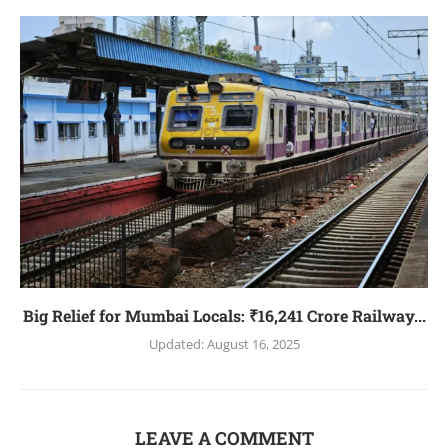
Big Relief for Mumbai Locals: ₹16,241 Crore Railway...
Updated:
August 16, 2025
LEAVE A COMMENT