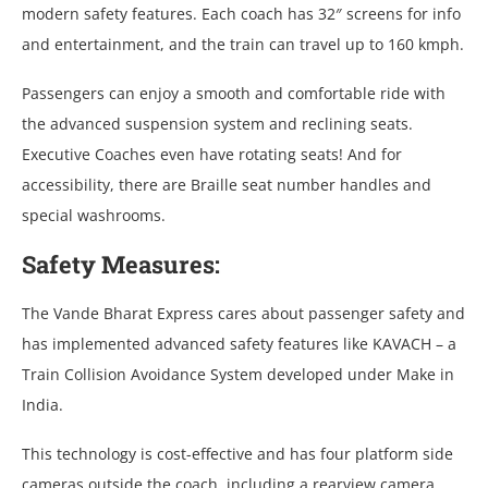
modern safety features. Each coach has 32″ screens for info
and entertainment, and the train can travel up to 160 kmph.
Passengers can enjoy a smooth and comfortable ride with
the advanced suspension system and reclining seats.
Executive Coaches even have rotating seats! And for
accessibility, there are Braille seat number handles and
special washrooms.
Safety Measures:
The Vande Bharat Express cares about passenger safety and
has implemented advanced safety features like KAVACH – a
Train Collision Avoidance System developed under Make in
India.
This technology is cost-effective and has four platform side
cameras outside the coach, including a rearview camera.