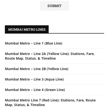
MUMBAI METRO LINES
Mumbai Metro – Line 1 (Blue Line)
Mumbai Metro – Line 2A (Yellow Line): Stations, Fare,
Route Map, Status, & Timeline
Mumbai Metro – Line 2B (Yellow Line)
Mumbai Metro – Line 3 (Aqua Line)
Mumbai Metro – Line 4 (Green Line)
Mumbai Metro Line 7 (Red Line): Stations, Fare, Route
Map, Status, & Timeline