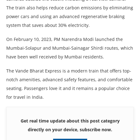
The train also helps reduce carbon emissions by eliminating
power cars and using an advanced regenerative braking
system that saves about 30% electricity.
On February 10, 2023, PM Narendra Modi launched the
Mumbai-Solapur and Mumbai-Sainagar Shirdi routes, which
have been well received by Mumbai residents.
The Vande Bharat Express is a modern train that offers top-
notch amenities, advanced safety features, and comfortable
seating. Passengers love it and it remains a popular choice
for travel in India.
Get real time update about this post category
directly on your device, subscribe now.