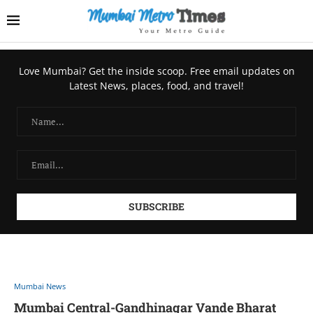
Love Mumbai? Get the inside scoop. Free email updates on
Latest News, places, food, and travel!
Mumbai News
Mumbai Central-Gandhinagar Vande Bharat