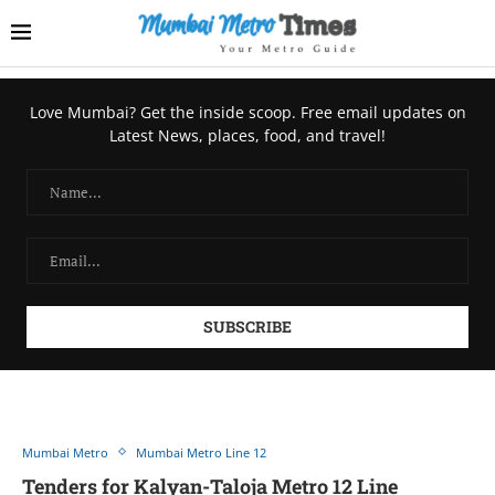
Love Mumbai? Get the inside scoop. Free email updates on
Latest News, places, food, and travel!
Mumbai Metro
Mumbai Metro Line 12
Tenders for Kalyan-Taloja Metro 12 Line