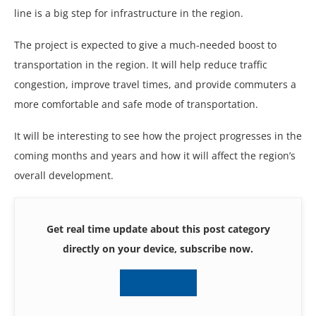
line is a big step for infrastructure in the region.
The project is expected to give a much-needed boost to
transportation in the region. It will help reduce traffic
congestion, improve travel times, and provide commuters a
more comfortable and safe mode of transportation.
It will be interesting to see how the project progresses in the
coming months and years and how it will affect the region’s
overall development.
Get real time update about this post category
directly on your device, subscribe now.
Subscribe