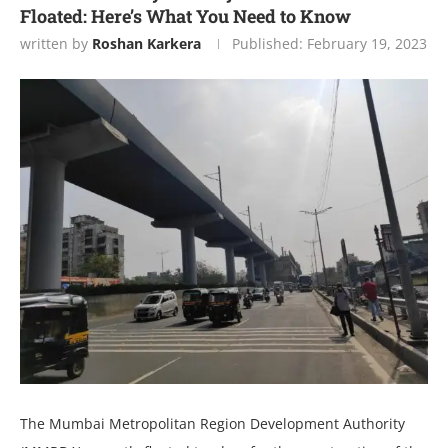
Floated: Here’s What You Need to Know
written by
Roshan Karkera
Published:
February 19, 2023
The Mumbai Metropolitan Region Development Authority