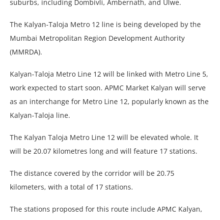
suburbs, including Dombivli, Ambernath, and Ulwe.
The Kalyan-Taloja Metro 12 line is being developed by the
Mumbai Metropolitan Region Development Authority
(MMRDA).
Kalyan-Taloja Metro Line 12 will be linked with Metro Line 5,
work expected to start soon. APMC Market Kalyan will serve
as an interchange for Metro Line 12, popularly known as the
Kalyan-Taloja line.
The Kalyan Taloja Metro Line 12 will be elevated whole. It
will be 20.07 kilometres long and will feature 17 stations.
The distance covered by the corridor will be 20.75
kilometers, with a total of 17 stations.
The stations proposed for this route include APMC Kalyan,