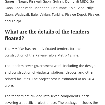
Ganesh Nagar, Pisawali Gaon, Golvali, Dombivli MIDC, Sa
Gaon, Sonar Pada, Manpada, Hadutane, Kole Gaon, Nilje
Gaon, Wadavali, Bale, Vaklan, Turbhe, Pisawe Depot, Pisawe,
and Taloja.
What are the details of the tenders
floated?
The MMRDA has recently floated tenders for the
construction of the Kalyan-Taloja Metro 12 line.
The tenders cover government work, including the design
and construction of viaducts, stations, depots, and other
related facilities. The project cost is estimated at Rs 5494
crore.
The tenders are divided into seven components, each
covering a specific project phase. The package includes the