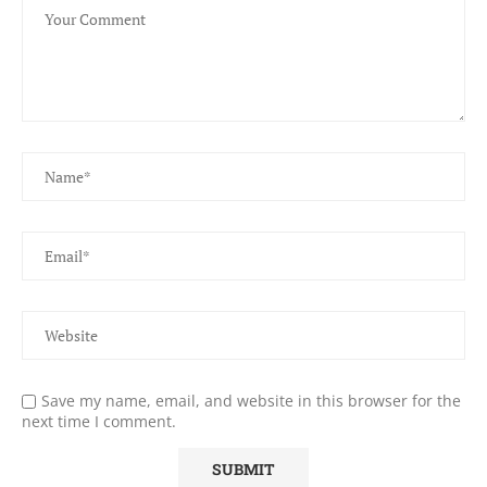
Save my name, email, and website in this browser for the
next time I comment.