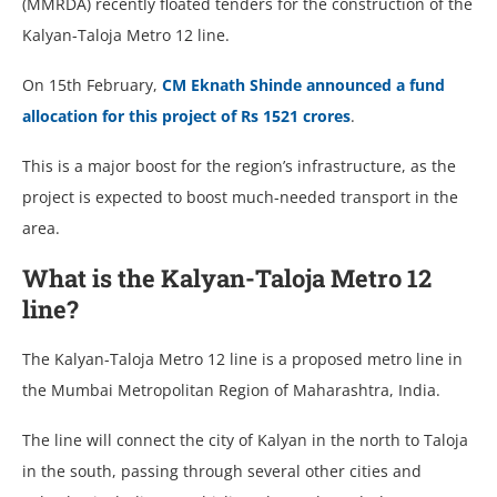
(MMRDA) recently floated tenders for the construction of the
Kalyan-Taloja Metro 12 line.
On 15th February,
CM Eknath Shinde announced a fund
allocation for this project of Rs 1521 crores
.
This is a major boost for the region’s infrastructure, as the
project is expected to boost much-needed transport in the
area.
What is the Kalyan-Taloja Metro 12
line?
The Kalyan-Taloja Metro 12 line is a proposed metro line in
the Mumbai Metropolitan Region of Maharashtra, India.
The line will connect the city of Kalyan in the north to Taloja
in the south, passing through several other cities and