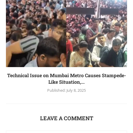
Technical Issue on Mumbai Metro Causes Stampede-
Like Situation,...
Published:
July 8, 2025
LEAVE A COMMENT