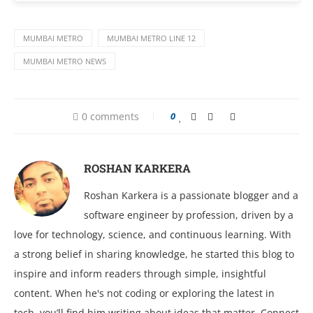
MUMBAI METRO
MUMBAI METRO LINE 12
MUMBAI METRO NEWS
0 comments
0
ROSHAN KARKERA
Roshan Karkera is a passionate blogger and a
software engineer by profession, driven by a
love for technology, science, and continuous learning. With
a strong belief in sharing knowledge, he started this blog to
inspire and inform readers through simple, insightful
content. When he's not coding or exploring the latest in
tech, you’ll find him writing about ideas that matter. Connect