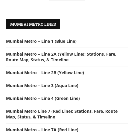
MUMBAI METRO LINES
Mumbai Metro – Line 1 (Blue Line)
Mumbai Metro – Line 2A (Yellow Line): Stations, Fare,
Route Map, Status, & Timeline
Mumbai Metro – Line 2B (Yellow Line)
Mumbai Metro – Line 3 (Aqua Line)
Mumbai Metro – Line 4 (Green Line)
Mumbai Metro Line 7 (Red Line): Stations, Fare, Route
Map, Status, & Timeline
Mumbai Metro – Line 7A (Red Line)