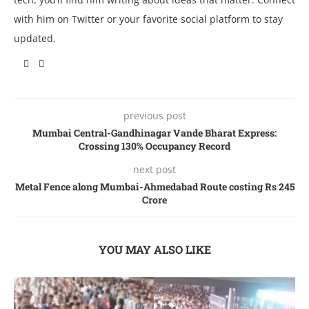
with him on Twitter or your favorite social platform to stay
updated.
previous post
Mumbai Central-Gandhinagar Vande Bharat Express:
Crossing 130% Occupancy Record
next post
Metal Fence along Mumbai-Ahmedabad Route costing Rs 245
Crore
YOU MAY ALSO LIKE