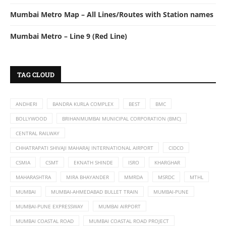
Mumbai Metro Map – All Lines/Routes with Station names
Mumbai Metro – Line 9 (Red Line)
TAG CLOUD
ANDHERI
BANDRA KURLA COMPLEX
BEST
BMC
BOLLYWOOD
BRIHANMUMBAI MUNICIPAL CORPORATION (BMC)
CENTRAL RAILWAY
CHHATRAPATI SHIVAJI MAHARAJ INTERNATIONAL AIRPORT
CIDCO
CSMIA
CSMT
EKNATH SHINDE
ISRO
KHARGHAR
MAHARASHTRA
MIRA BHAYANDER
MMRDA
MSRDC
MTHL
MUMBAI
MUMBAI-AHMEDABAD BULLET TRAIN
MUMBAI-PUNE
MUMBAI-PUNE EXPRESSWAY
MUMBAI AIRPORT
MUMBAI COASTAL ROAD
MUMBAI COASTAL ROAD PROJECT