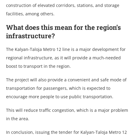
construction of elevated corridors, stations, and storage
facilities, among others.
What does this mean for the region’s
infrastructure?
The Kalyan-Taloja Metro 12 line is a major development for
regional infrastructure, as it will provide a much-needed
boost to transport in the region.
The project will also provide a convenient and safe mode of
transportation for passengers, which is expected to
encourage more people to use public transportation.
This will reduce traffic congestion, which is a major problem
in the area.
In conclusion, issuing the tender for Kalyan-Taloja Metro 12