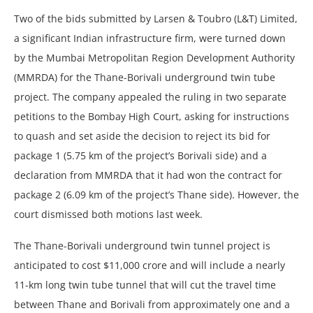
Two of the bids submitted by Larsen & Toubro (L&T) Limited,
a significant Indian infrastructure firm, were turned down
by the Mumbai Metropolitan Region Development Authority
(MMRDA) for the Thane-Borivali underground twin tube
project. The company appealed the ruling in two separate
petitions to the Bombay High Court, asking for instructions
to quash and set aside the decision to reject its bid for
package 1 (5.75 km of the project’s Borivali side) and a
declaration from MMRDA that it had won the contract for
package 2 (6.09 km of the project’s Thane side). However, the
court dismissed both motions last week.
The Thane-Borivali underground twin tunnel project is
anticipated to cost $11,000 crore and will include a nearly
11-km long twin tube tunnel that will cut the travel time
between Thane and Borivali from approximately one and a