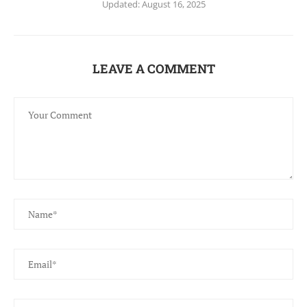
Updated:
August 16, 2025
LEAVE A COMMENT