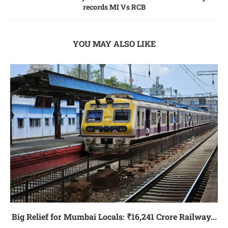
records MI Vs RCB
YOU MAY ALSO LIKE
Big Relief for Mumbai Locals: ₹16,241 Crore Railway...