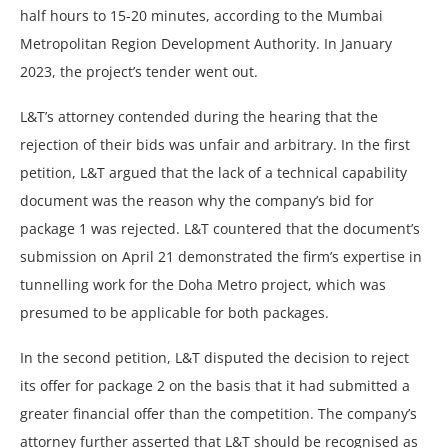
half hours to 15-20 minutes, according to the Mumbai
Metropolitan Region Development Authority. In January
2023, the project’s tender went out.
L&T’s attorney contended during the hearing that the
rejection of their bids was unfair and arbitrary. In the first
petition, L&T argued that the lack of a technical capability
document was the reason why the company’s bid for
package 1 was rejected. L&T countered that the document’s
submission on April 21 demonstrated the firm’s expertise in
tunnelling work for the Doha Metro project, which was
presumed to be applicable for both packages.
In the second petition, L&T disputed the decision to reject
its offer for package 2 on the basis that it had submitted a
greater financial offer than the competition. The company’s
attorney further asserted that L&T should be recognised as