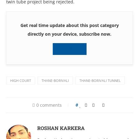
twin tube project being rejected.
Get real time update about this post category
directly on your device, subscribe now.
Subscribe
HIGH COURT
THANE-BORIVALI
THANE-BORIVALI TUNNEL
0 comments
0
ROSHAN KARKERA