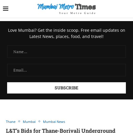
Love Mumbai? Get the inside scoop. Free email updates on
Latest News, places, food, and travel!
Thane
Mumbai
Mumbai News
L&T’s Bids for Thane-Borivali Underground