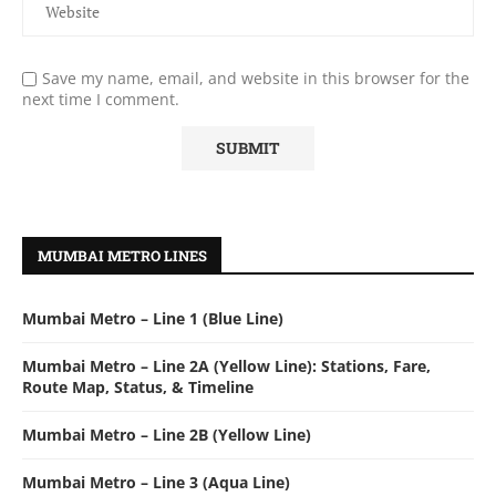
Save my name, email, and website in this browser for the
next time I comment.
MUMBAI METRO LINES
Mumbai Metro – Line 1 (Blue Line)
Mumbai Metro – Line 2A (Yellow Line): Stations, Fare,
Route Map, Status, & Timeline
Mumbai Metro – Line 2B (Yellow Line)
Mumbai Metro – Line 3 (Aqua Line)