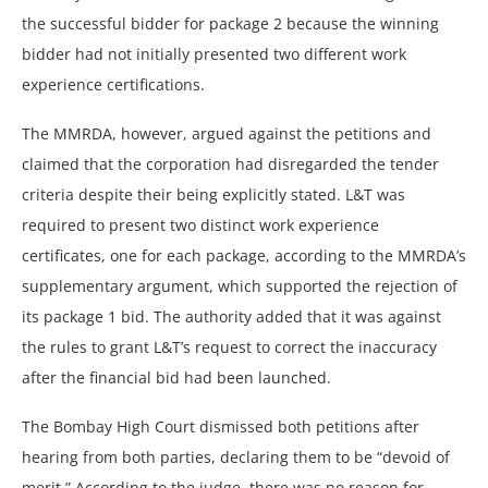
the successful bidder for package 2 because the winning
bidder had not initially presented two different work
experience certifications.
The MMRDA, however, argued against the petitions and
claimed that the corporation had disregarded the tender
criteria despite their being explicitly stated. L&T was
required to present two distinct work experience
certificates, one for each package, according to the MMRDA’s
supplementary argument, which supported the rejection of
its package 1 bid. The authority added that it was against
the rules to grant L&T’s request to correct the inaccuracy
after the financial bid had been launched.
The Bombay High Court dismissed both petitions after
hearing from both parties, declaring them to be “devoid of
merit.” According to the judge, there was no reason for