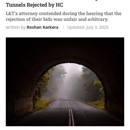
Tunnels Rejected by HC
L&T's attorney contended during the hearing that the
rejection of their bids was unfair and arbitrary.
written by
Roshan Karkera
Updated:
July 3, 2025