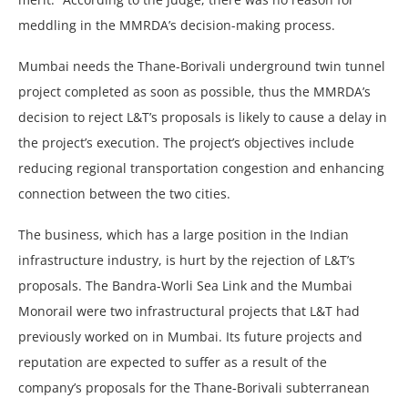
meddling in the MMRDA’s decision-making process.
Mumbai needs the Thane-Borivali underground twin tunnel
project completed as soon as possible, thus the MMRDA’s
decision to reject L&T’s proposals is likely to cause a delay in
the project’s execution. The project’s objectives include
reducing regional transportation congestion and enhancing
connection between the two cities.
The business, which has a large position in the Indian
infrastructure industry, is hurt by the rejection of L&T’s
proposals. The Bandra-Worli Sea Link and the Mumbai
Monorail were two infrastructural projects that L&T had
previously worked on in Mumbai. Its future projects and
reputation are expected to suffer as a result of the
company’s proposals for the Thane-Borivali subterranean