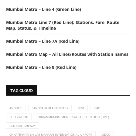
Mumbai Metro – Line 4 (Green Line)
Mumbai Metro Line 7 (Red Line): Stations, Fare, Route
Map, Status, & Timeline
Mumbai Metro – Line 7A (Red Line)
Mumbai Metro Map – All Lines/Routes with Station names
Mumbai Metro – Line 9 (Red Line)
TAG CLOUD
ANDHERI
BANDRA KURLA COMPLEX
BEST
BMC
BOLLYWOOD
BRIHANMUMBAI MUNICIPAL CORPORATION (BMC)
CENTRAL RAILWAY
CHHATRAPATI SHIVAJI MAHARAJ INTERNATIONAL AIRPORT
CIDCO