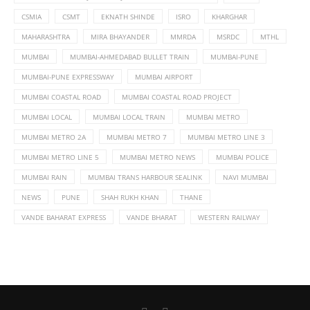
CSMIA
CSMT
EKNATH SHINDE
ISRO
KHARGHAR
MAHARASHTRA
MIRA BHAYANDER
MMRDA
MSRDC
MTHL
MUMBAI
MUMBAI-AHMEDABAD BULLET TRAIN
MUMBAI-PUNE
MUMBAI-PUNE EXPRESSWAY
MUMBAI AIRPORT
MUMBAI COASTAL ROAD
MUMBAI COASTAL ROAD PROJECT
MUMBAI LOCAL
MUMBAI LOCAL TRAIN
MUMBAI METRO
MUMBAI METRO 2A
MUMBAI METRO 7
MUMBAI METRO LINE 3
MUMBAI METRO LINE 5
MUMBAI METRO NEWS
MUMBAI POLICE
MUMBAI RAIN
MUMBAI TRANS HARBOUR SEALINK
NAVI MUMBAI
NEWS
PUNE
SHAH RUKH KHAN
THANE
VANDE BAHARAT EXPRESS
VANDE BHARAT
WESTERN RAILWAY