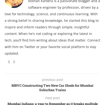
Roshan Karkera is a passionate blogger and a
software engineer by profession, driven by a
love for technology, science, and continuous learning. With
a strong belief in sharing knowledge, he started this blog to
inspire and inform readers through simple, insightful
content. When he's not coding or exploring the latest in
tech, you’ll find him writing about ideas that matter. Connect
with him on Twitter or your favorite social platform to stay
updated.
previous post
MRVC Constructing Two New Car Sheds for Mumbai
Suburban Trains
next post
Mumbai Indians: a year to Remember as it breaks multiple