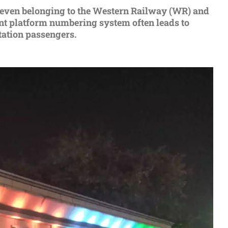
f seven belonging to the Western Railway (WR) and
rent platform numbering system often leads to
tation passengers.