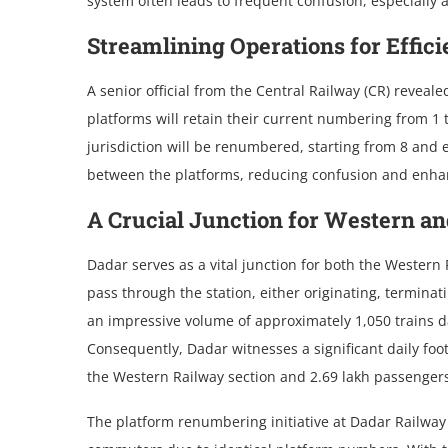
system often leads to frequent confusion, especially
Streamlining Operations for Effic
A senior official from the Central Railway (CR) revea
platforms will retain their current numbering from 1 
jurisdiction will be renumbered, starting from 8 and e
between the platforms, reducing confusion and enhanci
A Crucial Junction for Western an
Dadar serves as a vital junction for both the Western
pass through the station, either originating, termina
an impressive volume of approximately 1,050 trains da
Consequently, Dadar witnesses a significant daily foo
the Western Railway section and 2.69 lakh passengers 
The platform renumbering initiative at Dadar Railway