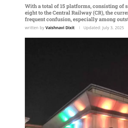
With a total of 15 platforms, consisting o
eight to the Central Railway (CR), the cur
frequent confusion, especially among outs
written by
Vaishnavi Dixit
Updated:
July 3, 2025