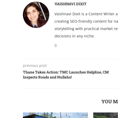
VAISHNAVI DIXIT
Vaishnavi Dixit is a Content Writer
creating SEO-friendly content for na
storytelling with practical market 
decisions in any niche.
previous post
Thane Takes Action: TMC Launches Helpline, CM
Inspects Roads and Nullahs!
YOU M