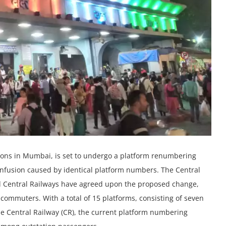
ations in Mumbai, is set to undergo a platform renumbering
confusion caused by identical platform numbers. The Central
d Central Railways have agreed upon the proposed change,
 commuters. With a total of 15 platforms, consisting of seven
he Central Railway (CR), the current platform numbering