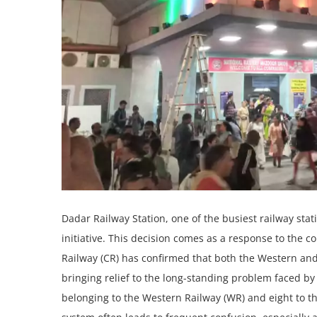
Dadar Railway Station, one of the busiest railway st
initiative. This decision comes as a response to the 
Railway (CR) has confirmed that both the Western an
bringing relief to the long-standing problem faced by
belonging to the Western Railway (WR) and eight to t