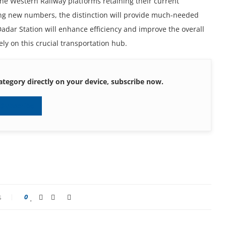
he Western Railway platforms retaining their current
ng new numbers, the distinction will provide much-needed
Dadar Station will enhance efficiency and improve the overall
y on this crucial transportation hub.
ategory directly on your device, subscribe now.
Subscribe
s
0