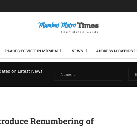
PLACES TO VISIT IN MUMBAI
NEWS
ADDRESS LOCATORS
dates on Latest News,
ntroduce Renumbering of