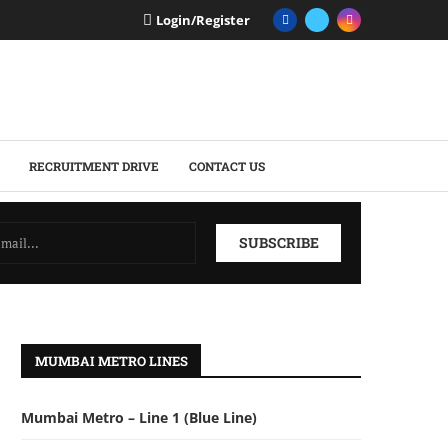
Login/Register
RECRUITMENT DRIVE
CONTACT US
MUMBAI METRO LINES
Mumbai Metro – Line 1 (Blue Line)