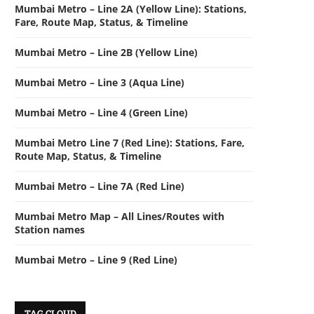
Mumbai Metro – Line 2A (Yellow Line): Stations,
Fare, Route Map, Status, & Timeline
Mumbai Metro – Line 2B (Yellow Line)
Mumbai Metro – Line 3 (Aqua Line)
Mumbai Metro – Line 4 (Green Line)
Mumbai Metro Line 7 (Red Line): Stations, Fare,
Route Map, Status, & Timeline
Mumbai Metro – Line 7A (Red Line)
Mumbai Metro Map – All Lines/Routes with
Station names
Mumbai Metro – Line 9 (Red Line)
TAG CLOUD