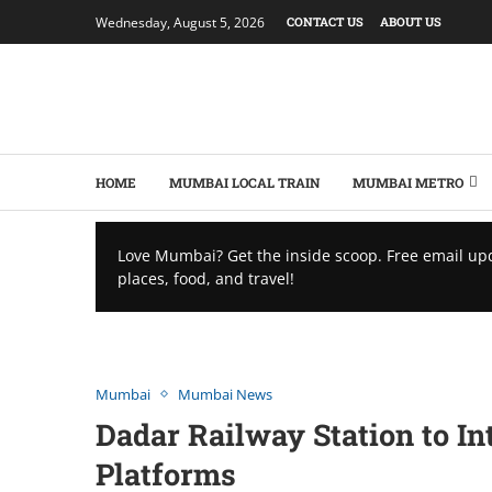
Wednesday, August 5, 2026
CONTACT US
ABOUT US
HOME
MUMBAI LOCAL TRAIN
MUMBAI METRO
Love Mumbai? Get the inside scoop. Free email up
places, food, and travel!
Mumbai
Mumbai News
Dadar Railway Station to I
Platforms