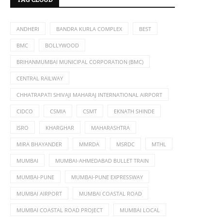
ANDHERI
BANDRA KURLA COMPLEX
BEST
BMC
BOLLYWOOD
BRIHANMUMBAI MUNICIPAL CORPORATION (BMC)
CENTRAL RAILWAY
CHHATRAPATI SHIVAJI MAHARAJ INTERNATIONAL AIRPORT
CIDCO
CSMIA
CSMT
EKNATH SHINDE
ISRO
KHARGHAR
MAHARASHTRA
MIRA BHAYANDER
MMRDA
MSRDC
MTHL
MUMBAI
MUMBAI-AHMEDABAD BULLET TRAIN
MUMBAI-PUNE
MUMBAI-PUNE EXPRESSWAY
MUMBAI AIRPORT
MUMBAI COASTAL ROAD
MUMBAI COASTAL ROAD PROJECT
MUMBAI LOCAL