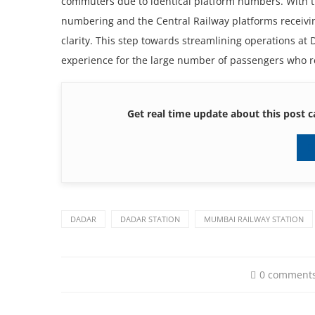
commuters due to identical platform numbers. With t
numbering and the Central Railway platforms receivi
clarity. This step towards streamlining operations at 
experience for the large number of passengers who rel
Get real time update about this post c
DADAR
DADAR STATION
MUMBAI RAILWAY STATION
0 comment