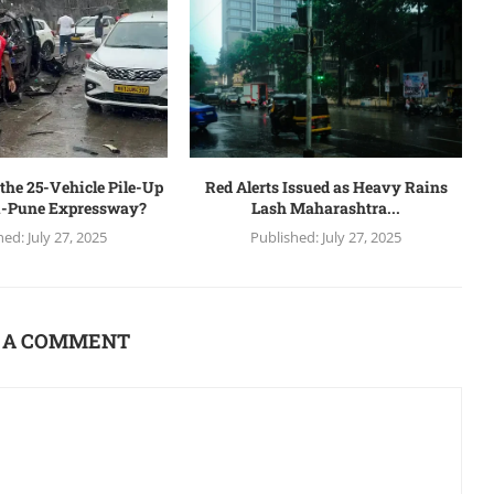
the 25-Vehicle Pile-Up
Red Alerts Issued as Heavy Rains
-Pune Expressway?
Lash Maharashtra...
hed:
July 27, 2025
Published:
July 27, 2025
 A COMMENT