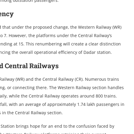
 among outstation passengers.
iency
led that under the proposed change, the Western Railway (WR)
to 7. However, the platforms under the Central Railway’s
nding at 15. This renumbering will create a clear distinction
ng the overall operational efficiency of Dadar station.
d Central Railways
 Railway (WR) and the Central Railway (CR). Numerous trains
ting, or connecting there. The Western Railway section handles
ily, while the Central Railway operates around 800 trains.
tfall, with an average of approximately 1.74 lakh passengers in
in the Central Railway section.
 Station brings hope for an end to the confusion faced by