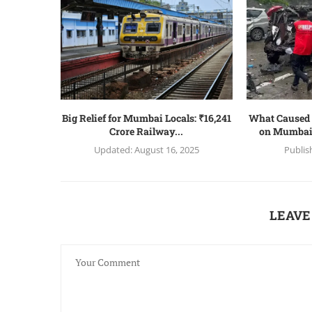
Big Relief for Mumbai Locals: ₹16,241
What Caused 
Crore Railway...
on Mumbai
Updated:
August 16, 2025
Publis
LEAVE