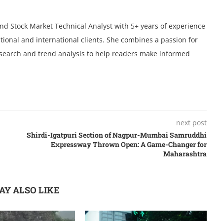
 and Stock Market Technical Analyst with 5+ years of experience
tional and international clients. She combines a passion for
research and trend analysis to help readers make informed
next post
Shirdi-Igatpuri Section of Nagpur-Mumbai Samruddhi
Expressway Thrown Open: A Game-Changer for
Maharashtra
AY ALSO LIKE