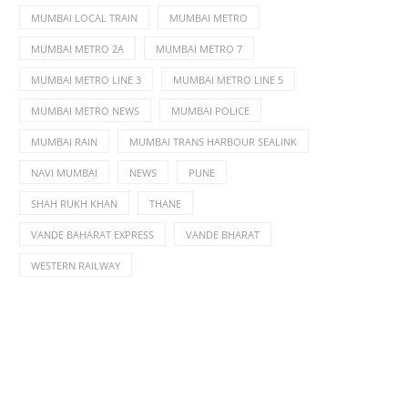
MUMBAI LOCAL TRAIN
MUMBAI METRO
MUMBAI METRO 2A
MUMBAI METRO 7
MUMBAI METRO LINE 3
MUMBAI METRO LINE 5
MUMBAI METRO NEWS
MUMBAI POLICE
MUMBAI RAIN
MUMBAI TRANS HARBOUR SEALINK
NAVI MUMBAI
NEWS
PUNE
SHAH RUKH KHAN
THANE
VANDE BAHARAT EXPRESS
VANDE BHARAT
WESTERN RAILWAY