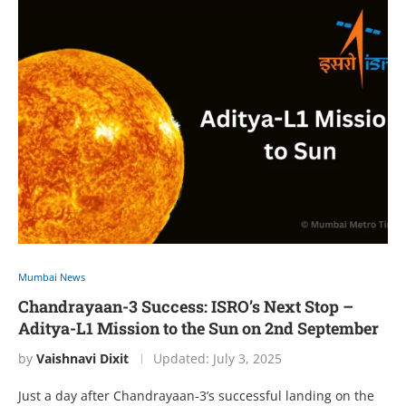
Mumbai News
Chandrayaan-3 Success: ISRO’s Next Stop –
Aditya-L1 Mission to the Sun on 2nd September
by
Vaishnavi Dixit
Updated:
July 3, 2025
Just a day aftеr Chandrayaan-3’s succеssful landing on thе