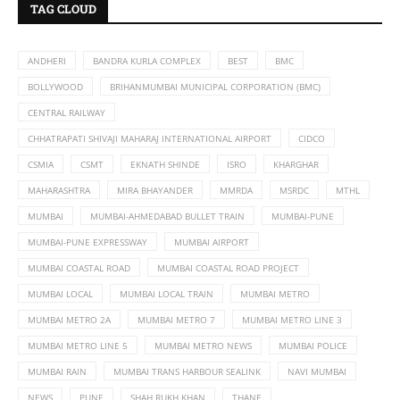
TAG CLOUD
ANDHERI
BANDRA KURLA COMPLEX
BEST
BMC
BOLLYWOOD
BRIHANMUMBAI MUNICIPAL CORPORATION (BMC)
CENTRAL RAILWAY
CHHATRAPATI SHIVAJI MAHARAJ INTERNATIONAL AIRPORT
CIDCO
CSMIA
CSMT
EKNATH SHINDE
ISRO
KHARGHAR
MAHARASHTRA
MIRA BHAYANDER
MMRDA
MSRDC
MTHL
MUMBAI
MUMBAI-AHMEDABAD BULLET TRAIN
MUMBAI-PUNE
MUMBAI-PUNE EXPRESSWAY
MUMBAI AIRPORT
MUMBAI COASTAL ROAD
MUMBAI COASTAL ROAD PROJECT
MUMBAI LOCAL
MUMBAI LOCAL TRAIN
MUMBAI METRO
MUMBAI METRO 2A
MUMBAI METRO 7
MUMBAI METRO LINE 3
MUMBAI METRO LINE 5
MUMBAI METRO NEWS
MUMBAI POLICE
MUMBAI RAIN
MUMBAI TRANS HARBOUR SEALINK
NAVI MUMBAI
NEWS
PUNE
SHAH RUKH KHAN
THANE