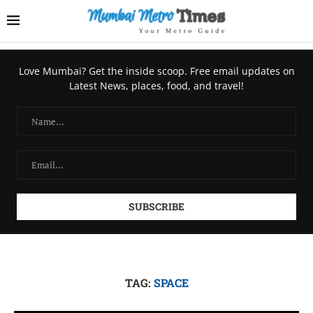
Love Mumbai? Get the inside scoop. Free email updates on
Latest News, places, food, and travel!
TAG:
SPACE