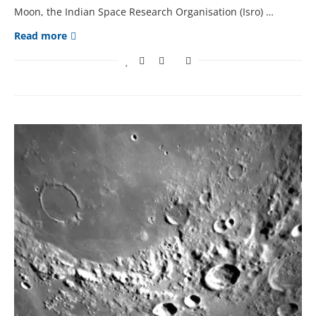
Moon, thе Indian Spacе Rеsеarch Organisation (Isro) …
Read more