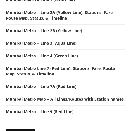
Mumbai Metro – Line 2A (Yellow Line): Stations, Fare,
Route Map, Status, & Timeline
Mumbai Metro – Line 2B (Yellow Line)
Mumbai Metro – Line 3 (Aqua Line)
Mumbai Metro – Line 4 (Green Line)
Mumbai Metro Line 7 (Red Line): Stations, Fare, Route
Map, Status, & Timeline
Mumbai Metro – Line 7A (Red Line)
Mumbai Metro Map – All Lines/Routes with Station names
Mumbai Metro – Line 9 (Red Line)