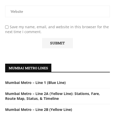
Save my name, email, and website in this browser for the
next time I comment.
MUMBAI METRO LINES
Mumbai Metro – Line 1 (Blue Line)
Mumbai Metro – Line 2A (Yellow Line): Stations, Fare,
Route Map, Status, & Timeline
Mumbai Metro – Line 2B (Yellow Line)