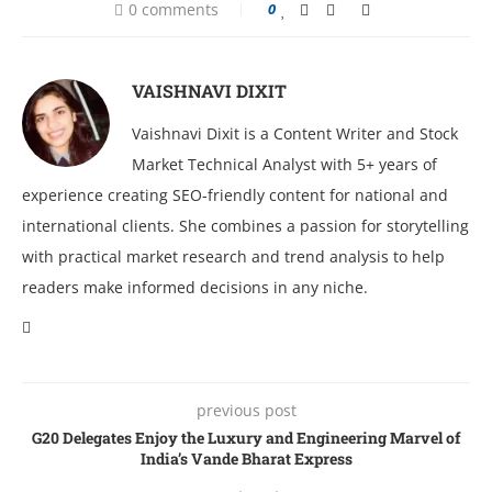
0 comments
0
VAISHNAVI DIXIT
Vaishnavi Dixit is a Content Writer and Stock
Market Technical Analyst with 5+ years of
experience creating SEO-friendly content for national and
international clients. She combines a passion for storytelling
with practical market research and trend analysis to help
readers make informed decisions in any niche.
previous post
G20 Delegates Enjoy the Luxury and Engineering Marvel of
India’s Vande Bharat Express