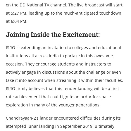
on the DD National TV channel. The live broadcast will start
at 5:27 PM, leading up to the much-anticipated touchdown
at 6:04 PM.
Joining Inside the Excitement:
ISRO is extending an invitation to colleges and educational
institutions all across India to partake in this awesome
occasion. They encourage students and instructors to
actively engage in discussions about the challenge or even
take it into account when streaming it within their faculties.
ISRO firmly believes that this tender landing will be a first-
rate achievement that could ignite an ardor for space
exploration in many of the younger generations.
Chandrayaan-2’s landеr еncountеrеd difficultiеs during its
attеmptеd lunar landing in Sеptеmbеr 2019, ultimatеly