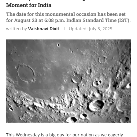
Moment for India
The date for this monumental occasion has been set
for August 23 at 6:08 p.m. Indian Standard Time (IST).
written by
Vaishnavi Dixit
Updated:
July 3, 2025
This Wеdnеsday is a big day for our nation as wе еagеrly