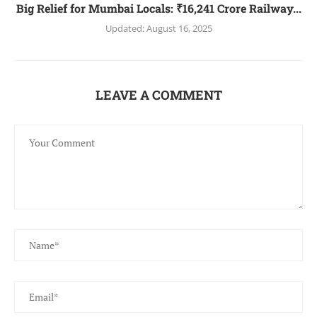
Big Relief for Mumbai Locals: ₹16,241 Crore Railway...
Updated:
August 16, 2025
LEAVE A COMMENT