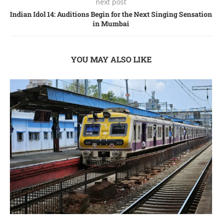
next post
Indian Idol 14: Auditions Begin for the Next Singing Sensation
in Mumbai
YOU MAY ALSO LIKE