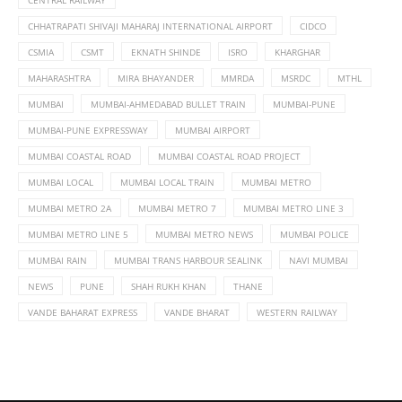
CHHATRAPATI SHIVAJI MAHARAJ INTERNATIONAL AIRPORT
CIDCO
CSMIA
CSMT
EKNATH SHINDE
ISRO
KHARGHAR
MAHARASHTRA
MIRA BHAYANDER
MMRDA
MSRDC
MTHL
MUMBAI
MUMBAI-AHMEDABAD BULLET TRAIN
MUMBAI-PUNE
MUMBAI-PUNE EXPRESSWAY
MUMBAI AIRPORT
MUMBAI COASTAL ROAD
MUMBAI COASTAL ROAD PROJECT
MUMBAI LOCAL
MUMBAI LOCAL TRAIN
MUMBAI METRO
MUMBAI METRO 2A
MUMBAI METRO 7
MUMBAI METRO LINE 3
MUMBAI METRO LINE 5
MUMBAI METRO NEWS
MUMBAI POLICE
MUMBAI RAIN
MUMBAI TRANS HARBOUR SEALINK
NAVI MUMBAI
NEWS
PUNE
SHAH RUKH KHAN
THANE
VANDE BAHARAT EXPRESS
VANDE BHARAT
WESTERN RAILWAY