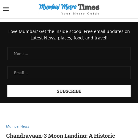
Love Mumbai? Get the inside scoop. Free email updates on
Latest News, places, food, and travel!
Mumbai News
Chandrayaan-3 Moon Landing: A Historic