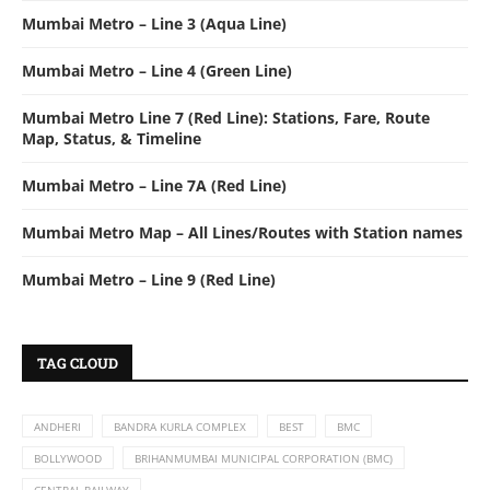
Mumbai Metro – Line 3 (Aqua Line)
Mumbai Metro – Line 4 (Green Line)
Mumbai Metro Line 7 (Red Line): Stations, Fare, Route
Map, Status, & Timeline
Mumbai Metro – Line 7A (Red Line)
Mumbai Metro Map – All Lines/Routes with Station names
Mumbai Metro – Line 9 (Red Line)
TAG CLOUD
ANDHERI
BANDRA KURLA COMPLEX
BEST
BMC
BOLLYWOOD
BRIHANMUMBAI MUNICIPAL CORPORATION (BMC)
CENTRAL RAILWAY