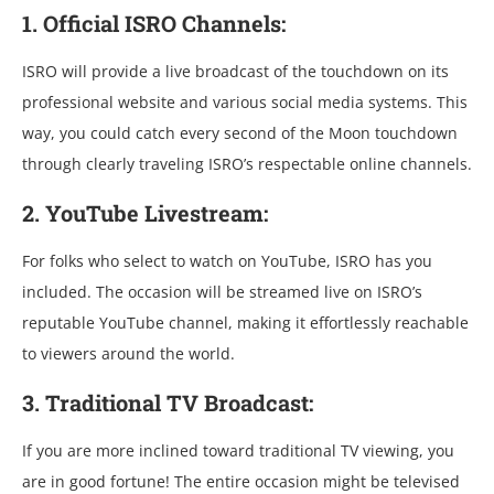
1. Official ISRO Channels:
ISRO will provide a live broadcast of the touchdown on its
professional website and various social media systems. This
way, you could catch every second of the Moon touchdown
through clearly traveling ISRO’s respectable online channels.
2. YouTube Livestream:
For folks who select to watch on YouTube, ISRO has you
included. The occasion will be streamed live on ISRO’s
reputable YouTube channel, making it effortlessly reachable
to viewers around the world.
3. Traditional TV Broadcast:
If you are more inclined toward traditional TV viewing, you
are in good fortune! The entire occasion might be televised