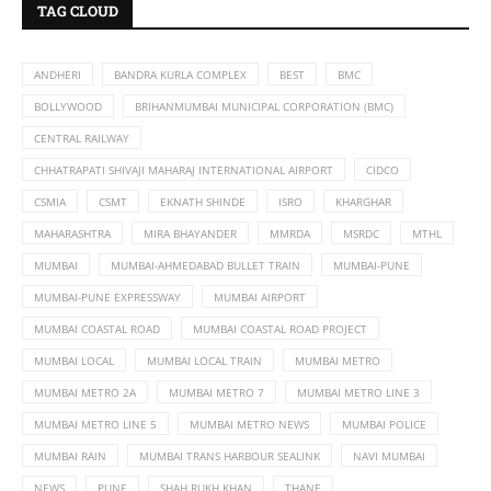
TAG CLOUD
ANDHERI
BANDRA KURLA COMPLEX
BEST
BMC
BOLLYWOOD
BRIHANMUMBAI MUNICIPAL CORPORATION (BMC)
CENTRAL RAILWAY
CHHATRAPATI SHIVAJI MAHARAJ INTERNATIONAL AIRPORT
CIDCO
CSMIA
CSMT
EKNATH SHINDE
ISRO
KHARGHAR
MAHARASHTRA
MIRA BHAYANDER
MMRDA
MSRDC
MTHL
MUMBAI
MUMBAI-AHMEDABAD BULLET TRAIN
MUMBAI-PUNE
MUMBAI-PUNE EXPRESSWAY
MUMBAI AIRPORT
MUMBAI COASTAL ROAD
MUMBAI COASTAL ROAD PROJECT
MUMBAI LOCAL
MUMBAI LOCAL TRAIN
MUMBAI METRO
MUMBAI METRO 2A
MUMBAI METRO 7
MUMBAI METRO LINE 3
MUMBAI METRO LINE 5
MUMBAI METRO NEWS
MUMBAI POLICE
MUMBAI RAIN
MUMBAI TRANS HARBOUR SEALINK
NAVI MUMBAI
NEWS
PUNE
SHAH RUKH KHAN
THANE