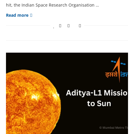
hit, the Indian Space Research Organisation …
Read more