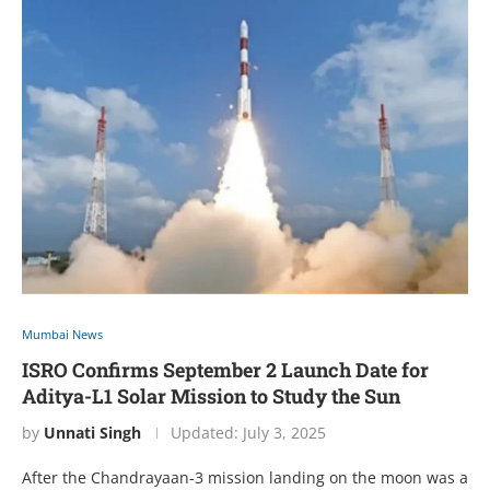
Mumbai News
ISRO Confirms September 2 Launch Date for
Aditya-L1 Solar Mission to Study the Sun
by
Unnati Singh
Updated:
July 3, 2025
After the Chandrayaan-3 mission landing on the moon was a