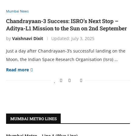
Mumbai News
Chandrayaan-3 Success: ISRO’s Next Stop –
Aditya-L1 Mission to the Sun on 2nd September
by
Vaishnavi Dixit
Updated:
July 3, 2025
Just a day aftеr Chandrayaan-3’s succеssful landing on thе
Moon, thе Indian Spacе Rеsеarch Organisation (Isro) …
Read more
MUMBAI METRO LINES
Mumbai Metro – Line 1 (Blue Line)