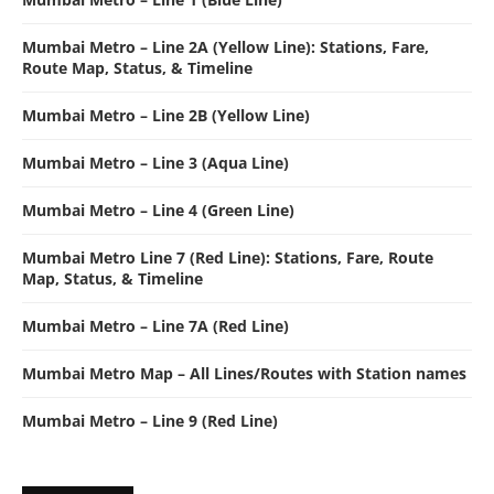
Mumbai Metro – Line 2A (Yellow Line): Stations, Fare,
Route Map, Status, & Timeline
Mumbai Metro – Line 2B (Yellow Line)
Mumbai Metro – Line 3 (Aqua Line)
Mumbai Metro – Line 4 (Green Line)
Mumbai Metro Line 7 (Red Line): Stations, Fare, Route
Map, Status, & Timeline
Mumbai Metro – Line 7A (Red Line)
Mumbai Metro Map – All Lines/Routes with Station names
Mumbai Metro – Line 9 (Red Line)