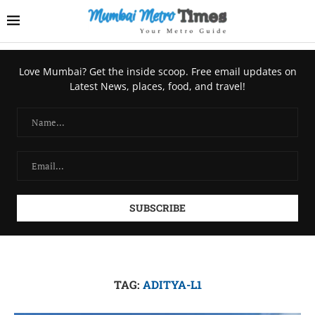
Love Mumbai? Get the inside scoop. Free email updates on
Latest News, places, food, and travel!
TAG:
ADITYA-L1