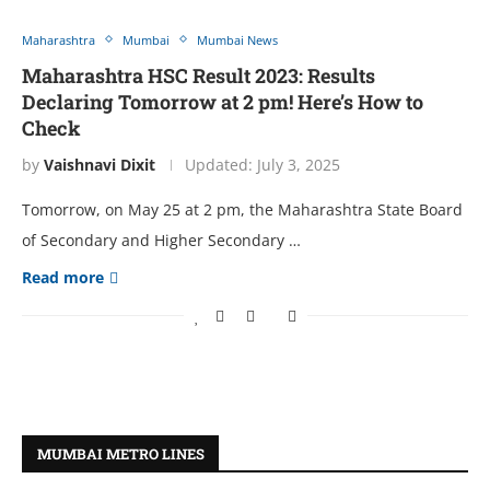
Maharashtra
Mumbai
Mumbai News
Maharashtra HSC Result 2023: Results
Declaring Tomorrow at 2 pm! Here’s How to
Check
by
Vaishnavi Dixit
Updated:
July 3, 2025
Tomorrow, on May 25 at 2 pm, the Maharashtra State Board
of Secondary and Higher Secondary …
Read more
MUMBAI METRO LINES