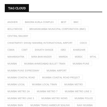
TAG CLOUD
ANDHERI
BANDRA KURLA COMPLEX
BEST
BMC
BOLLYWOOD
BRIHANMUMBAI MUNICIPAL CORPORATION (BMC)
CENTRAL RAILWAY
CHHATRAPATI SHIVAJI MAHARAJ INTERNATIONAL AIRPORT
CIDCO
CSMIA
CSMT
EKNATH SHINDE
ISRO
KHARGHAR
MAHARASHTRA
MIRA BHAYANDER
MMRDA
MSRDC
MTHL
MUMBAI
MUMBAI-AHMEDABAD BULLET TRAIN
MUMBAI-PUNE
MUMBAI-PUNE EXPRESSWAY
MUMBAI AIRPORT
MUMBAI COASTAL ROAD
MUMBAI COASTAL ROAD PROJECT
MUMBAI LOCAL
MUMBAI LOCAL TRAIN
MUMBAI METRO
MUMBAI METRO 2A
MUMBAI METRO 7
MUMBAI METRO LINE 3
MUMBAI METRO LINE 5
MUMBAI METRO NEWS
MUMBAI POLICE
MUMBAI RAIN
MUMBAI TRANS HARBOUR SEALINK
NAVI MUMBAI