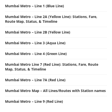
Mumbai Metro – Line 1 (Blue Line)
Mumbai Metro – Line 2A (Yellow Line): Stations, Fare,
Route Map, Status, & Timeline
Mumbai Metro – Line 2B (Yellow Line)
Mumbai Metro – Line 3 (Aqua Line)
Mumbai Metro – Line 4 (Green Line)
Mumbai Metro Line 7 (Red Line): Stations, Fare, Route
Map, Status, & Timeline
Mumbai Metro – Line 7A (Red Line)
Mumbai Metro Map – All Lines/Routes with Station names
Mumbai Metro – Line 9 (Red Line)