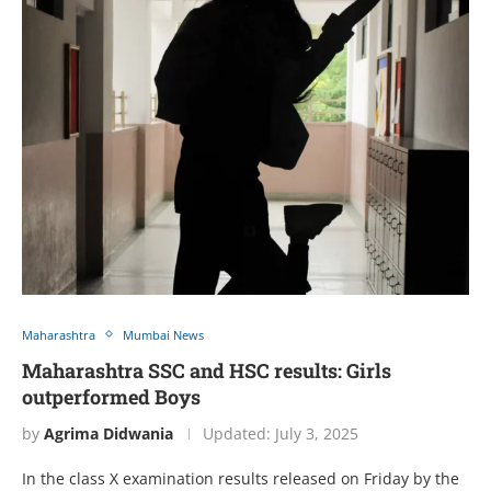
Maharashtra
Mumbai News
Maharashtra SSC and HSC results: Girls
outperformed Boys
by
Agrima Didwania
Updated:
July 3, 2025
In the class X examination results released on Friday by the