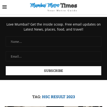
Love Mumbai? Get the inside scoop. Free email updates on
Latest News, places, food, and travel!
TAG:
HSC RESULT 2023