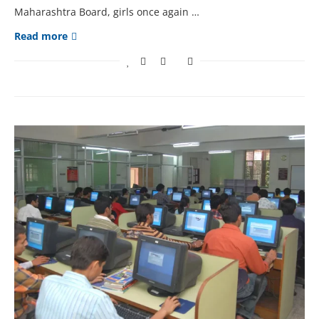
Maharashtra Board, girls once again …
Read more