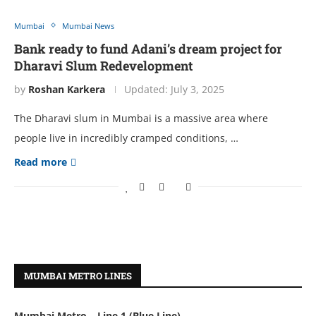
Mumbai
Mumbai News
Bank ready to fund Adani’s dream project for
Dharavi Slum Redevelopment
by
Roshan Karkera
Updated:
July 3, 2025
The Dharavi slum in Mumbai is a massive area where
people live in incredibly cramped conditions, …
Read more
MUMBAI METRO LINES
Mumbai Metro – Line 1 (Blue Line)