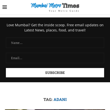
Love Mumbai? Get the inside scoop. Free email updates on
Latest News, places, food, and travel!
TAG:
ADANI