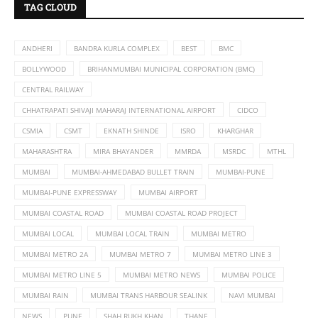
TAG CLOUD
ANDHERI
BANDRA KURLA COMPLEX
BEST
BMC
BOLLYWOOD
BRIHANMUMBAI MUNICIPAL CORPORATION (BMC)
CENTRAL RAILWAY
CHHATRAPATI SHIVAJI MAHARAJ INTERNATIONAL AIRPORT
CIDCO
CSMIA
CSMT
EKNATH SHINDE
ISRO
KHARGHAR
MAHARASHTRA
MIRA BHAYANDER
MMRDA
MSRDC
MTHL
MUMBAI
MUMBAI-AHMEDABAD BULLET TRAIN
MUMBAI-PUNE
MUMBAI-PUNE EXPRESSWAY
MUMBAI AIRPORT
MUMBAI COASTAL ROAD
MUMBAI COASTAL ROAD PROJECT
MUMBAI LOCAL
MUMBAI LOCAL TRAIN
MUMBAI METRO
MUMBAI METRO 2A
MUMBAI METRO 7
MUMBAI METRO LINE 3
MUMBAI METRO LINE 5
MUMBAI METRO NEWS
MUMBAI POLICE
MUMBAI RAIN
MUMBAI TRANS HARBOUR SEALINK
NAVI MUMBAI
NEWS
PUNE
SHAH RUKH KHAN
THANE