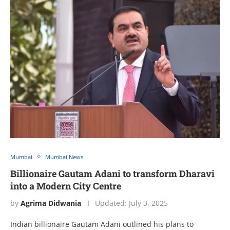
Mumbai
Mumbai News
Billionaire Gautam Adani to transform Dharavi
into a Modern City Centre
by
Agrima Didwania
Updated:
July 3, 2025
Indian billionaire Gautam Adani outlined his plans to