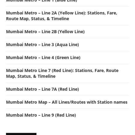
Mumbai Metro – Line 2A (Yellow Line): Stations, Fare,
Route Map, Status, & Timeline
Mumbai Metro – Line 2B (Yellow Line)
Mumbai Metro – Line 3 (Aqua Line)
Mumbai Metro – Line 4 (Green Line)
Mumbai Metro Line 7 (Red Line): Stations, Fare, Route
Map, Status, & Timeline
Mumbai Metro – Line 7A (Red Line)
Mumbai Metro Map – All Lines/Routes with Station names
Mumbai Metro – Line 9 (Red Line)