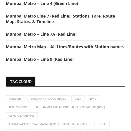
Mumbai Metro – Line 4 (Green Line)
Mumbai Metro Line 7 (Red Line): Stations, Fare, Route
Map, Status, & Timeline
Mumbai Metro – Line 7A (Red Line)
Mumbai Metro Map – All Lines/Routes with Station names
Mumbai Metro – Line 9 (Red Line)
TAG CLOUD
ANDHERI
BANDRA KURLA COMPLEX
BEST
BMC
BOLLYWOOD
BRIHANMUMBAI MUNICIPAL CORPORATION (BMC)
CENTRAL RAILWAY
CHHATRAPATI SHIVAJI MAHARAJ INTERNATIONAL AIRPORT
CIDCO