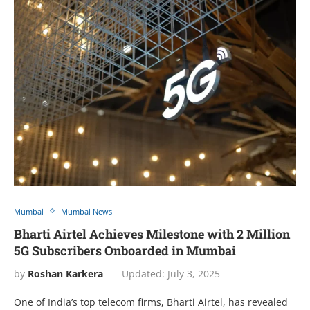
Mumbai
Mumbai News
Bharti Airtel Achieves Milestone with 2 Million
5G Subscribers Onboarded in Mumbai
by
Roshan Karkera
Updated:
July 3, 2025
One of India’s top telecom firms, Bharti Airtel, has revealed