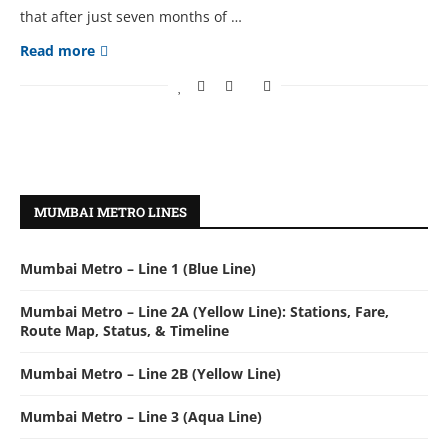
that after just seven months of …
Read more
MUMBAI METRO LINES
Mumbai Metro – Line 1 (Blue Line)
Mumbai Metro – Line 2A (Yellow Line): Stations, Fare,
Route Map, Status, & Timeline
Mumbai Metro – Line 2B (Yellow Line)
Mumbai Metro – Line 3 (Aqua Line)