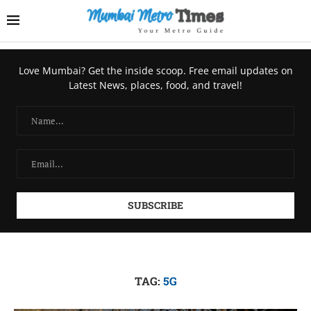
Love Mumbai? Get the inside scoop. Free email updates on
Latest News, places, food, and travel!
TAG:
5G