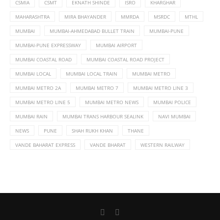
CSMIA
CSMT
EKNATH SHINDE
ISRO
KHARGHAR
MAHARASHTRA
MIRA BHAYANDER
MMRDA
MSRDC
MTHL
MUMBAI
MUMBAI-AHMEDABAD BULLET TRAIN
MUMBAI-PUNE
MUMBAI-PUNE EXPRESSWAY
MUMBAI AIRPORT
MUMBAI COASTAL ROAD
MUMBAI COASTAL ROAD PROJECT
MUMBAI LOCAL
MUMBAI LOCAL TRAIN
MUMBAI METRO
MUMBAI METRO 2A
MUMBAI METRO 7
MUMBAI METRO LINE 3
MUMBAI METRO LINE 5
MUMBAI METRO NEWS
MUMBAI POLICE
MUMBAI RAIN
MUMBAI TRANS HARBOUR SEALINK
NAVI MUMBAI
NEWS
PUNE
SHAH RUKH KHAN
THANE
VANDE BAHARAT EXPRESS
VANDE BHARAT
WESTERN RAILWAY