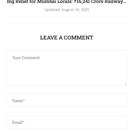
Big Relief for Mumbai Locals: ₹16,241 Crore Railway...
Updated:
August 16, 2025
LEAVE A COMMENT