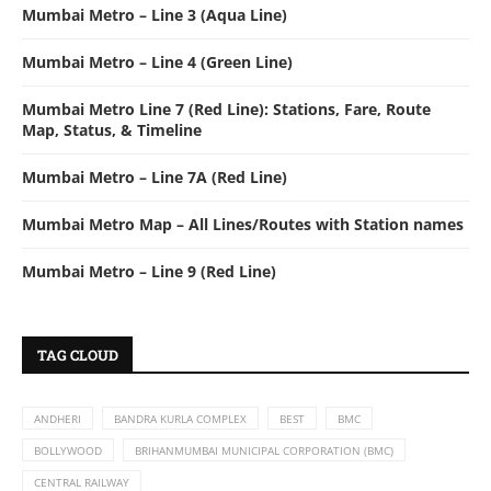
Mumbai Metro – Line 3 (Aqua Line)
Mumbai Metro – Line 4 (Green Line)
Mumbai Metro Line 7 (Red Line): Stations, Fare, Route
Map, Status, & Timeline
Mumbai Metro – Line 7A (Red Line)
Mumbai Metro Map – All Lines/Routes with Station names
Mumbai Metro – Line 9 (Red Line)
TAG CLOUD
ANDHERI
BANDRA KURLA COMPLEX
BEST
BMC
BOLLYWOOD
BRIHANMUMBAI MUNICIPAL CORPORATION (BMC)
CENTRAL RAILWAY