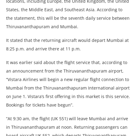
locations, including Europe, the United Kingdom, the United
States, the Middle East, and Southeast Asia. According to
the statement, this will be the seventh daily service between
Thiruvananthapuram and Mumbai.
It stated that the returning aircraft would depart Mumbai at
8:25 p.m. and arrive there at 11 p.m.
It was earlier said about the flight service that, according to
an announcement from the Thiruvananthapuram airport,
“Vistara Airlines will begin a new regular flight connection to
Mumbai from the Thiruvananthapuram International airport
on June 1. Vistara’s first offering in this market is this service.
Bookings for tickets have begun”.
“At 9:30 am, the flight (UK 551) will leave Mumbai and arrive
in Thiruvananthapuram at noon. Returning passengers can
board aircraft UK 552, which departs Thiruvananthapuram