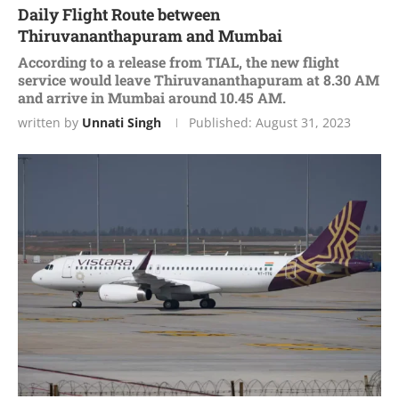
Daily Flight Route between
Thiruvananthapuram and Mumbai
According to a release from TIAL, the new flight
service would leave Thiruvananthapuram at 8.30 AM
and arrive in Mumbai around 10.45 AM.
written by
Unnati Singh
Published:
August 31, 2023