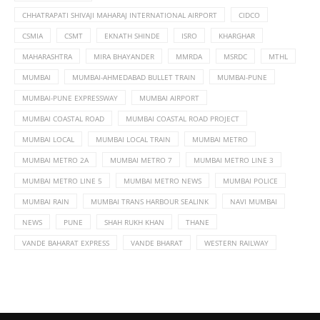
CHHATRAPATI SHIVAJI MAHARAJ INTERNATIONAL AIRPORT
CIDCO
CSMIA
CSMT
EKNATH SHINDE
ISRO
KHARGHAR
MAHARASHTRA
MIRA BHAYANDER
MMRDA
MSRDC
MTHL
MUMBAI
MUMBAI-AHMEDABAD BULLET TRAIN
MUMBAI-PUNE
MUMBAI-PUNE EXPRESSWAY
MUMBAI AIRPORT
MUMBAI COASTAL ROAD
MUMBAI COASTAL ROAD PROJECT
MUMBAI LOCAL
MUMBAI LOCAL TRAIN
MUMBAI METRO
MUMBAI METRO 2A
MUMBAI METRO 7
MUMBAI METRO LINE 3
MUMBAI METRO LINE 5
MUMBAI METRO NEWS
MUMBAI POLICE
MUMBAI RAIN
MUMBAI TRANS HARBOUR SEALINK
NAVI MUMBAI
NEWS
PUNE
SHAH RUKH KHAN
THANE
VANDE BAHARAT EXPRESS
VANDE BHARAT
WESTERN RAILWAY