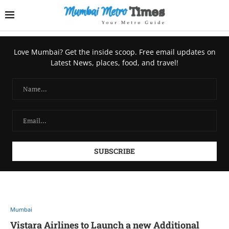
Love Mumbai? Get the inside scoop. Free email updates on
Latest News, places, food, and travel!
Mumbai
Vistara Airlines to Launch a new Additional