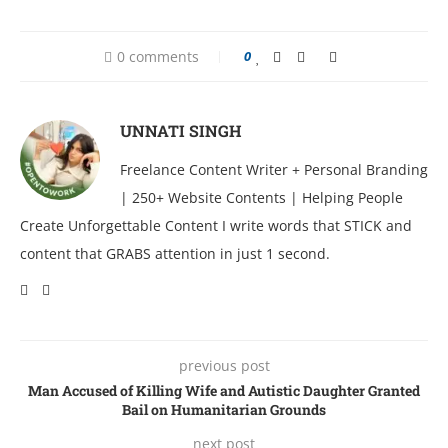
0 comments
0
UNNATI SINGH
Freelance Content Writer + Personal Branding
| 250+ Website Contents | Helping People
Create Unforgettable Content I write words that STICK and
content that GRABS attention in just 1 second.
previous post
Man Accused of Killing Wife and Autistic Daughter Granted
Bail on Humanitarian Grounds
next post