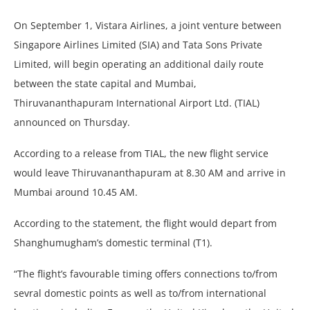
On September 1, Vistara Airlines, a joint venture between
Singapore Airlines Limited (SIA) and Tata Sons Private
Limited, will begin operating an additional daily route
between the state capital and Mumbai,
Thiruvananthapuram International Airport Ltd. (TIAL)
announced on Thursday.
According to a release from TIAL, the new flight service
would leave Thiruvananthapuram at 8.30 AM and arrive in
Mumbai around 10.45 AM.
According to the statement, the flight would depart from
Shanghumugham’s domestic terminal (T1).
“The flight’s favourable timing offers connections to/from
sevral domestic points as well as to/from international