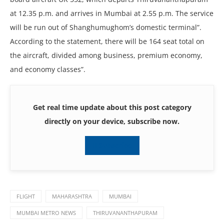
at 12.35 p.m. and arrives in Mumbai at 2.55 p.m. The service
will be run out of Shanghumughom’s domestic terminal”.
According to the statement, there will be 164 seat total on
the aircraft, divided among business, premium economy,
and economy classes”.
Get real time update about this post category
directly on your device, subscribe now.
Subscribe
FLIGHT
MAHARASHTRA
MUMBAI
MUMBAI METRO NEWS
THIRUVANANTHAPURAM