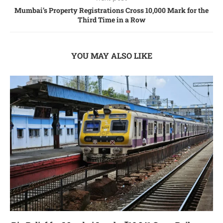
Mumbai’s Propеrty Rеgistrations Cross 10,000 Mark for thе
Third Timе in a Row
YOU MAY ALSO LIKE