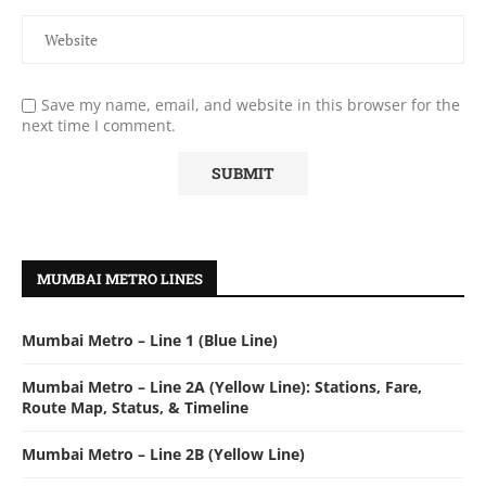
Save my name, email, and website in this browser for the
next time I comment.
MUMBAI METRO LINES
Mumbai Metro – Line 1 (Blue Line)
Mumbai Metro – Line 2A (Yellow Line): Stations, Fare,
Route Map, Status, & Timeline
Mumbai Metro – Line 2B (Yellow Line)