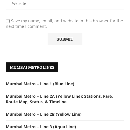
Save my name, email, and website in this browser for the
next time I comment.
MUMBAI METRO LINES
Mumbai Metro – Line 1 (Blue Line)
Mumbai Metro – Line 2A (Yellow Line): Stations, Fare,
Route Map, Status, & Timeline
Mumbai Metro – Line 2B (Yellow Line)
Mumbai Metro – Line 3 (Aqua Line)