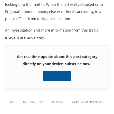
looking into the matter. When the old wall collapsed onto
Prajapati’s home, nobody else was there”, according to a
police officer from Kurla police station.
An investigation and more information from this tragic
incident are underway.
Get real time update about this post category
directly on your device, subscribe now.
Subscribe
BMC
MAHARASHTRA
MUMBAI
MUMBAI METRO NEWS