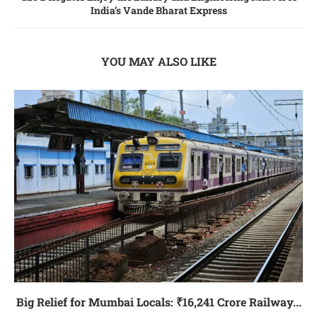
India’s Vande Bharat Express
YOU MAY ALSO LIKE
Big Relief for Mumbai Locals: ₹16,241 Crore Railway...