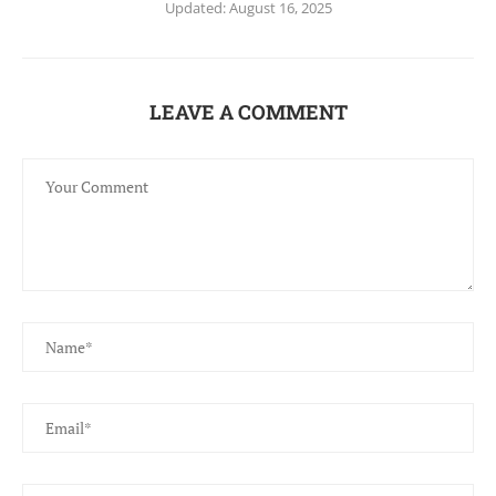
Updated:
August 16, 2025
LEAVE A COMMENT