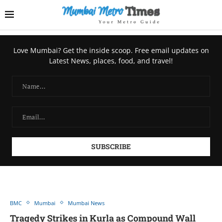
Love Mumbai? Get the inside scoop. Free email updates on
Latest News, places, food, and travel!
BMC
Mumbai
Mumbai News
Tragedy Strikes in Kurla as Compound Wall