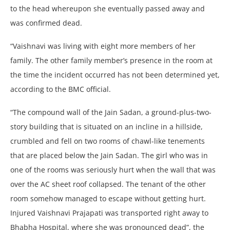
to the head whereupon she eventually passed away and
was confirmed dead.
“Vaishnavi was living with eight more members of her
family. The other family member’s presence in the room at
the time the incident occurred has not been determined yet,
according to the BMC official.
“The compound wall of the Jain Sadan, a ground-plus-two-
story building that is situated on an incline in a hillside,
crumbled and fell on two rooms of chawl-like tenements
that are placed below the Jain Sadan. The girl who was in
one of the rooms was seriously hurt when the wall that was
over the AC sheet roof collapsed. The tenant of the other
room somehow managed to escape without getting hurt.
Injured Vaishnavi Prajapati was transported right away to
Bhabha Hospital, where she was pronounced dead”, the