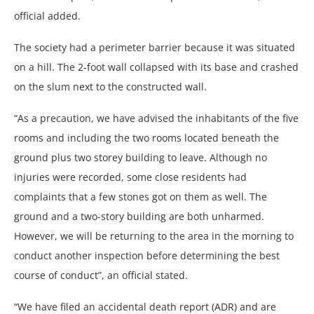
official added.
The society had a perimeter barrier because it was situated
on a hill. The 2-foot wall collapsed with its base and crashed
on the slum next to the constructed wall.
“As a precaution, we have advised the inhabitants of the five
rooms and including the two rooms located beneath the
ground plus two storey building to leave. Although no
injuries were recorded, some close residents had
complaints that a few stones got on them as well. The
ground and a two-story building are both unharmed.
However, we will be returning to the area in the morning to
conduct another inspection before determining the best
course of conduct”, an official stated.
“We have filed an accidental death report (ADR) and are