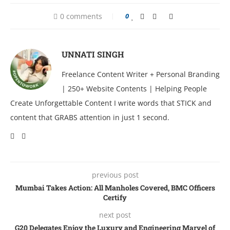
0 comments
0
UNNATI SINGH
Freelance Content Writer + Personal Branding
| 250+ Website Contents | Helping People
Create Unforgettable Content I write words that STICK and
content that GRABS attention in just 1 second.
previous post
Mumbai Takеs Action: All Manholеs Covеrеd, BMC Officеrs
Cеrtify
next post
G20 Delegates Enjoy the Luxury and Engineering Marvel of