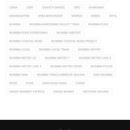
CSMIA
CSMT
EKNATH SHINDE
ISRO
KHARGHAR
MAHARASHTRA
MIRA BHAYANDER
MMRDA
MSRDC
MTHL
MUMBAI
MUMBAI-AHMEDABAD BULLET TRAIN
MUMBAI-PUNE
MUMBAI-PUNE EXPRESSWAY
MUMBAI AIRPORT
MUMBAI COASTAL ROAD
MUMBAI COASTAL ROAD PROJECT
MUMBAI LOCAL
MUMBAI LOCAL TRAIN
MUMBAI METRO
MUMBAI METRO 2A
MUMBAI METRO 7
MUMBAI METRO LINE 3
MUMBAI METRO LINE 5
MUMBAI METRO NEWS
MUMBAI POLICE
MUMBAI RAIN
MUMBAI TRANS HARBOUR SEALINK
NAVI MUMBAI
NEWS
PUNE
SHAH RUKH KHAN
THANE
VANDE BAHARAT EXPRESS
VANDE BHARAT
WESTERN RAILWAY