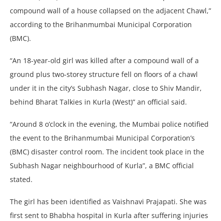
compound wall of a house collapsed on the adjacent Chawl,”
according to the Brihanmumbai Municipal Corporation
(BMC).
“An 18-year-old girl was killed after a compound wall of a
ground plus two-storey structure fell on floors of a chawl
under it in the city’s Subhash Nagar, close to Shiv Mandir,
behind Bharat Talkies in Kurla (West)” an official said.
“Around 8 o’clock in the evening, the Mumbai police notified
the event to the Brihanmumbai Municipal Corporation’s
(BMC) disaster control room. The incident took place in the
Subhash Nagar neighbourhood of Kurla”, a BMC official
stated.
The girl has been identified as Vaishnavi Prajapati. She was
first sent to Bhabha hospital in Kurla after suffering injuries