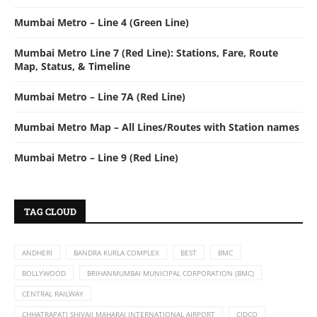
Mumbai Metro – Line 4 (Green Line)
Mumbai Metro Line 7 (Red Line): Stations, Fare, Route
Map, Status, & Timeline
Mumbai Metro – Line 7A (Red Line)
Mumbai Metro Map – All Lines/Routes with Station names
Mumbai Metro – Line 9 (Red Line)
TAG CLOUD
ANDHERI
BANDRA KURLA COMPLEX
BEST
BMC
BOLLYWOOD
BRIHANMUMBAI MUNICIPAL CORPORATION (BMC)
CENTRAL RAILWAY
CHHATRAPATI SHIVAJI MAHARAJ INTERNATIONAL AIRPORT
CIDCO