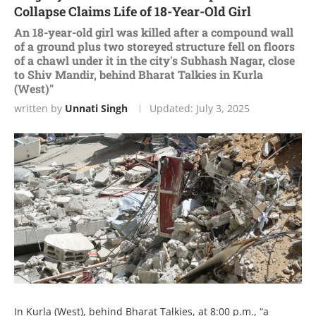
Collapse Claims Life of 18-Year-Old Girl
An 18-year-old girl was killed after a compound wall
of a ground plus two storeyed structure fell on floors
of a chawl under it in the city's Subhash Nagar, close
to Shiv Mandir, behind Bharat Talkies in Kurla
(West)"
written by
Unnati Singh
Updated:
July 3, 2025
In Kurla (West), behind Bharat Talkies, at 8:00 p.m., “a