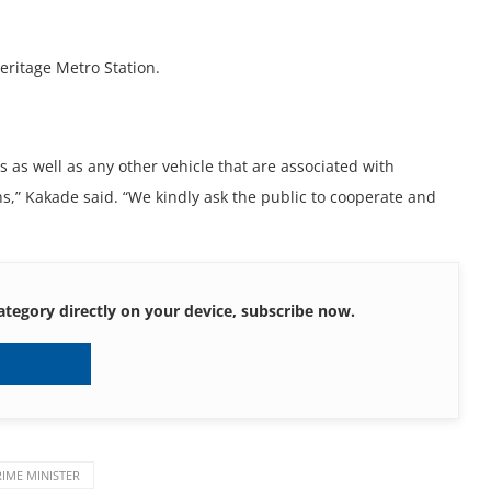
eritage Metro Station.
 as well as any other vehicle that are associated with
ons,” Kakade said. “We kindly ask the public to cooperate and
ategory directly on your device, subscribe now.
Subscribe
RIME MINISTER