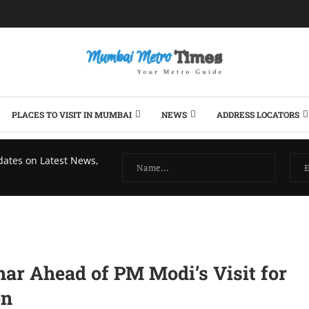
PLACES TO VISIT IN MUMBAI
NEWS
ADDRESS LOCATORS
dates on Latest News,
har Ahead of PM Modi’s Visit for
on