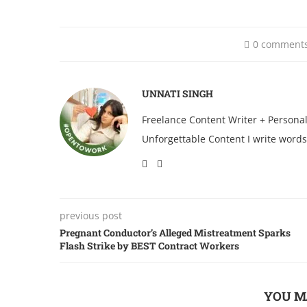
0 comment
UNNATI SINGH
Freelance Content Writer + Persona
Unforgettable Content I write words
previous post
Pregnant Conductor’s Alleged Mistreatment Sparks
Flash Strike by BEST Contract Workers
YOU M