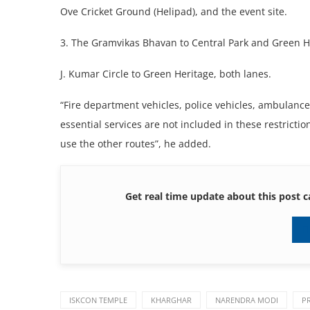
Ove Cricket Ground (Helipad), and the event site.
3. The Gramvikas Bhavan to Central Park and Green H
J. Kumar Circle to Green Heritage, both lanes.
“Fire department vehicles, police vehicles, ambulances
essential services are not included in these restricti
use the other routes”, he added.
Get real time update about this post c
ISKCON TEMPLE
KHARGHAR
NARENDRA MODI
P