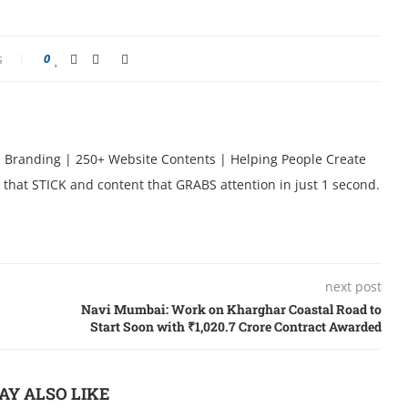
s
0
l Branding | 250+ Website Contents | Helping People Create
 that STICK and content that GRABS attention in just 1 second.
next post
Navi Mumbai: Work on Kharghar Coastal Road to
Start Soon with ₹1,020.7 Crore Contract Awarded
AY ALSO LIKE