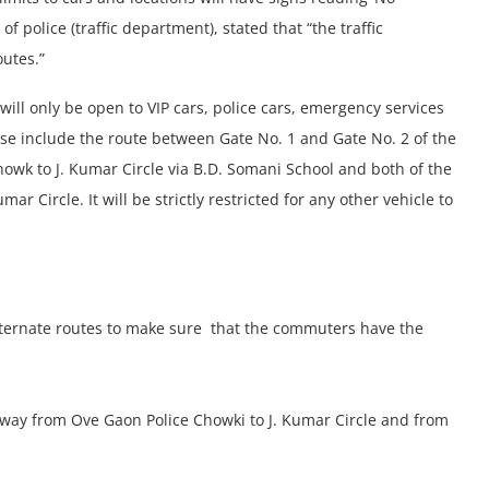
f police (traffic department), stated that “the traffic
outes.”
s will only be open to VIP cars, police cars, emergency services
ese include the route between Gate No. 1 and Gate No. 2 of the
wk to J. Kumar Circle via B.D. Somani School and both of the
r Circle. It will be strictly restricted for any other vehicle to
alternate routes to make sure that the commuters have the
r way from Ove Gaon Police Chowki to J. Kumar Circle and from