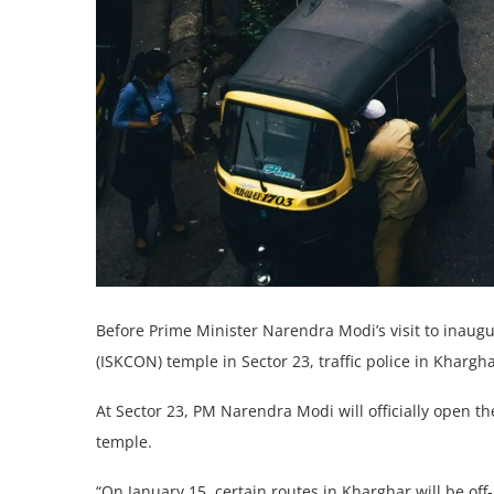
Before Prime Minister Narendra Modi’s visit to inaugu
(ISKCON) temple in Sector 23, traffic police in Khargha
At Sector 23, PM Narendra Modi will officially open t
temple.
“On January 15, certain routes in Kharghar will be off-