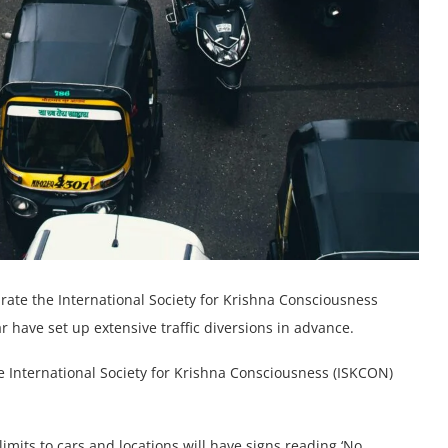
rate the International Society for Krishna Consciousness
r have set up extensive traffic diversions in advance.
he International Society for Krishna Consciousness (ISKCON)
limits to cars and locations will have signs reading ‘No