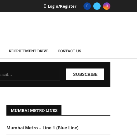
Login/Register
RECRUITMENT DRIVE
CONTACT US
MUMBAI METRO LINES
Mumbai Metro – Line 1 (Blue Line)