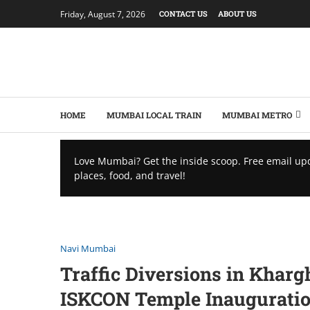
Friday, August 7, 2026
CONTACT US
ABOUT US
HOME
MUMBAI LOCAL TRAIN
MUMBAI METRO
Love Mumbai? Get the inside scoop. Free email up
places, food, and travel!
Navi Mumbai
Traffic Diversions in Kharg
ISKCON Temple Inaugurati