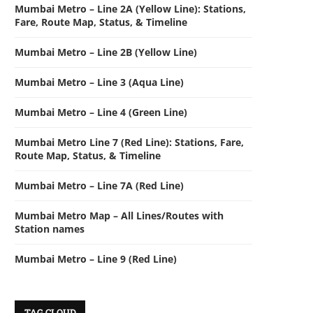
Mumbai Metro – Line 2A (Yellow Line): Stations,
Fare, Route Map, Status, & Timeline
Mumbai Metro – Line 2B (Yellow Line)
Mumbai Metro – Line 3 (Aqua Line)
Mumbai Metro – Line 4 (Green Line)
Mumbai Metro Line 7 (Red Line): Stations, Fare,
Route Map, Status, & Timeline
Mumbai Metro – Line 7A (Red Line)
Mumbai Metro Map – All Lines/Routes with
Station names
Mumbai Metro – Line 9 (Red Line)
TAG CLOUD