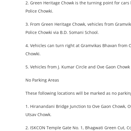
2. Green Heritage Chowk is the turning point for car
Police Chowki.
3. From Green Heritage Chowk, vehicles from Gramvika
Police Chowki via B.D. Somani School.
4. Vehicles can turn right at Gramvikas Bhavan from C
Chowki.
5. Vehicles from J. Kumar Circle and Ove Gaon Chowk
No Parking Areas
These following locations will be marked as no parking
1. Hiranandani Bridge Junction to Ove Gaon Chowk, 
Utsav Chowk.
2. ISKCON Temple Gate No. 1, Bhagwati Green Cut, Cor