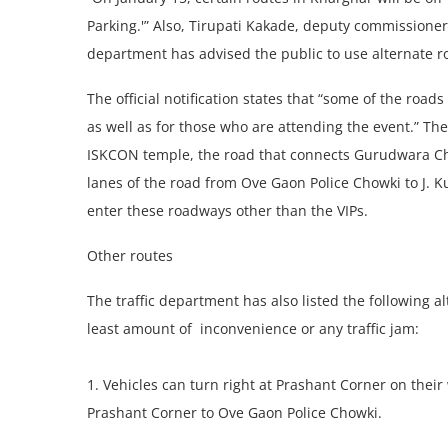
Parking.'” Also, Tirupati Kakade, deputy commissioner o
department has advised the public to use alternate r
The official notification states that “some of the road
as well as for those who are attending the event.” Th
ISKCON temple, the road that connects Gurudwara Cho
lanes of the road from Ove Gaon Police Chowki to J. Kuma
enter these roadways other than the VIPs.
Other routes
The traffic department has also listed the following 
least amount of inconvenience or any traffic jam:
1. Vehicles can turn right at Prashant Corner on thei
Prashant Corner to Ove Gaon Police Chowki.