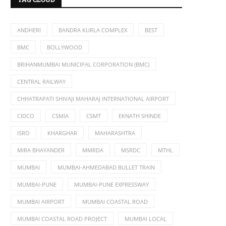
ANDHERI
BANDRA KURLA COMPLEX
BEST
BMC
BOLLYWOOD
BRIHANMUMBAI MUNICIPAL CORPORATION (BMC)
CENTRAL RAILWAY
CHHATRAPATI SHIVAJI MAHARAJ INTERNATIONAL AIRPORT
CIDCO
CSMIA
CSMT
EKNATH SHINDE
ISRO
KHARGHAR
MAHARASHTRA
MIRA BHAYANDER
MMRDA
MSRDC
MTHL
MUMBAI
MUMBAI-AHMEDABAD BULLET TRAIN
MUMBAI-PUNE
MUMBAI-PUNE EXPRESSWAY
MUMBAI AIRPORT
MUMBAI COASTAL ROAD
MUMBAI COASTAL ROAD PROJECT
MUMBAI LOCAL