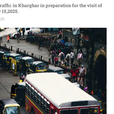
affic in Kharghar in preparation for the visit of
 15,2025.
025