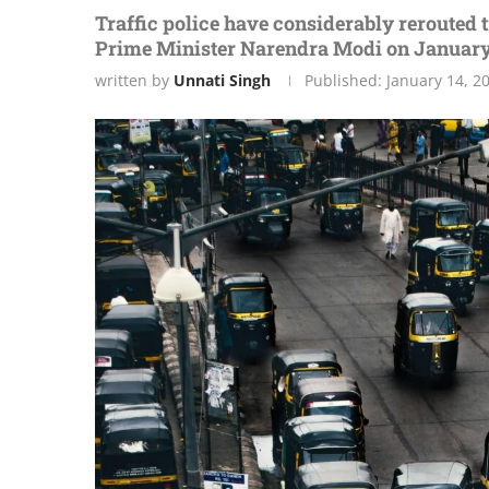
Traffic police have considerably rerouted tr
Prime Minister Narendra Modi on January
written by
Unnati Singh
Published:
January 14, 2