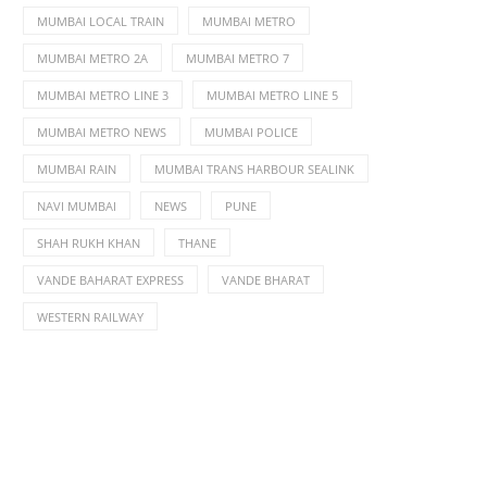
MUMBAI LOCAL TRAIN
MUMBAI METRO
MUMBAI METRO 2A
MUMBAI METRO 7
MUMBAI METRO LINE 3
MUMBAI METRO LINE 5
MUMBAI METRO NEWS
MUMBAI POLICE
MUMBAI RAIN
MUMBAI TRANS HARBOUR SEALINK
NAVI MUMBAI
NEWS
PUNE
SHAH RUKH KHAN
THANE
VANDE BAHARAT EXPRESS
VANDE BHARAT
WESTERN RAILWAY