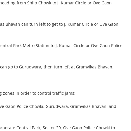
s heading from Shilp Chowk to J. Kumar Circle or Ove Gaon
s Bhavan can turn left to get to J. Kumar Circle or Ove Gaon
entral Park Metro Station to J. Kumar Circle or Ove Gaon Police
 can go to Gurudwara, then turn left at Gramvikas Bhavan.
 zones in order to control traffic jams:
Ove Gaon Police Chowki, Gurudwara, Gramvikas Bhavan, and
porate Central Park, Sector 29, Ove Gaon Police Chowki to