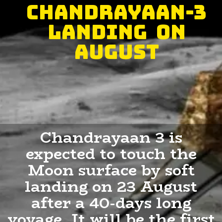
Chandrayaan-3
landing on
August
Chandrayaan 3 is
expected to touch the
Moon surface by soft
landing on 23 August
after a 40-days long
voyage. It will be the first