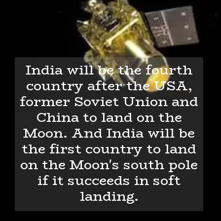
India will be the fourth
country after the USA,
former Soviet Union and
China to land on the
Moon. And India will be
the first country to land
on the Moon's south pole
if it succeeds in soft
landing.