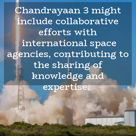
Chandrayaan 3 might
include collaborative
efforts with
international space
agencies, contributing to
the sharing of
knowledge and
expertise.