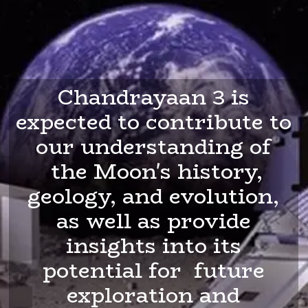
Chandrayaan 3 is
expected to contribute to
our understanding of
the Moon's history,
geology, and evolution,
as well as provide
insights into its
potential for future
exploration and