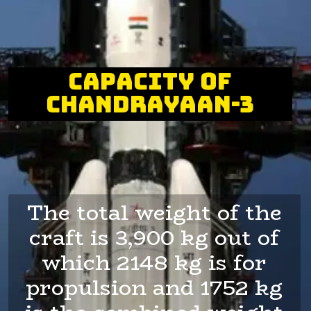
capacity of
Chandrayaan-3
The total weight of the
craft is 3,900 kg out of
which 2148 kg is for
propulsion and 1752 kg