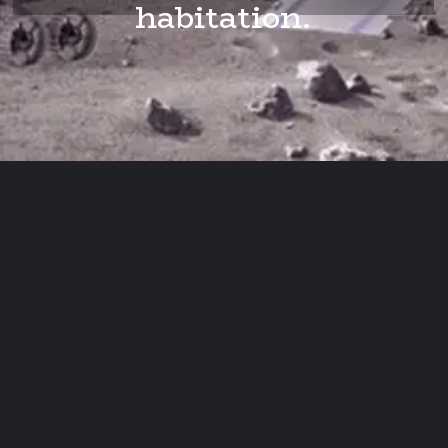
habitation.