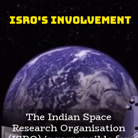
ISRO's Involvement
The Indian Space
Research Organisation