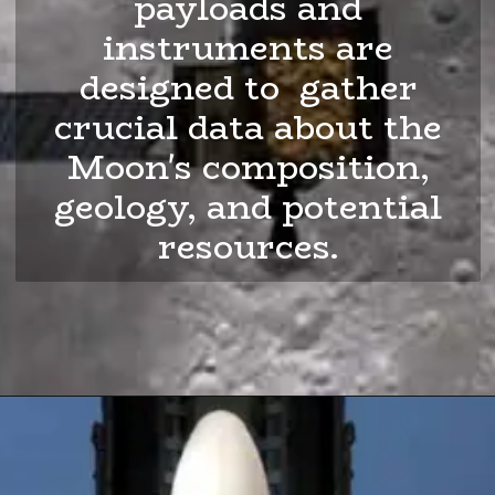
payloads and
instruments are
designed to gather
crucial data about the
Moon's composition,
geology, and potential
resources.