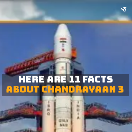
Here are 11 facts
about Chandrayaan 3