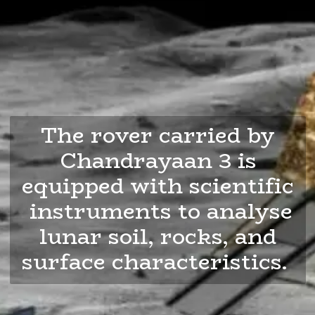
The rover carried by
Chandrayaan 3 is
equipped with scientific
instruments to analyse
lunar soil, rocks, and
surface characteristics.