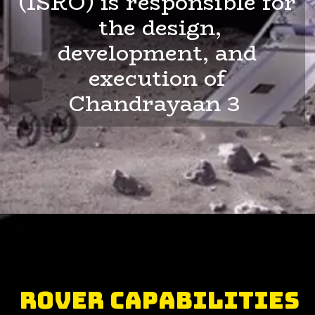
(ISRO) is responsible for
the design,
development, and
execution of
Chandrayaan 3
Rover Capabilities