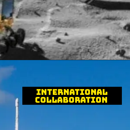
International
Collaboration