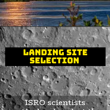
Landing Site
Selection
ISRO scientists