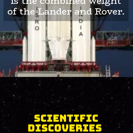
is the combined weight
of the Lander and Rover.
Scientific
Discoveries