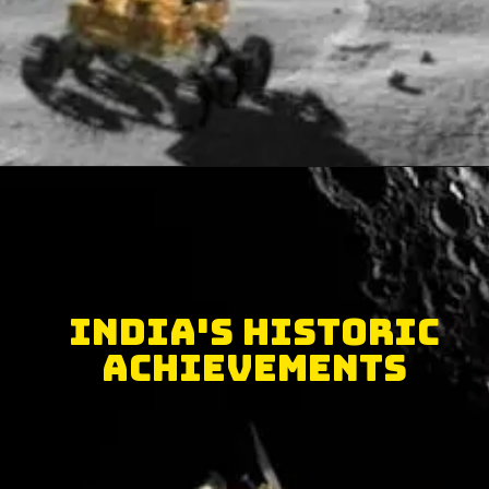
India's historic
achievements