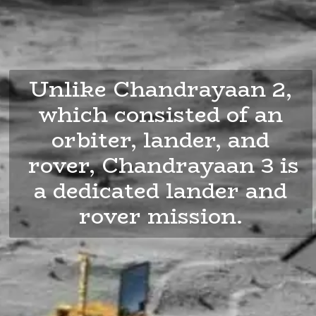
Unlike Chandrayaan 2,
which consisted of an
orbiter, lander, and
rover, Chandrayaan 3 is
a dedicated lander and
rover mission.