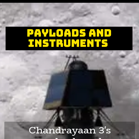
Payloads and
Instruments
Chandrayaan 3's