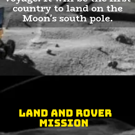
country to land on the
Moon's south pole.
Land and Rover
Mission