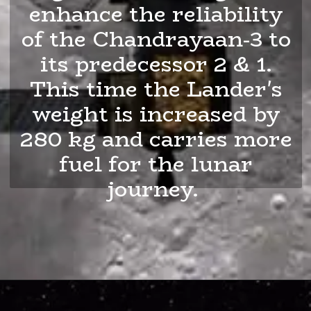
enhance the reliability
of the Chandrayaan-3 to
its predecessor 2 & 1.
This time the Lander's
weight is increased by
280 kg and carries more
fuel for the lunar
journey.