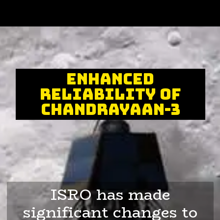
Enhanced
reliability of
Chandrayaan-3
ISRO has made
significant changes to