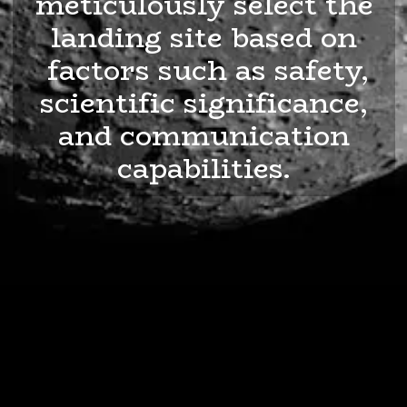
meticulously select the
landing site based on
factors such as safety,
scientific significance,
and communication
capabilities.