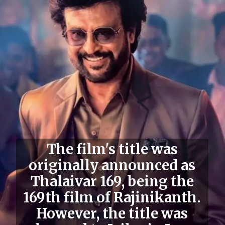
The film's
title was
originally announced as
Thalaivar 169
, being the
169th film of Rajinikanth.
However, the title was