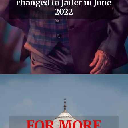
changed to Jailer in June
2022
FOR MORE