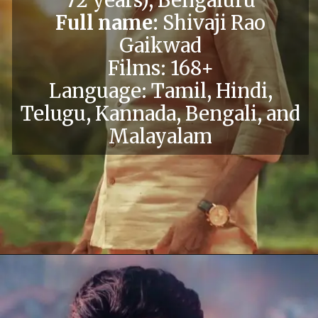
Full name:
Shivaji Rao
Gaikwad
Films: 168+
Language: Tamil, Hindi,
Telugu, Kannada, Bengali, and
Malayalam