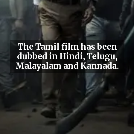
The Tamil film has been
dubbed in Hindi, Telugu,
Malayalam and Kannada.