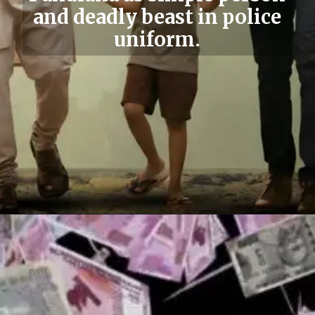
and deadly beast in police
uniform.