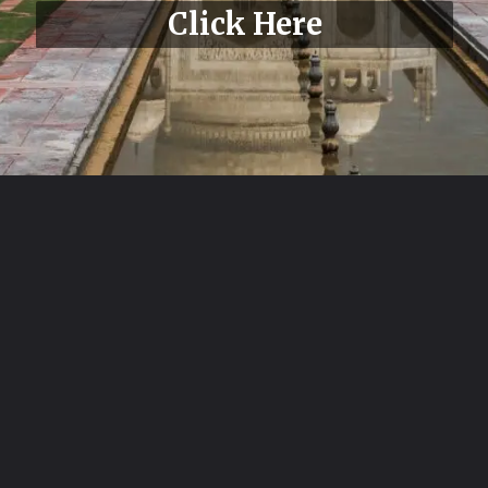
Click Here