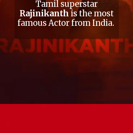
Tamil superstar
Rajinikanth
is the most
famous Actor from India.