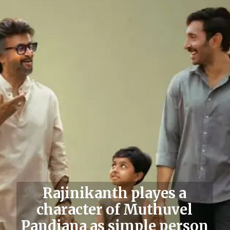
Rajinikanth
playes a
character of Muthuvel
Pandiana as simple person