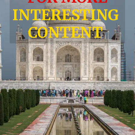
INTERESTING
CONTENT