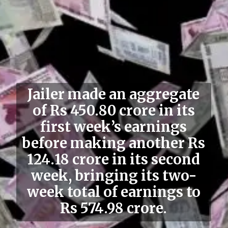
Jailer made an aggregate
of Rs 450.80 crore in its
first week’s earnings
before making another Rs
124.18 crore in its second
week, bringing its two-
week total of earnings to
Rs 574.98 crore.