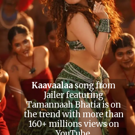
Kaavaalaa
song from
Jailer featuring
Tamannaah Bhatia is on
the trend with more than
160+ millions views on
YouTube.