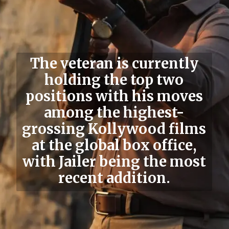
The veteran is currently
holding the top two
positions with his moves
among the highest-
grossing Kollywood films
at the global box office,
with Jailer being the most
recent addition.