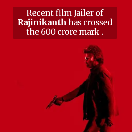
Recent film Jailer of
Rajinikanth
has crossed
the 600 crore mark .