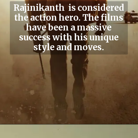
Rajinikanth
is considered
the action hero. The films
have been a massive
success with his unique
style and moves.