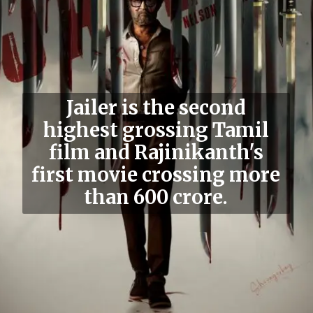
Jailer is the second
highest grossing Tamil
film and Rajinikanth's
first movie crossing more
than 600 crore.