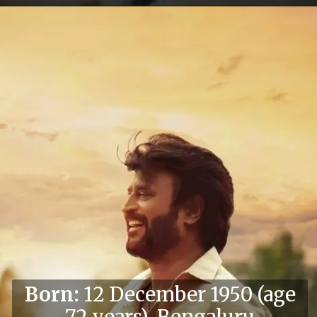
Born:
12 December 1950 (age
72 years), Bengaluru