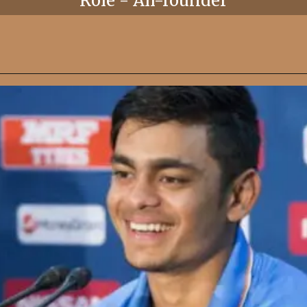
Role - All-rounder