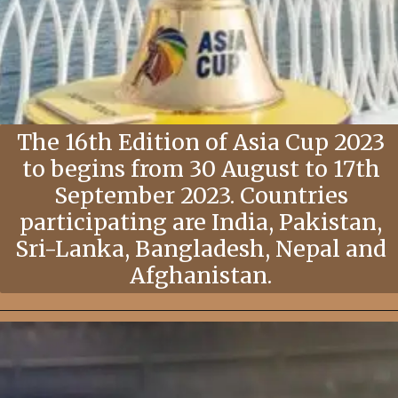
The 16th Edition of Asia Cup 2023
to begins from 30 August to 17th
September 2023. Countries
participating are India, Pakistan,
Sri-Lanka, Bangladesh, Nepal and
Afghanistan.