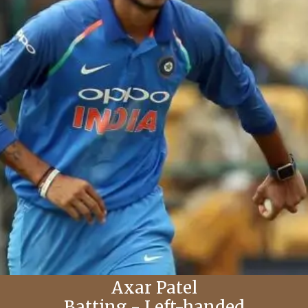
Axar Patel
Batting - Left-handed