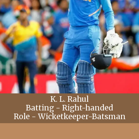
K. L. Rahul
Batting - Right-handed
Role - Wicketkeeper-Batsman