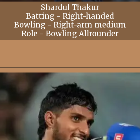
Shardul Thakur
Batting - Right-handed
Bowling - Right-arm medium
Role - Bowling Allrounder