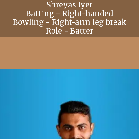
Shreyas Iyer
Batting - Right-handed
Bowling - Right-arm leg break
Role - Batter