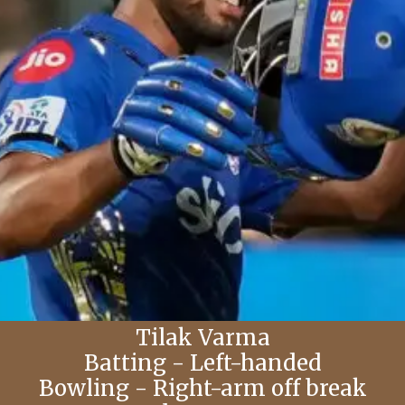
Tilak Varma
Batting - Left-handed
Bowling - Right-arm off break