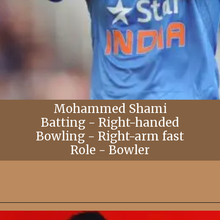
Mohammed Shami
Batting - Right-handed
Bowling - Right-arm fast
Role - Bowler