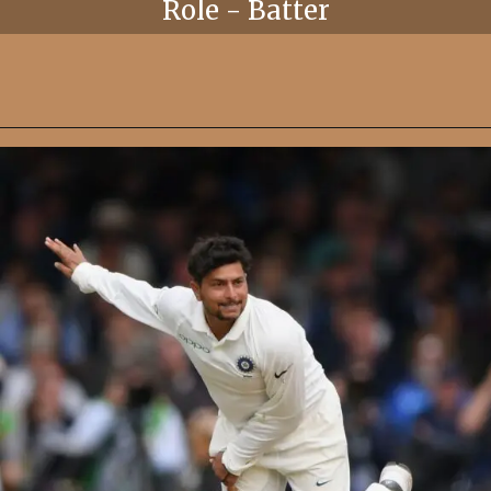
Role - Batter