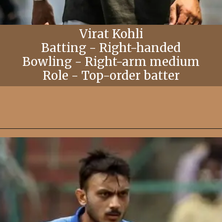
Virat Kohli
Batting - Right-handed
Bowling - Right-arm medium
Role - Top-order batter