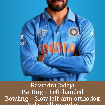
Ravindra Jadeja
Batting - Left-handed
Bowling - Slow left-arm orthodox