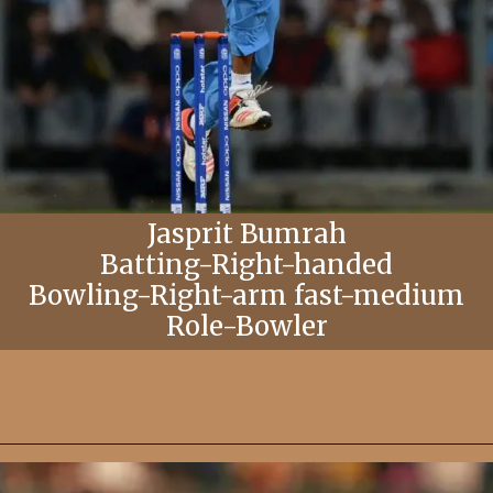
Jasprit Bumrah
Batting-Right-handed
Bowling-Right-arm fast-medium
Role-Bowler