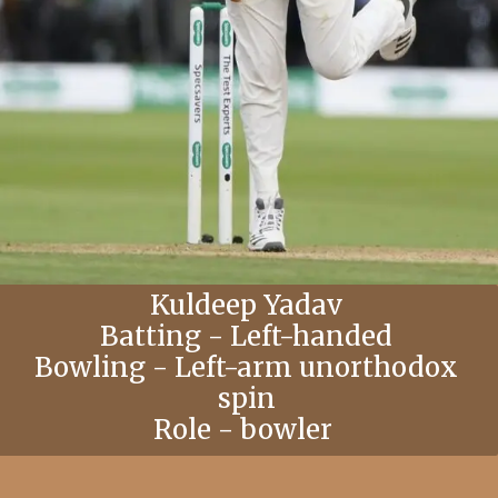
Kuldeep Yadav
Batting - Left-handed
Bowling - Left-arm unorthodox
spin
Role - bowler