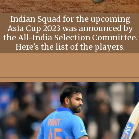
Indian Squad for the upcoming
Asia Cup 2023 was announced by
the All-India Selection Committee.
Here's the list of the players.