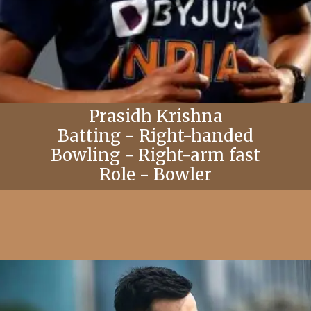
Prasidh Krishna
Batting - Right-handed
Bowling - Right-arm fast
Role - Bowler