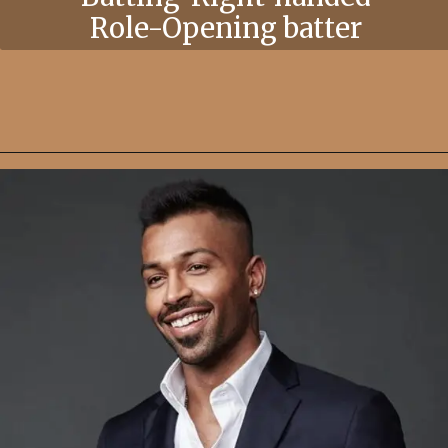
Role-Opening batter