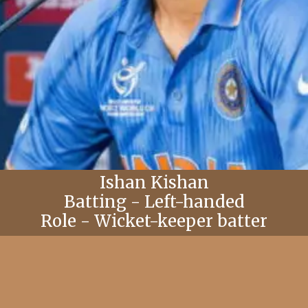
Ishan Kishan
Batting - Left-handed
Role - Wicket-keeper batter