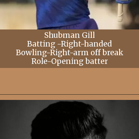
Shubman Gill
Batting -Right-handed
Bowling-Right-arm off break
Role-Opening batter