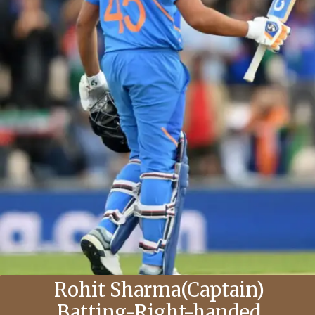
Rohit Sharma(Captain)
Batting-Right-handed