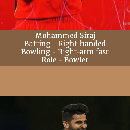
Mohammed Siraj
Batting - Right-handed
Bowling - Right-arm fast
Role - Bowler