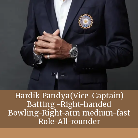
Hardik Pandya(Vice-Captain)
Batting -Right-handed
Bowling-Right-arm medium-fast
Role-All-rounder