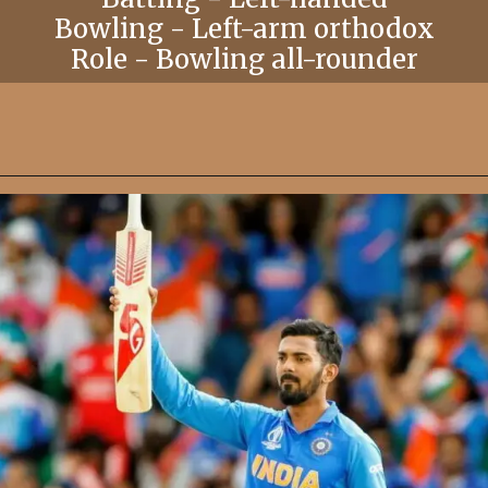
Bowling - Left-arm orthodox
Role - Bowling all-rounder